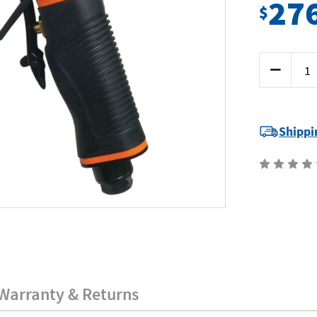
27
$
Current
Decrease
Stock:
Quantity
of
SP
Tools
SP-
2370
Shippi
-
Belt
Sander
10mm
Warranty & Returns