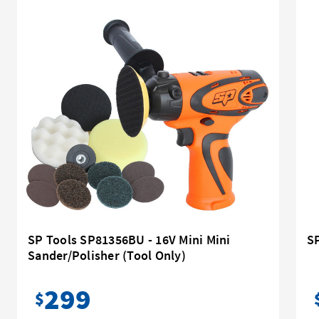
SP Tools SP81356BU - 16V Mini Mini
SP
Sander/Polisher (Tool Only)
299
$