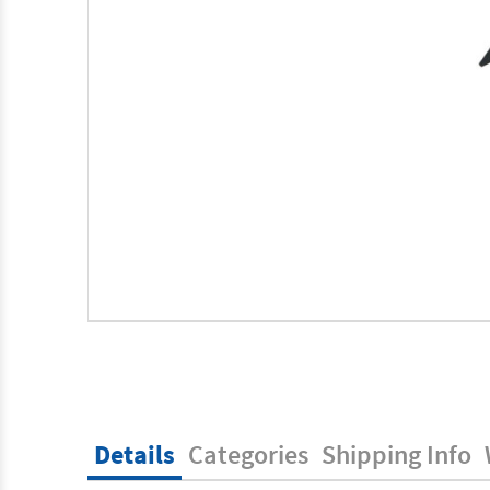
Details
Categories
Shipping Info