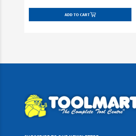
ADD TO CART