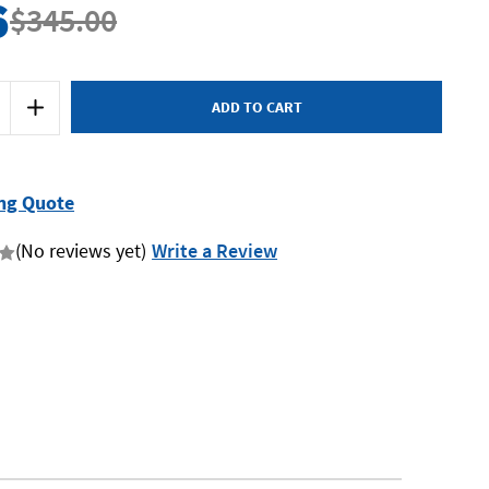
6
$345.00
Increase
Quantity
of
SP
Tools
SP-
2370
ng Quote
-
Belt
Sander
(No reviews yet)
Write a Review
10mm