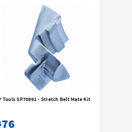
 Tools SP70991 - Stretch Belt Mate Kit
SP Tools
76
32
$
$