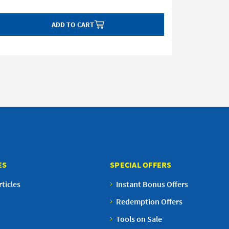
ADD TO CART
ES
SPECIAL OFFERS
ticles
Instant Bonus Offers
Redemption Offers
Tools on Sale