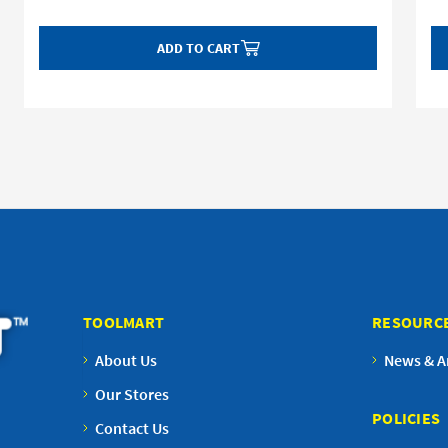
ADD TO CART
TOOLMART
RESOURC
About Us
News & Ar
Our Stores
POLICIES
Contact Us