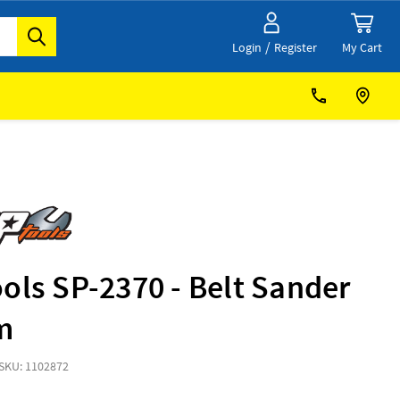
/
My Cart
Login
Register
ols SP-2370 - Belt Sander
m
SKU: 1102872