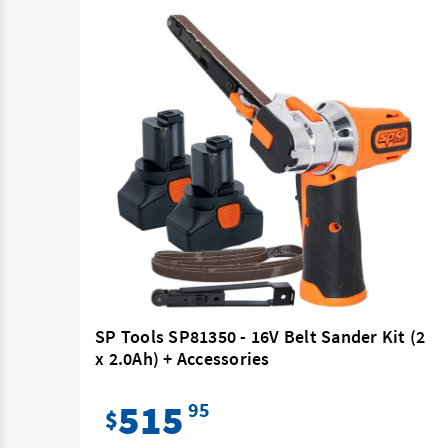
r Kit
SP Tools SP81350 - 16V Belt Sander Kit (2
x 2.0Ah) + Accessories
515
95
$