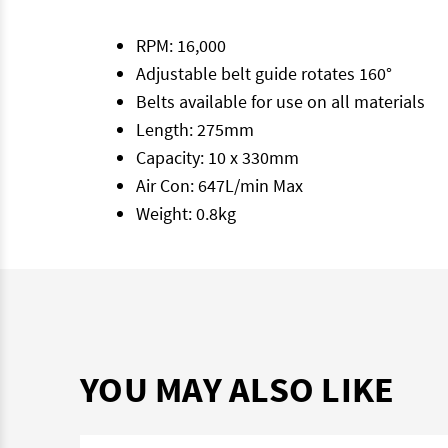
RPM: 16,000
Adjustable belt guide rotates 160°
Belts available for use on all materials
Length: 275mm
Capacity: 10 x 330mm
Air Con: 647L/min Max
Weight: 0.8kg
YOU MAY ALSO LIKE