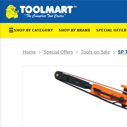
☰
SHOP BY CATEGORY
SHOP BY BRAND
SPECIAL OFFER
Home
Special Offers
Tools on Sale
SP 