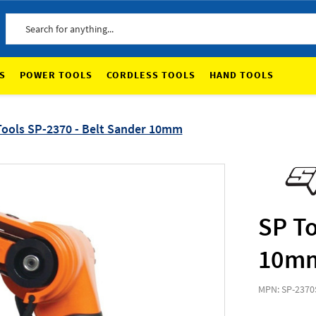
Search
S
POWER TOOLS
CORDLESS TOOLS
HAND TOOLS
Tools SP-2370 - Belt Sander 10mm
SP To
10m
MPN: SP-2370