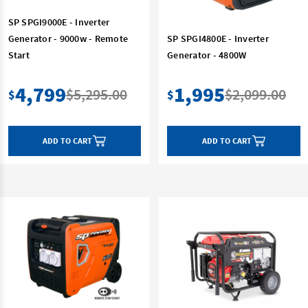
SP SPGI9000E - Inverter
Generator - 9000w - Remote
SP SPGI4800E - Inverter
Start
Generator - 4800W
4,799
1,995
$5,295.00
$2,099.00
$
$
ADD TO CART
ADD TO CART