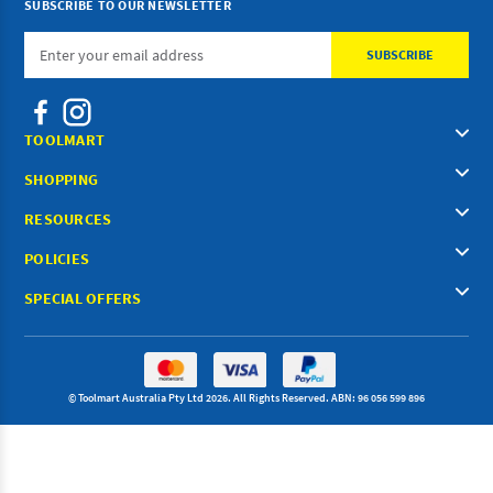
SUBSCRIBE TO OUR NEWSLETTER
Email
Address
TOOLMART
SHOPPING
RESOURCES
POLICIES
SPECIAL OFFERS
© Toolmart Australia Pty Ltd 2026. All Rights Reserved. ABN: 96 056 599 896