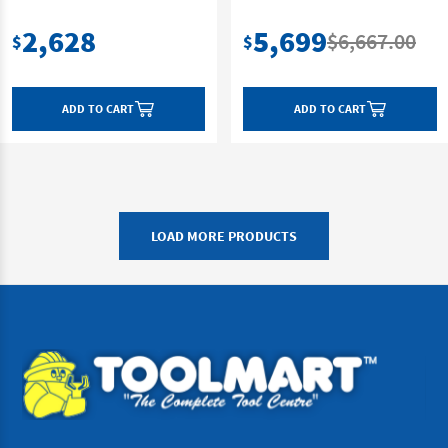
2,628
5,699
$6,667.00
$
$
ADD TO CART
ADD TO CART
LOAD MORE PRODUCTS