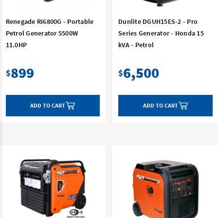
Renegade RI6800G - Portable
Dunlite DGUH15ES-2 - Pro
Petrol Generator 5500W
Series Generator - Honda 15
11.0HP
kVA - Petrol
899
6,500
$
$
ADD TO CART
ADD TO CART