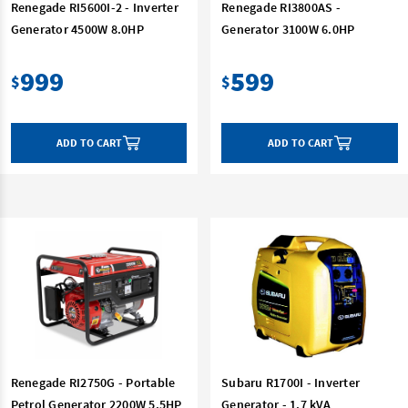
Renegade RI5600I-2 - Inverter
Renegade RI3800AS -
Generator 4500W 8.0HP
Generator 3100W 6.0HP
999
599
$
$
ADD TO CART
ADD TO CART
Renegade RI2750G - Portable
Subaru R1700I - Inverter
Petrol Generator 2200W 5.5HP
Generator - 1.7 kVA