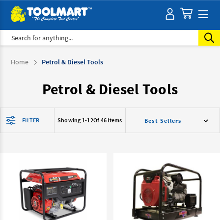
Search
Home
Petrol & Diesel Tools
Petrol & Diesel Tools
FILTER
Showing 1-
12
Of 46 Items