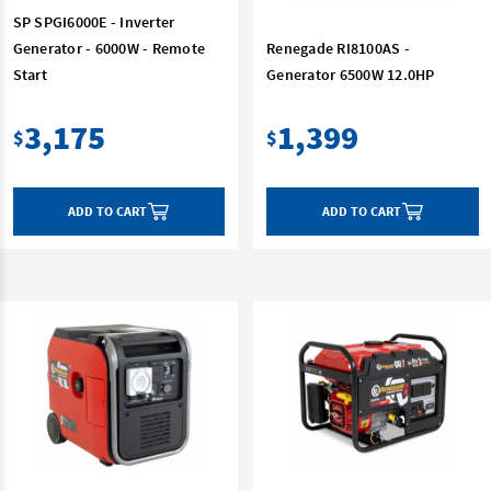
SP SPGI6000E - Inverter
Generator - 6000W - Remote
Renegade RI8100AS -
Start
Generator 6500W 12.0HP
3,175
1,399
$
$
ADD TO CART
ADD TO CART