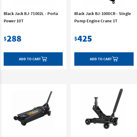
Black Jack BJ-71002L - Porta
Black Jack BJ-1000CR - Single
Power 10T
Pump Engine Crane 1T
288
425
$
$
ADD TO CART
ADD TO CART