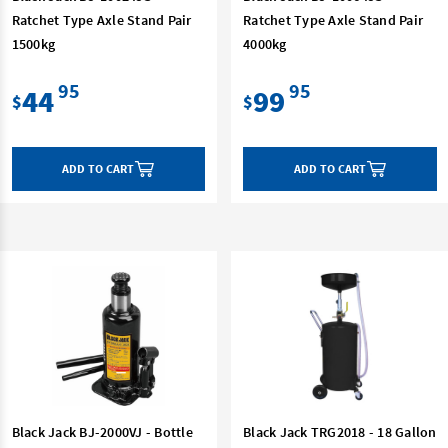
Ratchet Type Axle Stand Pair
Ratchet Type Axle Stand Pair
1500kg
4000kg
95
95
44
99
$
$
ADD TO CART
ADD TO CART
Black Jack BJ-2000VJ - Bottle
Black Jack TRG2018 - 18 Gallon