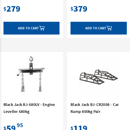
279
379
$
$
ADD TO CART
ADD TO CART
Black Jack BJ-680LV - Engine
Black Jack BJ-CR2008 - Car
Leveller 680kg
Ramp 800kg Pair
95
59
119
$
$