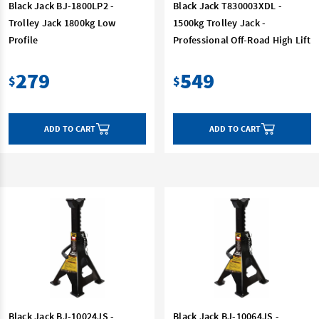
Black Jack BJ-1800LP2 -
Black Jack T830003XDL -
Trolley Jack 1800kg Low
1500kg Trolley Jack -
Profile
Professional Off-Road High Lift
279
549
$
$
ADD TO CART
ADD TO CART
Black Jack BJ-10024JS -
Black Jack BJ-10064JS -