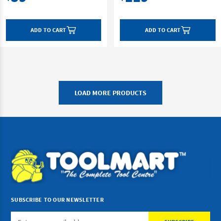
ADD TO CART
ADD TO CART
LOAD MORE PRODUCTS
SUBSCRIBE TO OUR NEWSLETTER
Email