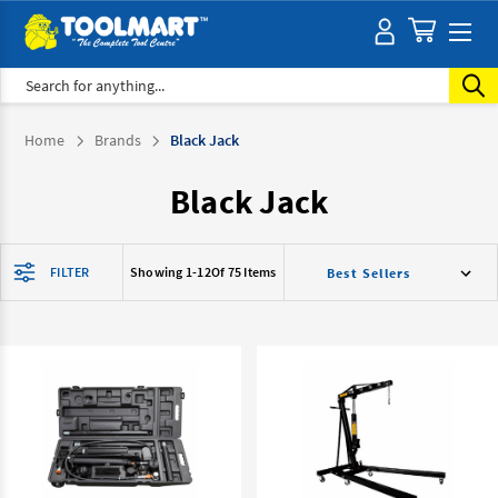
Search
Home
Brands
Black Jack
Black Jack
FILTER
Showing 1-
12
Of 75 Items