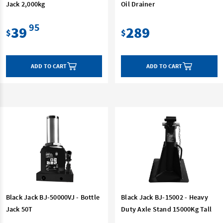
Jack 2,000kg
Oil Drainer
95
39
289
$
$
ADD TO CART
ADD TO CART
Black Jack BJ-50000VJ - Bottle
Black Jack BJ-15002 - Heavy
Jack 50T
Duty Axle Stand 15000Kg Tall