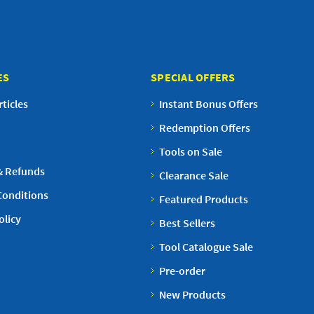
ES
SPECIAL OFFERS
ticles
Instant Bonus Offers
Redemption Offers
Tools on Sale
& Refunds
Clearance Sale
Conditions
Featured Products
olicy
Best Sellers
Tool Catalogue Sale
Pre-order
New Products