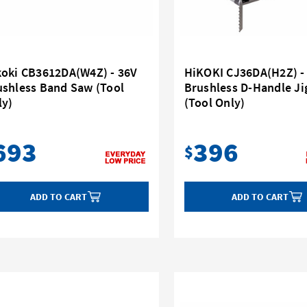
koki CB3612DA(W4Z) - 36V
HiKOKI CJ36DA(H2Z) -
ushless Band Saw (Tool
Brushless D-Handle J
ly)
(Tool Only)
693
396
$
ADD TO CART
ADD TO CART