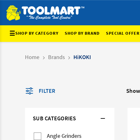
☰
SHOP BY CATEGORY
SHOP BY BRAND
SPECIAL OFFER
Home
Brands
HiKOKI
FILTER
Show
SUB CATEGORIES
Angle Grinders