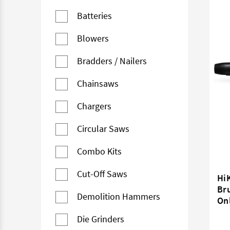
Batteries
Blowers
Bradders / Nailers
Chainsaws
Chargers
Circular Saws
Combo Kits
Cut-Off Saws
Hi
Bru
Demolition Hammers
On
Die Grinders