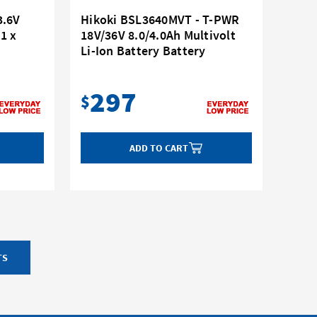
3.6V
Hikoki BSL3640MVT - T-PWR
(1 x
18V/36V 8.0/4.0Ah Multivolt
Li-Ion Battery Battery
297
$
ADD TO CART
TS