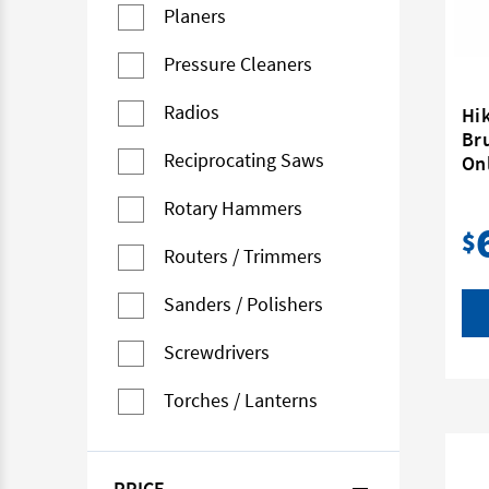
Planers
Pressure Cleaners
Radios
Hi
Br
Reciprocating Saws
On
Rotary Hammers
$
Routers / Trimmers
Sanders / Polishers
Screwdrivers
Torches / Lanterns
PRICE