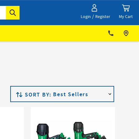
/
My Cart
Login
Register
SORT BY: