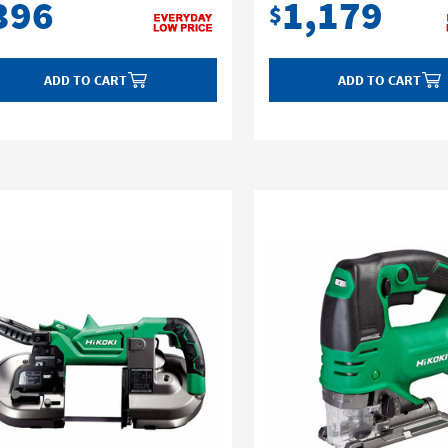
396
1,179
$
ADD TO CART
ADD TO CART