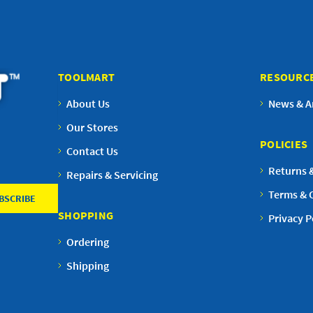
TOOLMART
RESOURC
About Us
News & Ar
Our Stores
POLICIES
Contact Us
Returns 
Repairs & Servicing
Terms & 
SHOPPING
Privacy P
Ordering
Shipping