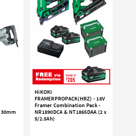
HiKOKI
FRAMERPROPACK(HRZ) - 18V
Framer Combination Pack -
- 30mm
NR1890DCA & NT1865DAA (2 x
5/2.5Ah)