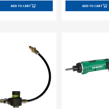
ADD TO CART
ADD TO CART