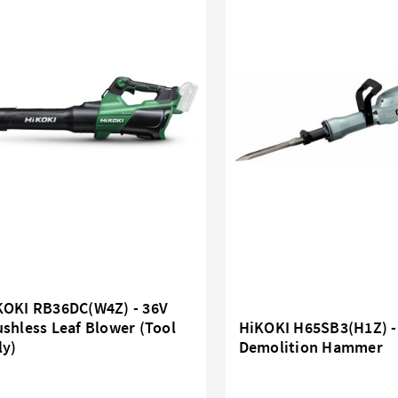
KOKI RB36DC(W4Z) - 36V
shless Leaf Blower (Tool
HiKOKI H65SB3(H1Z) 
ly)
Demolition Hammer