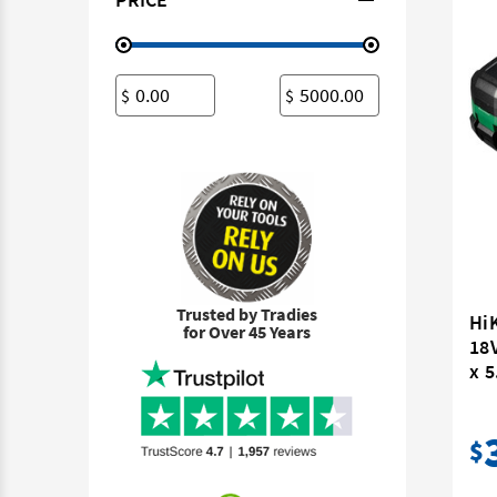
$
$
Trusted by Tradies
Hi
for Over 45 Years
18V
x 5
$