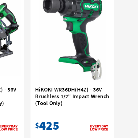
 - 36V
HiKOKI WR36DH(H4Z) - 36V
e
Brushless 1/2" Impact Wrench
y)
(Tool Only)
425
$