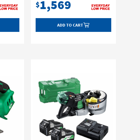
1,569
$
ADD TO CART