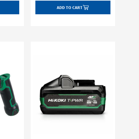
ADD TO CART