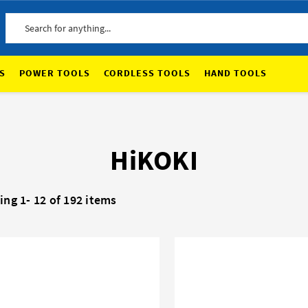
Search
S
POWER TOOLS
CORDLESS TOOLS
HAND TOOLS
HiKOKI
ing 1-
12
of 192 items