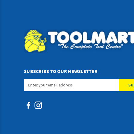
SUBSCRIBE TO OUR NEWSLETTER
Email
Address