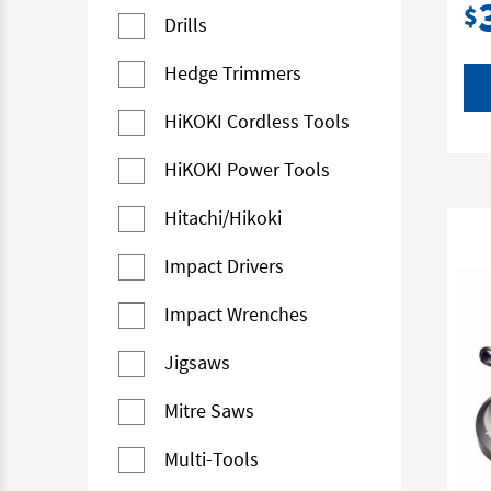
$
Drills
Hedge Trimmers
HiKOKI Cordless Tools
HiKOKI Power Tools
Hitachi/Hikoki
Impact Drivers
Impact Wrenches
Jigsaws
Mitre Saws
Multi-Tools