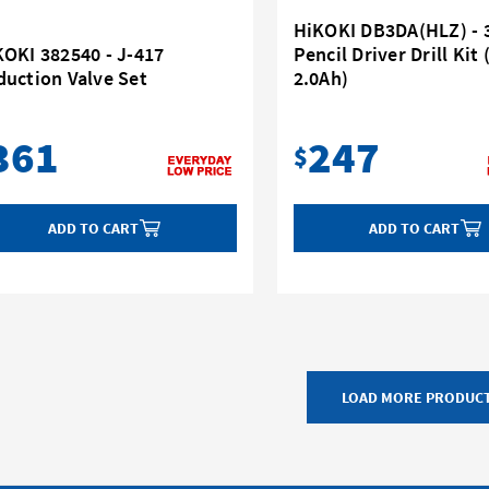
HiKOKI DB3DA(HLZ) - 
KOKI 382540 - J-417
Pencil Driver Drill Kit 
duction Valve Set
2.0Ah)
361
247
$
ADD TO CART
ADD TO CART
LOAD MORE PRODUC