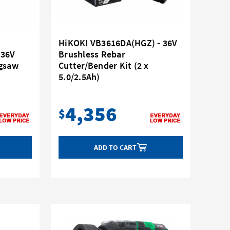
HiKOKI VB3616DA(HGZ) - 36V
 36V
Brushless Rebar
igsaw
Cutter/Bender Kit (2 x
5.0/2.5Ah)
4,356
$
ADD TO CART