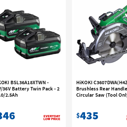
KOKI BSL36A18XTWN -
HiKOKI C3607DWA(H4Z)
/36V Battery Twin Pack - 2
Brushless Rear Handl
.0/2.5Ah
Circular Saw (Tool Onl
346
435
$