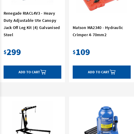
Renegade RIACL4V3 - Heavy
Duty Adjustable Ute Canopy
Jack Off Leg Kit (4) Galvanised
Matson MA2340 - Hydraulic
Steel
Crimper 4-70mm2
299
109
$
$
ADD TO CART
ADD TO CART