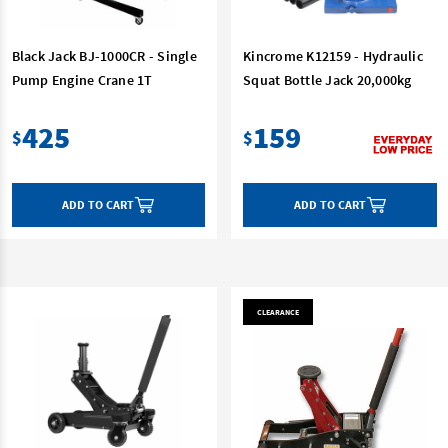
Black Jack BJ-1000CR - Single
Kincrome K12159 - Hydraulic
Pump Engine Crane 1T
Squat Bottle Jack 20,000kg
425
159
$
$
ADD TO CART
ADD TO CART
CLEARANCE