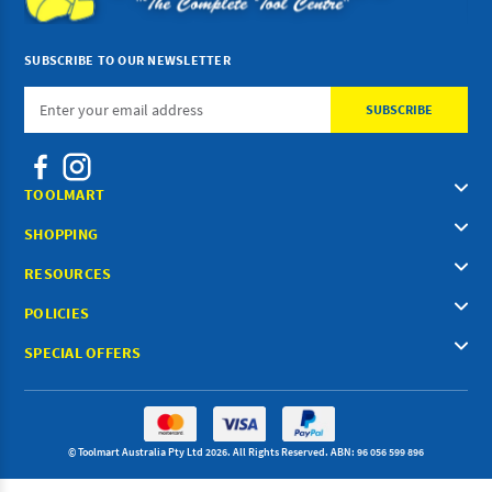
SUBSCRIBE TO OUR NEWSLETTER
Email
Address
TOOLMART
SHOPPING
RESOURCES
POLICIES
SPECIAL OFFERS
© Toolmart Australia Pty Ltd 2026. All Rights Reserved. ABN: 96 056 599 896