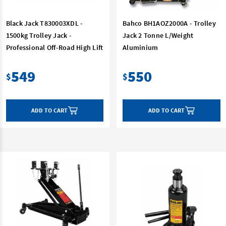
Black Jack T830003XDL -
Bahco BH1AOZ2000A - Trolley
1500kg Trolley Jack -
Jack 2 Tonne L/Weight
Professional Off-Road High Lift
Aluminium
549
550
$
$
ADD TO CART
ADD TO CART