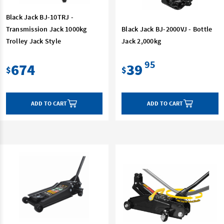
Black Jack BJ-10TRJ -
Transmission Jack 1000kg
Black Jack BJ-2000VJ - Bottle
Trolley Jack Style
Jack 2,000kg
95
674
39
$
$
ADD TO CART
ADD TO CART