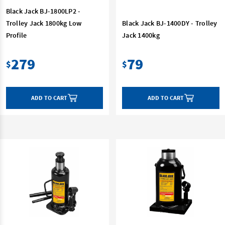
Black Jack BJ-1800LP2 -
Trolley Jack 1800kg Low
Black Jack BJ-1400DY - Trolley
Profile
Jack 1400kg
279
79
$
$
ADD TO CART
ADD TO CART