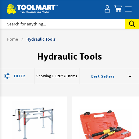
Search
Home
Hydraulic Tools
Hydraulic Tools
FILTER
Showing 1-
12
Of 76 Items