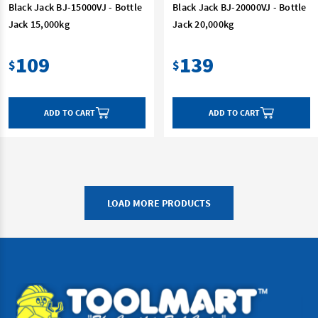
Black Jack BJ-15000VJ - Bottle
Black Jack BJ-20000VJ - Bottle
Jack 15,000kg
Jack 20,000kg
109
139
$
$
ADD TO CART
ADD TO CART
LOAD MORE PRODUCTS