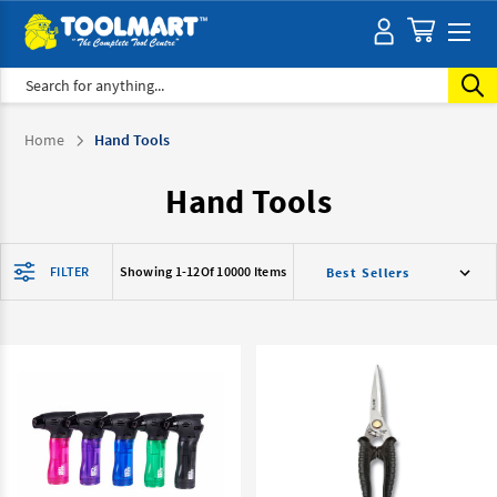
Search
Home
Hand Tools
Hand Tools
FILTER
Showing 1-
12
Of 10000 Items