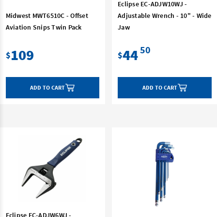
Eclipse EC-ADJW10WJ -
Midwest MWT6510C - Offset
Adjustable Wrench - 10" - Wide
Aviation Snips Twin Pack
Jaw
50
109
44
$
$
ADD TO CART
ADD TO CART
Eclipse EC-ADJW6WJ -