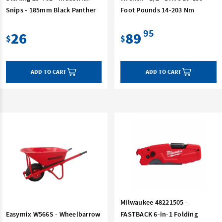
Snips - 185mm Black Panther
Foot Pounds 14-203 Nm
95
26
89
$
$
ADD TO CART
ADD TO CART
Milwaukee 48221505 -
Easymix W566S - Wheelbarrow
FASTBACK 6-in-1 Folding