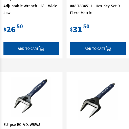
Adjustable Wrench - 6" - Wide
888 T834511 - Hex Key Set 9
Jaw
Piece Metric
50
50
26
31
$
$
ADD TO CART
ADD TO CART
Eclipse EC-ADJW8WJ -