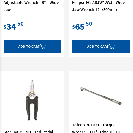
Adjustable Wrench - 8" - Wide
Eclipse EC-ADJW12WJ - Wide
Jaw
Jaw Wrench 12"/300mm
50
50
34
65
$
$
ADD TO CART
ADD TO CART
Toledo 301099 - Torque
Sterling 29-701 - Industrial
Wrench - 1/2" Drive 10-150