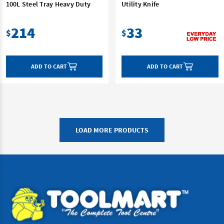
100L Steel Tray Heavy Duty
Utility Knife
214
33
$
$
ADD TO CART
ADD TO CART
LOAD MORE PRODUCTS