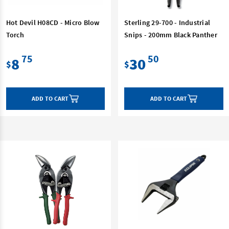
Hot Devil H08CD - Micro Blow
Sterling 29-700 - Industrial
Torch
Snips - 200mm Black Panther
75
50
8
30
$
$
ADD TO CART
ADD TO CART