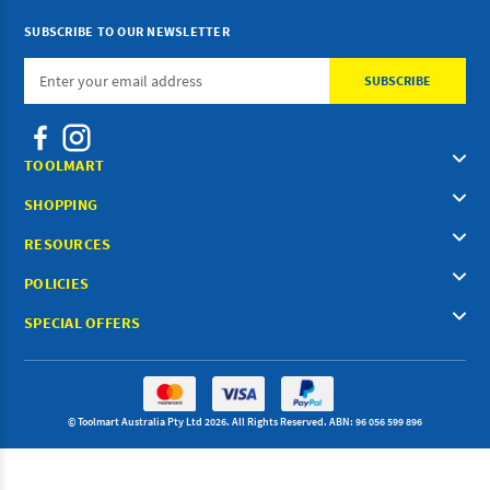
SUBSCRIBE TO OUR NEWSLETTER
Email
Address
TOOLMART
SHOPPING
RESOURCES
POLICIES
SPECIAL OFFERS
© Toolmart Australia Pty Ltd 2026. All Rights Reserved. ABN: 96 056 599 896