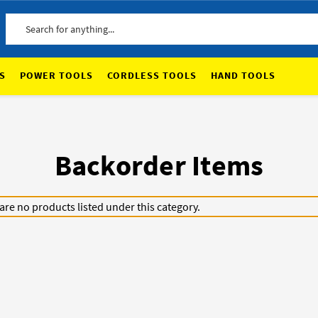
Search
S
POWER TOOLS
CORDLESS TOOLS
HAND TOOLS
Backorder Items
are no products listed under this category.