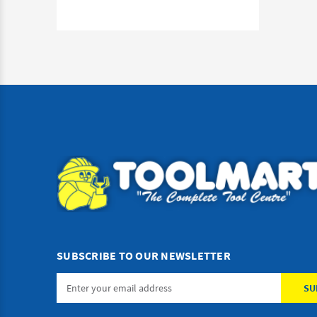
SUBSCRIBE TO OUR NEWSLETTER
Email
Address