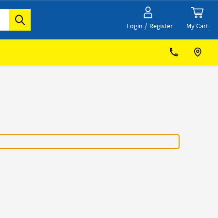
/
My Cart
Login
Register