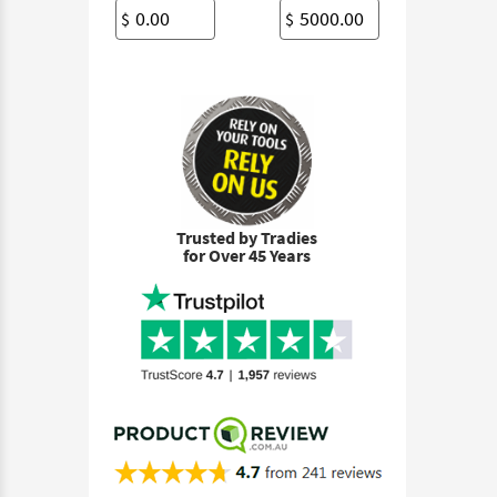
$
$
Trusted by Tradies
for Over 45 Years