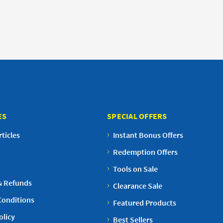
ES
SPECIAL OFFERS
ticles
Instant Bonus Offers
Redemption Offers
Tools on Sale
& Refunds
Clearance Sale
Conditions
Featured Products
olicy
Best Sellers