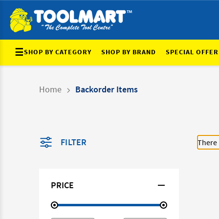
☰
SHOP BY CATEGORY
SHOP BY BRAND
SPECIAL OFFER
Home
Backorder Items
FILTER
There 
PRICE