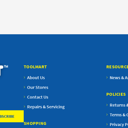
TOOLMART
RESOURC
About Us
News & Ar
Our Stores
POLICIES
Contact Us
Returns 
Repairs & Servicing
Terms & 
SHOPPING
Privacy P