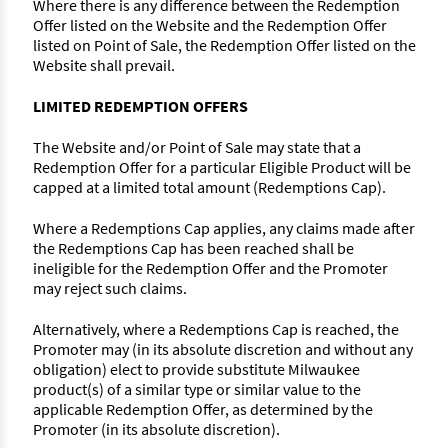
Where there is any difference between the Redemption
Offer listed on the Website and the Redemption Offer
listed on Point of Sale, the Redemption Offer listed on the
Website shall prevail.
LIMITED REDEMPTION OFFERS
The Website and/or Point of Sale may state that a
Redemption Offer for a particular Eligible Product will be
capped at a limited total amount (Redemptions Cap).
Where a Redemptions Cap applies, any claims made after
the Redemptions Cap has been reached shall be
ineligible for the Redemption Offer and the Promoter
may reject such claims.
Alternatively, where a Redemptions Cap is reached, the
Promoter may (in its absolute discretion and without any
obligation) elect to provide substitute Milwaukee
product(s) of a similar type or similar value to the
applicable Redemption Offer, as determined by the
Promoter (in its absolute discretion).