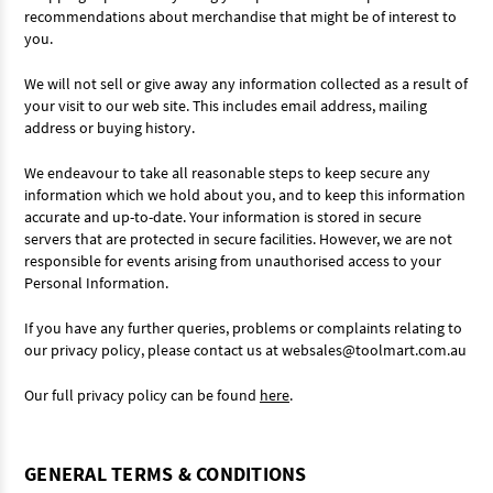
recommendations about merchandise that might be of interest to
you.
We will not sell or give away any information collected as a result of
your visit to our web site. This includes email address, mailing
address or buying history.
We endeavour to take all reasonable steps to keep secure any
information which we hold about you, and to keep this information
accurate and up-to-date. Your information is stored in secure
servers that are protected in secure facilities. However, we are not
responsible for events arising from unauthorised access to your
Personal Information.
If you have any further queries, problems or complaints relating to
our privacy policy, please contact us at websales@toolmart.com.au
Our full privacy policy can be found
here
.
GENERAL TERMS & CONDITIONS