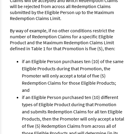
Claims will be accepted and which Redemption Claims
will be rejected from across all Redemption Claims
submitted by the Eligible Person up to the Maximum
Redemption Claims Limit.
By way of example, if no other conditions restrict the
number of Redemption Claims for a specific Eligible
Product and the Maximum Redemption Claims Limit
defined in Table 1 for that Promotion is five (5), then:
if an Eligible Person purchases ten (10) of the same
Eligible Products during that Promotion, the
Promoter will only accept a total of five (5)
Redemption Claims for those Eligible Products;
and
if an Eligible Person purchased ten (10) different
types of Eligible Product during that Promotion
and submits Redemption Claims for all ten Eligible
Products, then the Promoter will only accept a total
of five (5) Redemption Claims from across all of
those Eligible Products and will determine (in its