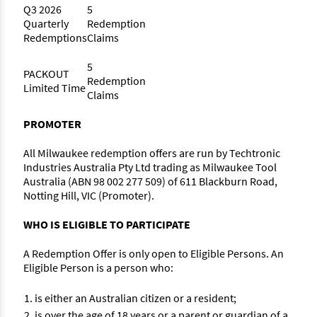
Q3 2026
5
Quarterly
Redemption
Redemptions
Claims
5
PACKOUT
Redemption
Limited Time
Claims
PROMOTER
All Milwaukee redemption offers are run by Techtronic
Industries Australia Pty Ltd trading as Milwaukee Tool
Australia (ABN 98 002 277 509) of 611 Blackburn Road,
Notting Hill, VIC (Promoter).
WHO IS ELIGIBLE TO PARTICIPATE
A Redemption Offer is only open to Eligible Persons. An
Eligible Person is a person who:
is either an Australian citizen or a resident;
is over the age of 18 years or a parent or guardian of a