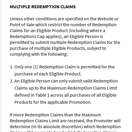
MULTIPLE REDEMPTION CLAIMS
Unless other conditions are specified on the Website or
Point of Sale which restrict the number of Redemption
Claims for an Eligible Product (including where a
Redemptions Cap applies), an Eligible Person is
permitted to submit multiple Redemption Claims for the
purchase of multiple Eligible Products, subject to
complying with the following:
Only one (1) Redemption Claim is permitted for the
purchase of each Eligible Product.
An Eligible Person can only submit valid Redemption
Claims up to the Maximum Redemption Claims Limit
defined in Table 1 across all purchases of all Eligible
Products for the applicable Promotion.
If more Redemption Claims than the Maximum
Redemption Claims Limit are received, the Promoter will
determine (in its absolute discretion) which Redemption