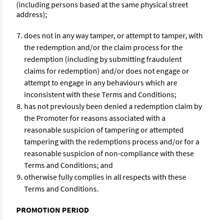
(including persons based at the same physical street
address);
does not in any way tamper, or attempt to tamper, with
the redemption and/or the claim process for the
redemption (including by submitting fraudulent
claims for redemption) and/or does not engage or
attempt to engage in any behaviours which are
inconsistent with these Terms and Conditions;
has not previously been denied a redemption claim by
the Promoter for reasons associated with a
reasonable suspicion of tampering or attempted
tampering with the redemptions process and/or for a
reasonable suspicion of non-compliance with these
Terms and Conditions; and
otherwise fully complies in all respects with these
Terms and Conditions.
PROMOTION PERIOD