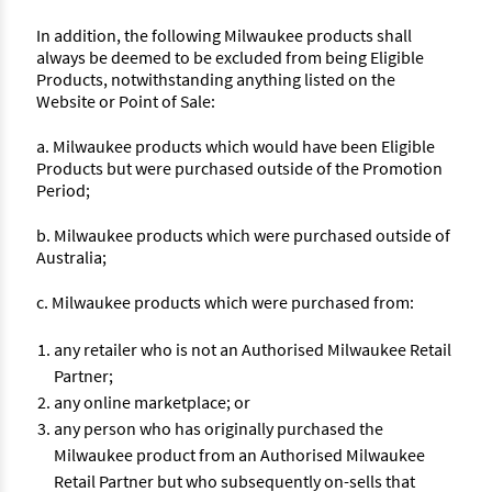
In addition, the following Milwaukee products shall
always be deemed to be excluded from being Eligible
Products, notwithstanding anything listed on the
Website or Point of Sale:
a. Milwaukee products which would have been Eligible
Products but were purchased outside of the Promotion
Period;
b. Milwaukee products which were purchased outside of
Australia;
c. Milwaukee products which were purchased from:
any retailer who is not an Authorised Milwaukee Retail
Partner;
any online marketplace; or
any person who has originally purchased the
Milwaukee product from an Authorised Milwaukee
Retail Partner but who subsequently on-sells that