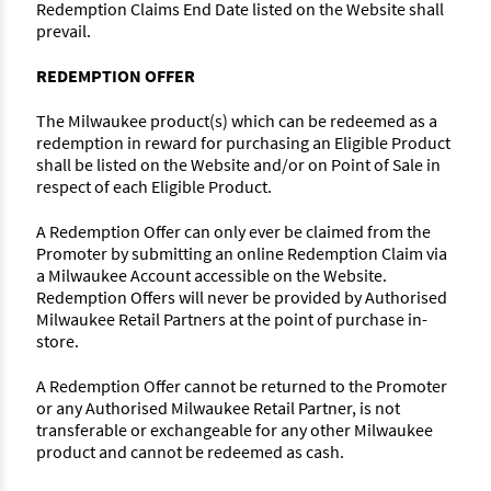
Redemption Claims End Date listed on the Website shall
prevail.
REDEMPTION OFFER
The Milwaukee product(s) which can be redeemed as a
redemption in reward for purchasing an Eligible Product
shall be listed on the Website and/or on Point of Sale in
respect of each Eligible Product.
A Redemption Offer can only ever be claimed from the
Promoter by submitting an online Redemption Claim via
a Milwaukee Account accessible on the Website.
Redemption Offers will never be provided by Authorised
Milwaukee Retail Partners at the point of purchase in-
store.
A Redemption Offer cannot be returned to the Promoter
or any Authorised Milwaukee Retail Partner, is not
transferable or exchangeable for any other Milwaukee
product and cannot be redeemed as cash.