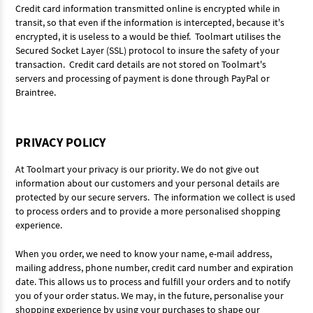
Credit card information transmitted online is encrypted while in
transit, so that even if the information is intercepted, because it's
encrypted, it is useless to a would be thief. Toolmart utilises the
Secured Socket Layer (SSL) protocol to insure the safety of your
transaction. Credit card details are not stored on Toolmart's
servers and processing of payment is done through PayPal or
Braintree.
PRIVACY POLICY
At Toolmart your privacy is our priority. We do not give out
information about our customers and your personal details are
protected by our secure servers. The information we collect is used
to process orders and to provide a more personalised shopping
experience.
When you order, we need to know your name, e-mail address,
mailing address, phone number, credit card number and expiration
date. This allows us to process and fulfill your orders and to notify
you of your order status. We may, in the future, personalise your
shopping experience by using your purchases to shape our