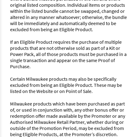
original listed composition. Individual items or products
within the listed bundle cannot be swapped, changed or
altered in any manner whatsoever; otherwise, the bundle
will be immediately and automatically deemed to be
excluded from being an Eligible Product.
If an Eligible Product requires the purchase of multiple
products that are not otherwise sold as part of a Kit or
Power Pack, all of those products must be purchased in a
single transaction and appear on the same Proof of
Purchase.
Certain Milwaukee products may also be specifically
excluded from being an Eligible Product. These may be
listed on the Website or on Point of Sale.
Milwaukee products which have been purchased as part
of, or used in conjunction with, any other bonus offer or
redemption offer made available by the Promoter or any
Authorised Milwaukee Retail Partner, whether during or
outside of the Promotion Period, may be excluded from
being Eligible Products, at the Promoter’s discretion.