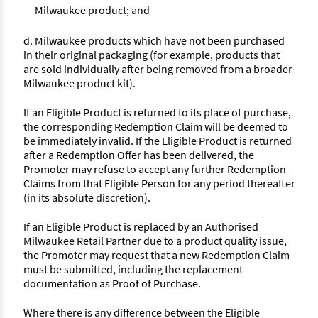
Milwaukee product; and
d. Milwaukee products which have not been purchased
in their original packaging (for example, products that
are sold individually after being removed from a broader
Milwaukee product kit).
If an Eligible Product is returned to its place of purchase,
the corresponding Redemption Claim will be deemed to
be immediately invalid. If the Eligible Product is returned
after a Redemption Offer has been delivered, the
Promoter may refuse to accept any further Redemption
Claims from that Eligible Person for any period thereafter
(in its absolute discretion).
If an Eligible Product is replaced by an Authorised
Milwaukee Retail Partner due to a product quality issue,
the Promoter may request that a new Redemption Claim
must be submitted, including the replacement
documentation as Proof of Purchase.
Where there is any difference between the Eligible