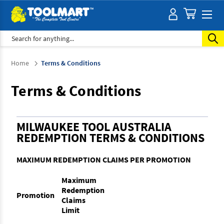
Search
Home
Terms & Conditions
Terms & Conditions
MILWAUKEE TOOL AUSTRALIA
REDEMPTION TERMS & CONDITIONS
MAXIMUM REDEMPTION CLAIMS PER PROMOTION
Maximum
Redemption
Promotion
Claims
Limit