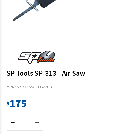
SP Tools SP-313 - Air Saw
MPN: SP-313
SKU: 1148813
175
$
Current
Decrease
Increase
Stock:
Quantity
Quantity
of
of