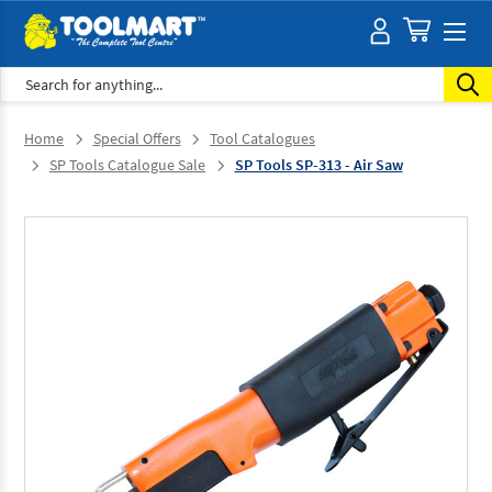
Search
Home
Special Offers
Tool Catalogues
SP Tools Catalogue Sale
SP Tools SP-313 - Air Saw