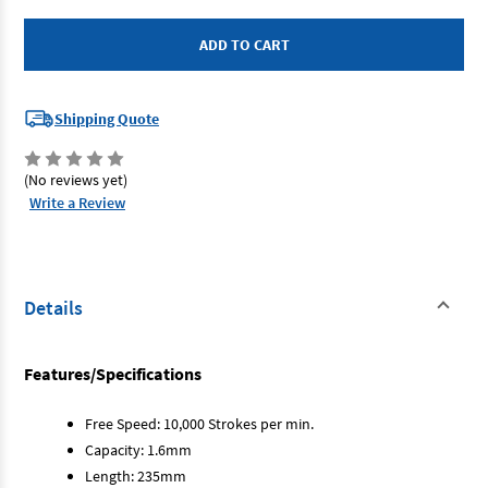
SP
SP
Tools
Tools
SP-
SP-
313
313
-
-
Air
Air
Saw
Saw
Shipping Quote
(No reviews yet)
Write a Review
Details
Features/Specifications
Free Speed: 10,000 Strokes per min.
Capacity: 1.6mm
Length: 235mm