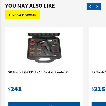
YOU MAY ALSO LIKE
SHOP ALL PRODUCTS
SP Tools SP-2331H - Air Gasket Sander Kit
SP Tools 
241
215
$
$