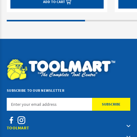
ADD TO CART
SUBSCRIBE TO OUR NEWSLETTER
Email
Address
TOOLMART