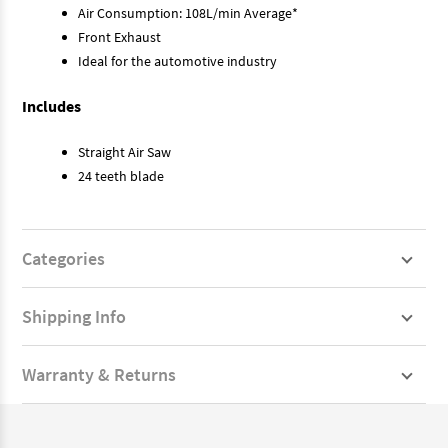
Air Consumption: 108L/min Average*
Front Exhaust
Ideal for the automotive industry
Includes
Straight Air Saw
24 teeth blade
Categories
Shipping Info
Warranty & Returns