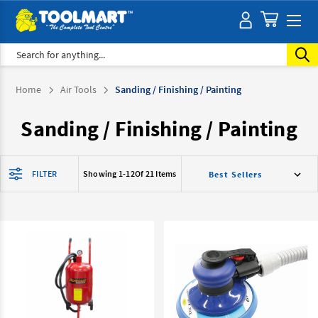
Search
Home
Air Tools
Sanding / Finishing / Painting
Sanding / Finishing / Painting
FILTER
Showing 1-
12
Of 21 Items