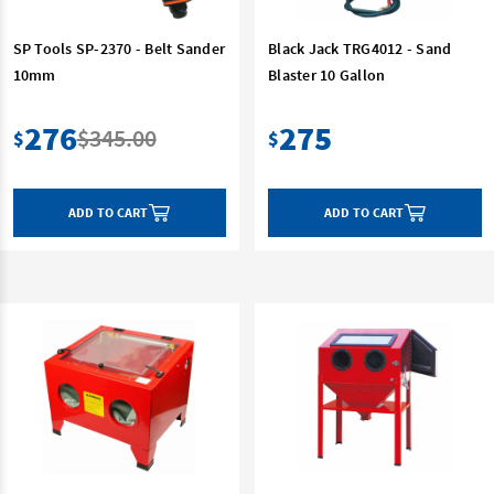
SP Tools SP-2370 - Belt Sander
Black Jack TRG4012 - Sand
10mm
Blaster 10 Gallon
276
275
$345.00
$
$
ADD TO CART
ADD TO CART