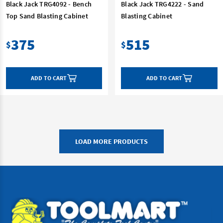
Black Jack TRG4092 - Bench
Black Jack TRG4222 - Sand
Top Sand Blasting Cabinet
Blasting Cabinet
375
515
$
$
ADD TO CART
ADD TO CART
LOAD MORE PRODUCTS