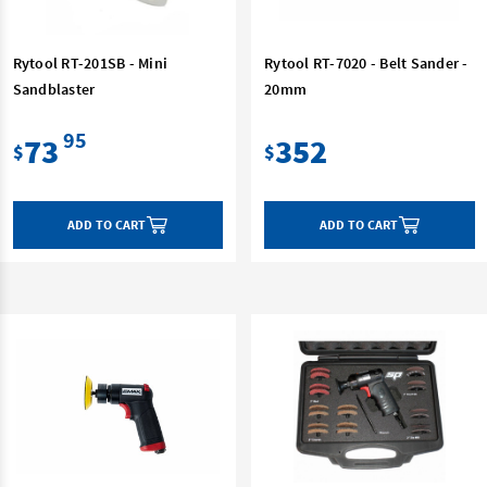
Rytool RT-201SB - Mini
Rytool RT-7020 - Belt Sander -
Sandblaster
20mm
95
73
352
$
$
ADD TO CART
ADD TO CART