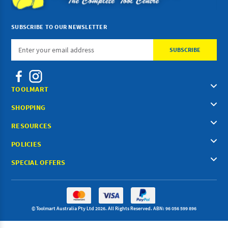
SUBSCRIBE TO OUR NEWSLETTER
Email
Address
TOOLMART
SHOPPING
RESOURCES
POLICIES
SPECIAL OFFERS
© Toolmart Australia Pty Ltd 2026. All Rights Reserved. ABN: 96 056 599 896