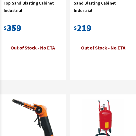
Top Sand Blasting Cabinet
Sand Blasting Cabinet
Industrial
Industrial
359
219
$
$
Out of Stock - No ETA
Out of Stock - No ETA