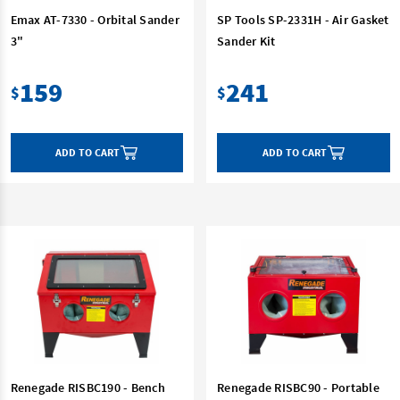
Emax AT-7330 - Orbital Sander
SP Tools SP-2331H - Air Gasket
3"
Sander Kit
159
241
$
$
ADD TO CART
ADD TO CART
Renegade RISBC190 - Bench
Renegade RISBC90 - Portable