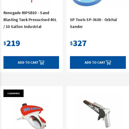
Renegade RIPSB10 - Sand
Blasting Tank Pressurised 40L
SP Tools SP-3600 - Orbital
/ 10 Gallon Industrial
Sander
219
327
$
$
ADD TO CART
ADD TO CART
CLEARANCE