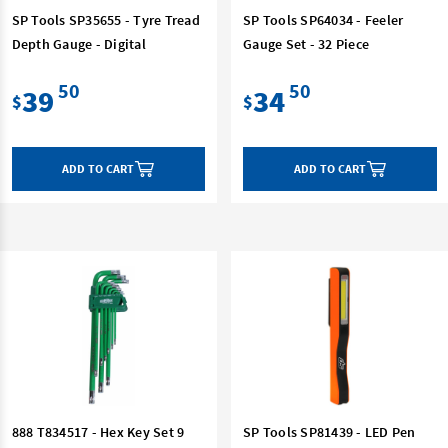
SP Tools SP35655 - Tyre Tread
SP Tools SP64034 - Feeler
Depth Gauge - Digital
Gauge Set - 32 Piece
50
50
39
34
$
$
ADD TO CART
ADD TO CART
888 T834517 - Hex Key Set 9
SP Tools SP81439 - LED Pen