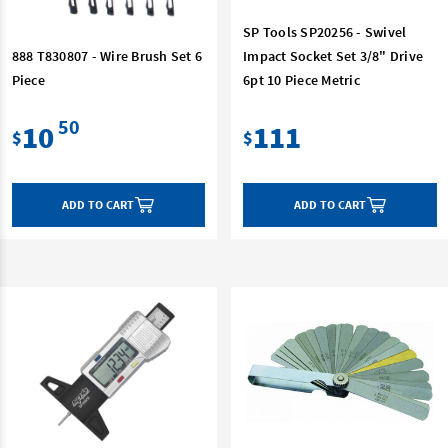
SP Tools SP20256 - Swivel
888 T830807 - Wire Brush Set 6
Impact Socket Set 3/8" Drive
Piece
6pt 10 Piece Metric
50
10
111
$
$
ADD TO CART
ADD TO CART