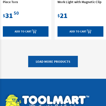
Piece Torx
Work Light with Magnetic Clip
50
31
21
$
$
ADD TO CART
ADD TO CART
LOAD MORE PRODUCTS