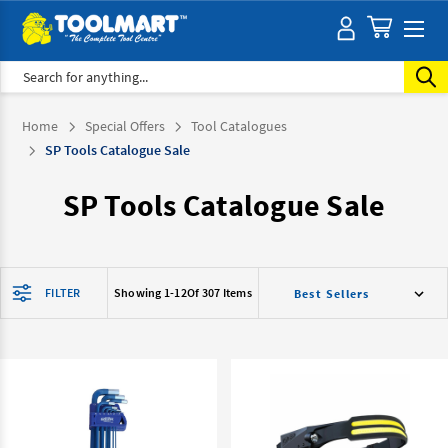
Search
Home
Special Offers
Tool Catalogues
SP Tools Catalogue Sale
SP Tools Catalogue Sale
FILTER
Showing 1-
12
Of 307 Items