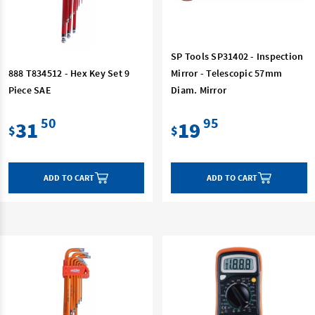
SP Tools SP31402 - Inspection
888 T834512 - Hex Key Set 9
Mirror - Telescopic 57mm
Piece SAE
Diam. Mirror
50
95
31
19
$
$
ADD TO CART
ADD TO CART