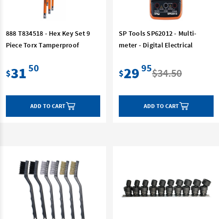
888 T834518 - Hex Key Set 9
SP Tools SP62012 - Multi-
Piece Torx Tamperproof
meter - Digital Electrical
50
95
31
29
$34.50
$
$
ADD TO CART
ADD TO CART