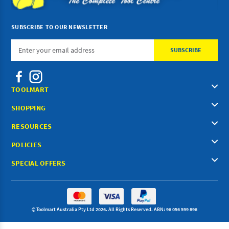
SUBSCRIBE TO OUR NEWSLETTER
Email
Address
TOOLMART
SHOPPING
RESOURCES
POLICIES
SPECIAL OFFERS
© Toolmart Australia Pty Ltd 2026. All Rights Reserved. ABN: 96 056 599 896