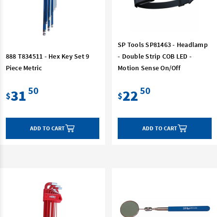
SP Tools SP81463 - Headlamp
888 T834511 - Hex Key Set 9
- Double Strip COB LED -
Piece Metric
Motion Sense On/Off
50
50
31
22
$
$
ADD TO CART
ADD TO CART