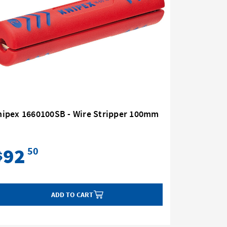
nipex 1660100SB - Wire Stripper 100mm
Knipex 1
92
93
50
$
$
ADD TO CART