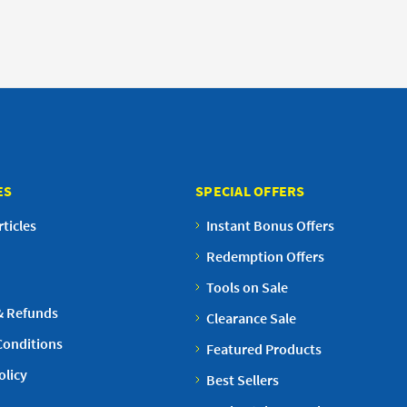
ES
SPECIAL OFFERS
ticles
Instant Bonus Offers
Redemption Offers
Tools on Sale
& Refunds
Clearance Sale
Conditions
Featured Products
olicy
Best Sellers