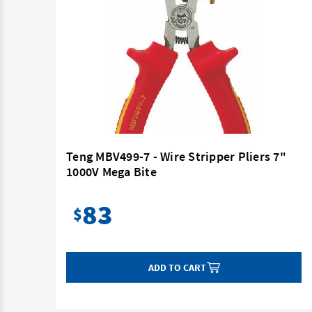
60mm
Teng MBV499-7 - Wire Stripper Pliers 7"
1000V Mega Bite
83
$
ADD TO CART