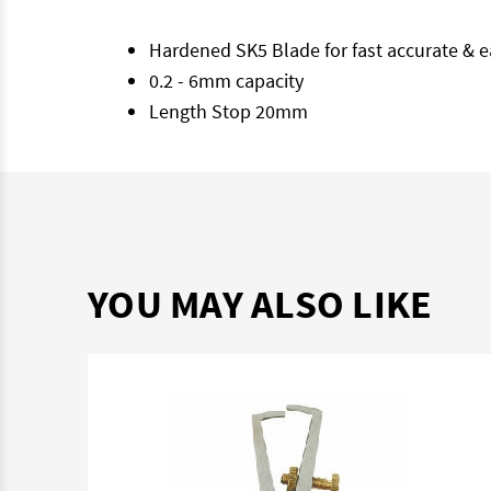
Hardened SK5 Blade for fast accurate & e
0.2 - 6mm capacity
Length Stop 20mm
YOU MAY ALSO LIKE