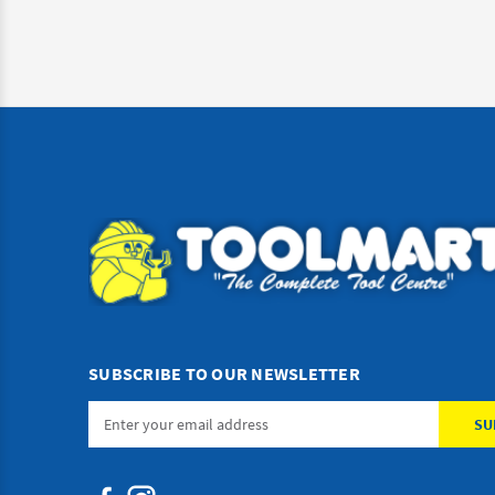
SUBSCRIBE TO OUR NEWSLETTER
Email
Address