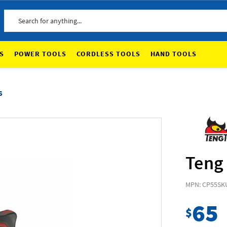
Search
S
POWER TOOLS
CORDLESS TOOLS
HAND TOOLS
s
Teng 
MPN: CP55
SK
65
$