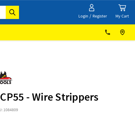
/
My Cart
Login
Register
CP55 - Wire Strippers
U: 1084809