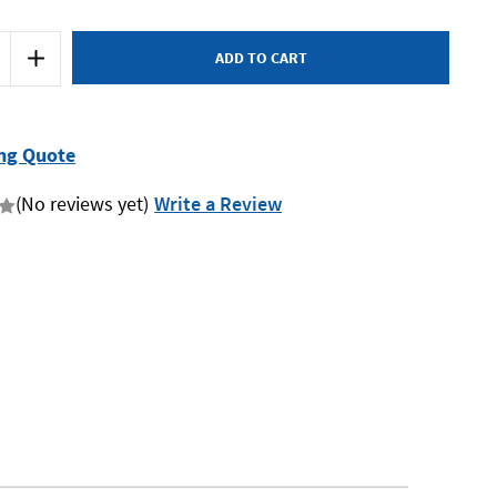
Increase
Quantity
of
Teng
CP55
-
Wire
ng Quote
Strippers
(No reviews yet)
Write a Review