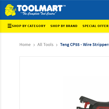
☰
SHOP BY CATEGORY
SHOP BY BRAND
SPECIAL OFFER
Home
All Tools
Teng CP55 - Wire Stripper