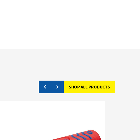
SHOP ALL PRODUCTS