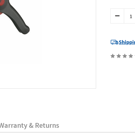
Current
Decrease
Stock:
Quantity
of
Teng
CP55
-
Wire
Shippi
Strippers
Warranty & Returns