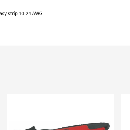
asy strip 10-24 AWG