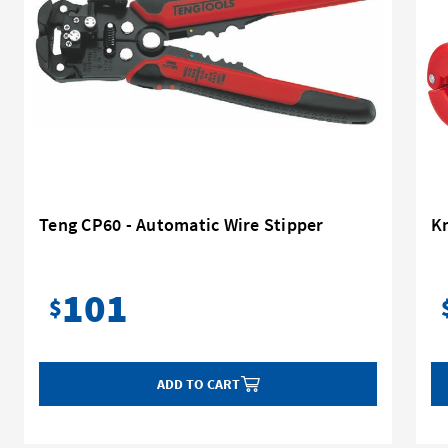
Teng CP60 - Automatic Wire Stipper
K
101
$
ADD TO CART