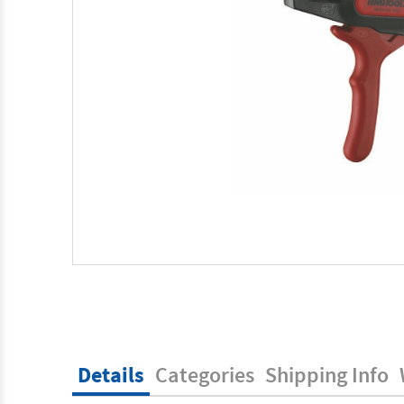
Details
Categories
Shipping Info