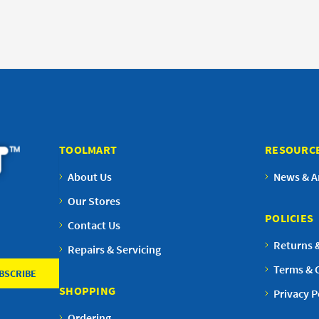
TOOLMART
RESOURC
About Us
News & Ar
Our Stores
POLICIES
Contact Us
Returns 
Repairs & Servicing
Terms & 
SHOPPING
Privacy P
Ordering