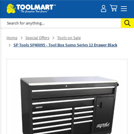
Search
Home
Special Offers
Tools on Sale
SP Tools SP40095 - Tool Box Sumo Series 12 Drawer Black