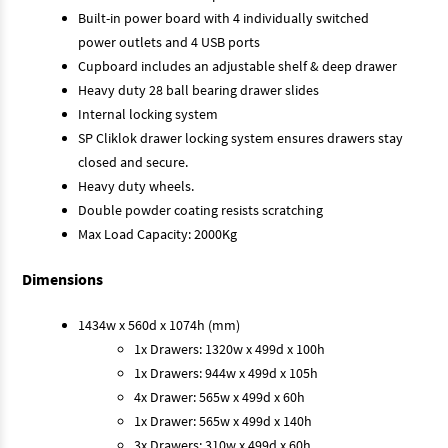
Built-in power board with 4 individually switched
power outlets and 4 USB ports
Cupboard includes an adjustable shelf & deep drawer
Heavy duty 28 ball bearing drawer slides
Internal locking system
SP Cliklok drawer locking system ensures drawers stay
closed and secure.
Heavy duty wheels.
Double powder coating resists scratching
Max Load Capacity: 2000Kg
Dimensions
1434w x 560d x 1074h (mm)
1x Drawers: 1320w x 499d x 100h
1x Drawers: 944w x 499d x 105h
4x Drawer: 565w x 499d x 60h
1x Drawer: 565w x 499d x 140h
3x Drawers: 310w x 499d x 60h