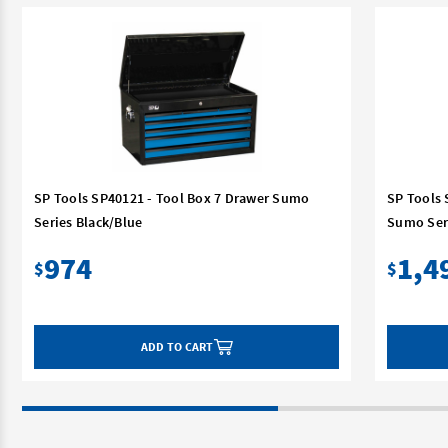
SP Tools SP40121 - Tool Box 7 Drawer Sumo
SP Tools 
Series Black/Blue
Sumo Ser
974
1,4
$
$
ADD TO CART