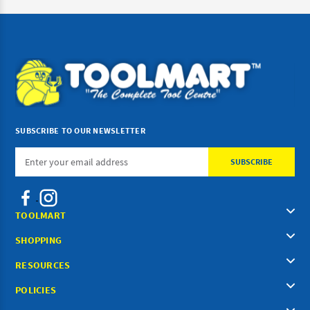
SUBSCRIBE TO OUR NEWSLETTER
Email
Address
TOOLMART
SHOPPING
RESOURCES
POLICIES