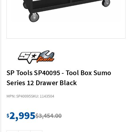
SP Tools SP40095 - Tool Box Sumo
Series 12 Drawer Black
MPN: SP40095
SKU: 1143504
2,995
$3,454.00
$