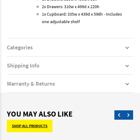
2x Drawers: 310w x 499d x 220h
1x Cupboard: 335w x 439d x 598h - Includes
one adjustable shelf
Categories
Shipping Info
Warranty & Returns
YOU MAY ALSO LIKE
SHOP ALL PRODUCTS