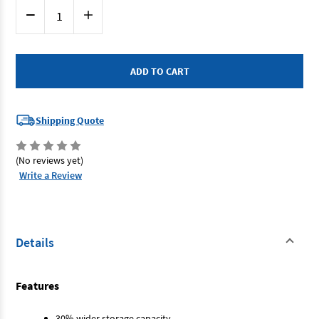
Current
Decrease
Increase
Stock:
Quantity
Quantity
of
of
SP
SP
Tools
Tools
SP40125
SP40125
-
-
Roller
Roller
Cabinet
Cabinet
7
7
Drawer
Drawer
Shipping Quote
Sumo
Sumo
Series
Series
Black
Black
(No reviews yet)
Write a Review
Details
Features
30% wider storage capacity.