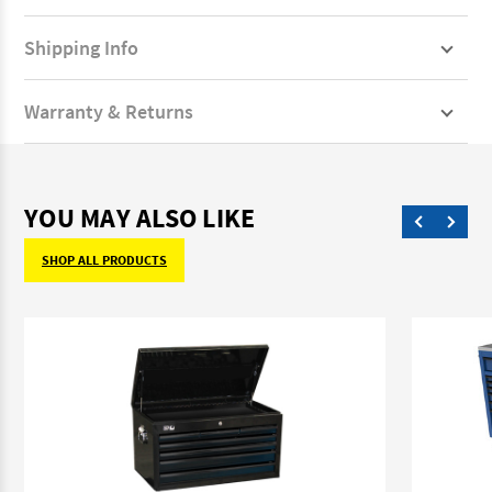
Shipping Info
Warranty & Returns
YOU MAY ALSO LIKE
SHOP ALL PRODUCTS