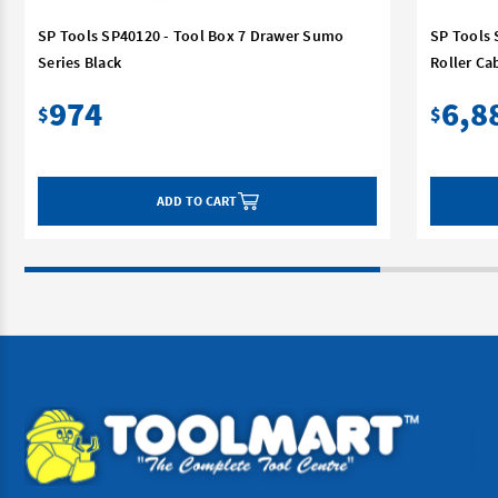
SP Tools SP40120 - Tool Box 7 Drawer Sumo
SP Tools 
Series Black
Roller Ca
974
6,8
$
$
ADD TO CART