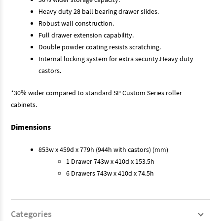
Heavy duty 28 ball bearing drawer slides.
Robust wall construction.
Full drawer extension capability.
Double powder coating resists scratching.
Internal locking system for extra security.Heavy duty
castors.
*30% wider compared to standard SP Custom Series roller
cabinets.
Dimensions
853w x 459d x 779h (944h with castors) (mm)
1 Drawer 743w x 410d x 153.5h
6 Drawers 743w x 410d x 74.5h
Categories