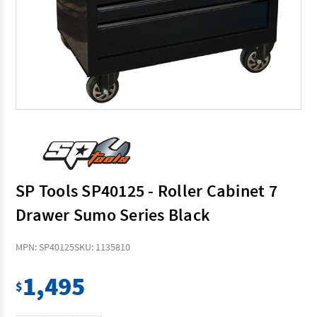
SP Tools SP40125 - Roller Cabinet 7
Drawer Sumo Series Black
MPN: SP40125
SKU: 1135810
1,495
$