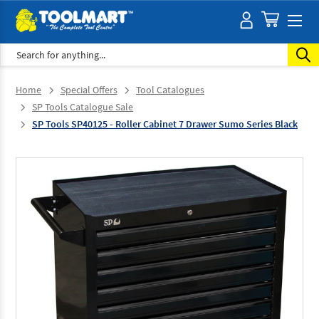
Search
Home
Special Offers
Tool Catalogues
SP Tools Catalogue Sale
SP Tools SP40125 - Roller Cabinet 7 Drawer Sumo Series Black