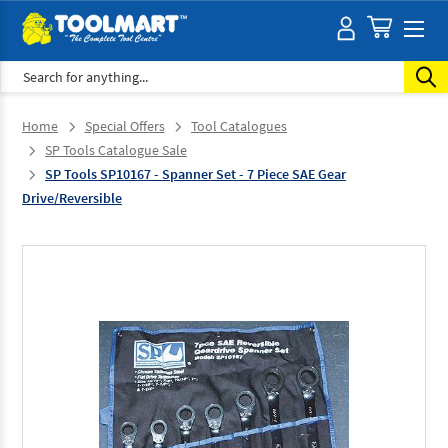
Search
Home
Special Offers
Tool Catalogues
SP Tools Catalogue Sale
SP Tools SP10167 - Spanner Set - 7 Piece SAE Gear
Drive/Reversible