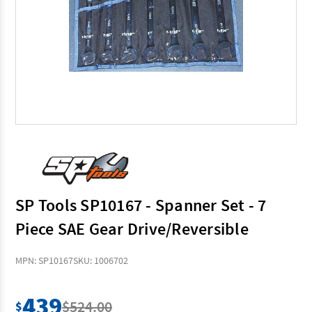
SP Tools SP10167 - Spanner Set - 7
Piece SAE Gear Drive/Reversible
MPN: SP10167
SKU: 1006702
439
$524.00
$