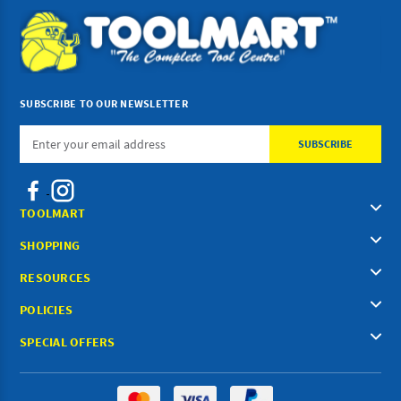
SUBSCRIBE TO OUR NEWSLETTER
Email
Address
TOOLMART
SHOPPING
RESOURCES
POLICIES
SPECIAL OFFERS