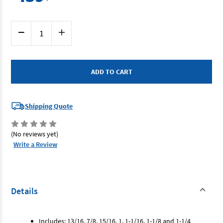
Current
Decrease
Increase
Stock:
Quantity
Quantity
of
of
SP
SP
Tools
Tools
SP10167
SP10167
-
-
Spanner
Spanner
Set
Set
-
-
7
7
Shipping Quote
Piece
Piece
SAE
SAE
Gear
Gear
Drive/Reversible
Drive/Reversible
(No reviews yet)
Write a Review
Details
Includes: 13/16, 7/8, 15/16, 1, 1-1/16, 1-1/8 and 1-1/4