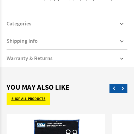
Categories
Shipping Info
Warranty & Returns
YOU MAY ALSO LIKE
SHOP ALL PRODUCTS