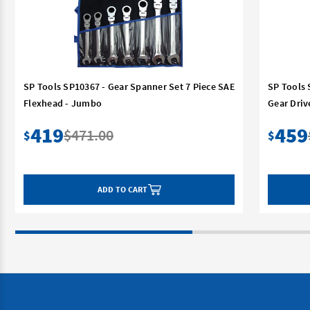
SP Tools SP10367 - Gear Spanner Set 7 Piece SAE
SP Tools 
Flexhead - Jumbo
Gear Driv
419
459
$471.00
$
$
ADD TO CART