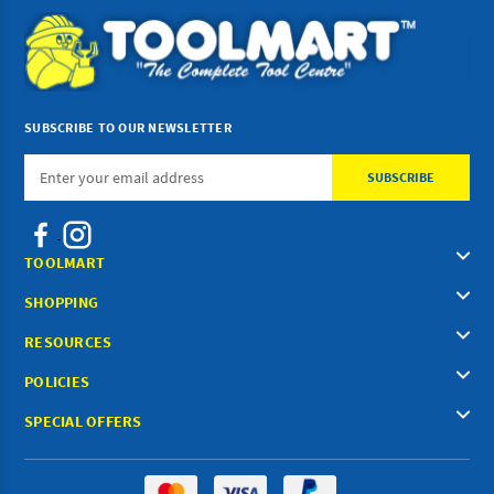
SUBSCRIBE TO OUR NEWSLETTER
Email
Address
TOOLMART
SHOPPING
RESOURCES
POLICIES
SPECIAL OFFERS