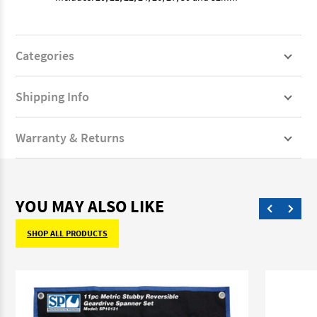
Categories
Shipping Info
Warranty & Returns
YOU MAY ALSO LIKE
SHOP ALL PRODUCTS