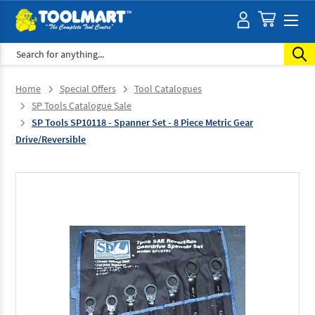
Search
Home
Special Offers
Tool Catalogues
SP Tools Catalogue Sale
SP Tools SP10118 - Spanner Set - 8 Piece Metric Gear
Drive/Reversible