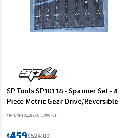
SP Tools SP10118 - Spanner Set - 8
Piece Metric Gear Drive/Reversible
MPN: SP10118
SKU: 1006701
459
$524.00
$