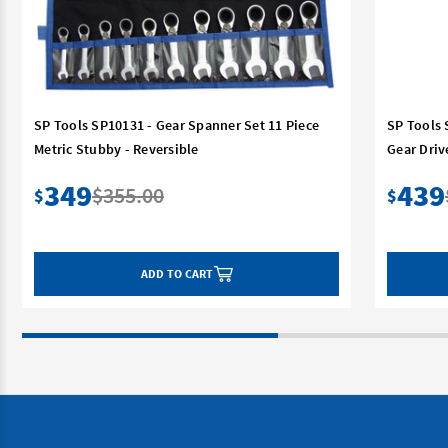
SP Tools SP10131 - Gear Spanner Set 11 Piece
SP Tools 
Metric Stubby - Reversible
Gear Driv
349
439
$355.00
$
$
ADD TO CART