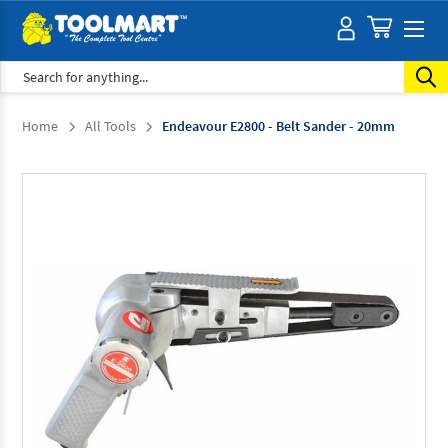
Search
Home
All Tools
Endeavour E2800 - Belt Sander - 20mm