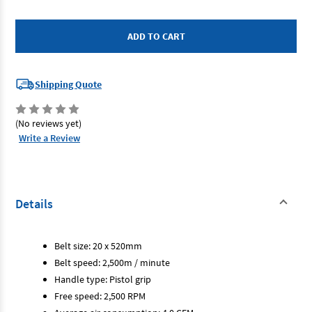
of
of
Endeavour
Endeavour
E2800
E2800
-
-
Belt
Belt
Sander
Sander
-
-
20mm
20mm
Shipping Quote
(No reviews yet)
Write a Review
Details
Belt size: 20 x 520mm
Belt speed: 2,500m / minute
Handle type: Pistol grip
Free speed: 2,500 RPM