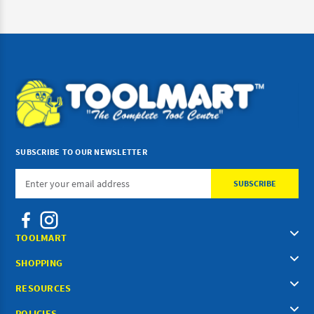
SUBSCRIBE TO OUR NEWSLETTER
Email
Address
TOOLMART
SHOPPING
RESOURCES
POLICIES