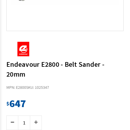
Endeavour E2800 - Belt Sander -
20mm
MPN: E2800
SKU: 1025347
647
$
Current
Decrease
Increase
Stock:
Quantity
Quantity