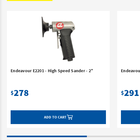
Endeavour E2201 - High Speed Sander - 2"
Endeavour
278
291
$
$
ADD TO CART