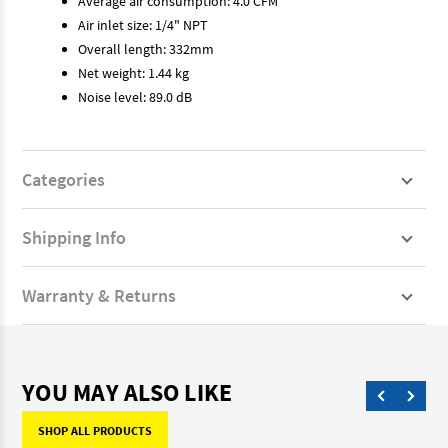
Average air consumption: 4.0 CFM
Air inlet size: 1/4" NPT
Overall length: 332mm
Net weight: 1.44 kg
Noise level: 89.0 dB
Categories
Shipping Info
Warranty & Returns
YOU MAY ALSO LIKE
SHOP ALL PRODUCTS