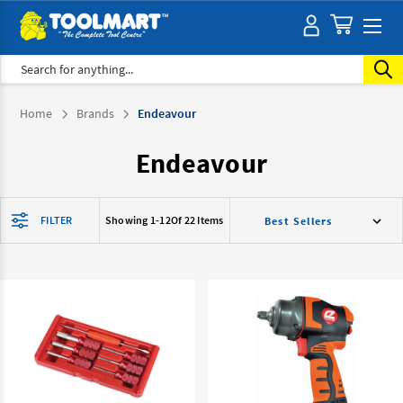
Search
Home
Brands
Endeavour
Endeavour
FILTER
Showing 1-
12
Of 22 Items