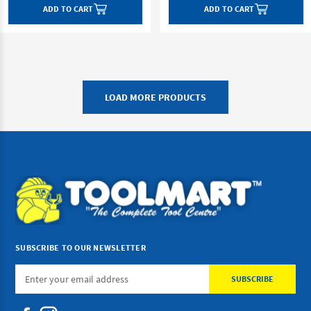
ADD TO CART
ADD TO CART
LOAD MORE PRODUCTS
SUBSCRIBE TO OUR NEWSLETTER
Email
Address