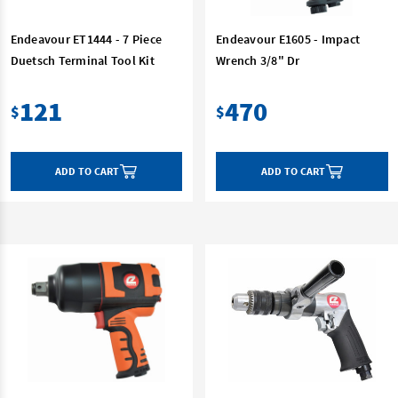
Endeavour ET1444 - 7 Piece
Endeavour E1605 - Impact
Duetsch Terminal Tool Kit
Wrench 3/8" Dr
121
470
$
$
ADD TO CART
ADD TO CART