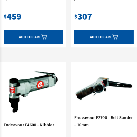
459
307
$
$
ADD TO CART
ADD TO CART
Endeavour E2700 - Belt Sander
Endeavour E4600 - Nibbler
- 10mm