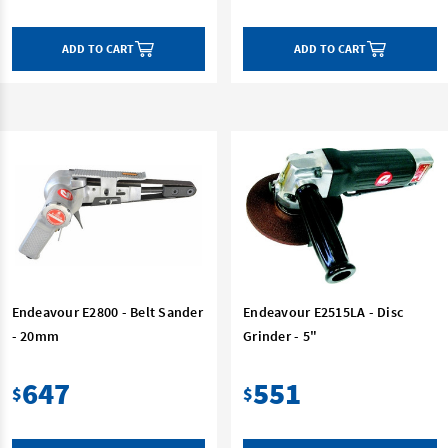
ADD TO CART
ADD TO CART
Endeavour E2800 - Belt Sander
Endeavour E2515LA - Disc
- 20mm
Grinder - 5"
647
551
$
$