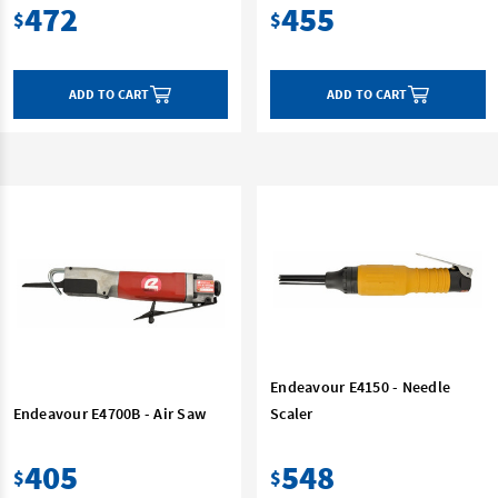
472
455
$
$
ADD TO CART
ADD TO CART
Endeavour E4150 - Needle
Endeavour E4700B - Air Saw
Scaler
405
548
$
$