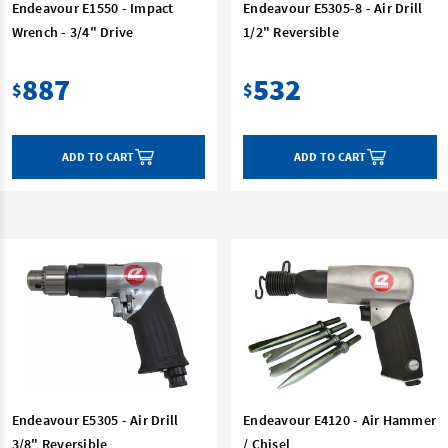
Endeavour E1550 - Impact
Endeavour E5305-8 - Air Drill
Wrench - 3/4" Drive
1/2" Reversible
887
532
$
$
ADD TO CART
ADD TO CART
Endeavour E5305 - Air Drill
Endeavour E4120 - Air Hammer
3/8" Reversible
/ Chisel