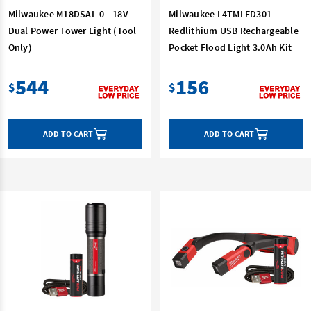
Milwaukee M18DSAL-0 - 18V
Milwaukee L4TMLED301 -
Dual Power Tower Light (Tool
Redlithium USB Rechargeable
Only)
Pocket Flood Light 3.0Ah Kit
544
156
$
$
ADD TO CART
ADD TO CART