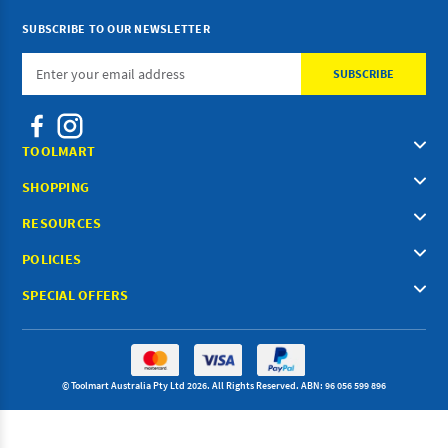
SUBSCRIBE TO OUR NEWSLETTER
Email
Address
TOOLMART
SHOPPING
RESOURCES
POLICIES
SPECIAL OFFERS
© Toolmart Australia Pty Ltd 2026. All Rights Reserved. ABN: 96 056 599 896