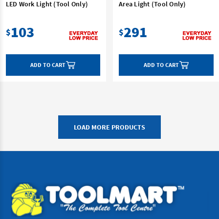
LED Work Light (Tool Only)
Area Light (Tool Only)
103
291
$
$
ADD TO CART
ADD TO CART
LOAD MORE PRODUCTS