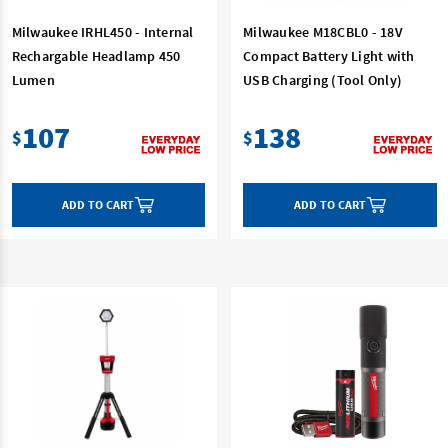
Milwaukee IRHL450 - Internal
Milwaukee M18CBL0 - 18V
Rechargable Headlamp 450
Compact Battery Light with
Lumen
USB Charging (Tool Only)
107
138
$
$
ADD TO CART
ADD TO CART