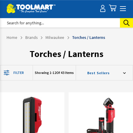
Search
Home
Brands
Milwaukee
Torches / Lanterns
Torches / Lanterns
FILTER
Showing 1-
12
Of 43 Items