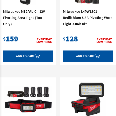
Milwaukee M12PAL-0 - 12V
Milwaukee L4PWL301 -
Pivoting Area Light (Tool
Redlithium USB Pivoting Work
Only)
Light 3.0Ah Kit
159
128
$
$
ADD TO CART
ADD TO CART