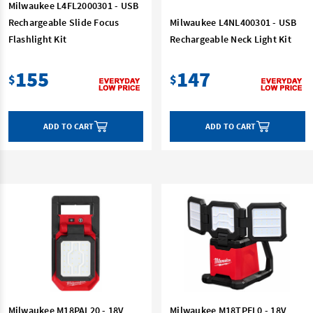
Milwaukee L4FL2000301 - USB
Rechargeable Slide Focus
Milwaukee L4NL400301 - USB
Flashlight Kit
Rechargeable Neck Light Kit
155
147
$
$
ADD TO CART
ADD TO CART
Milwaukee M18PAL20 - 18V
Milwaukee M18TPFL0 - 18V