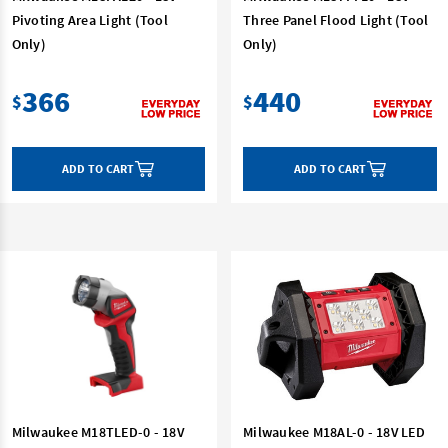
Pivoting Area Light (Tool
Three Panel Flood Light (Tool
Only)
Only)
366
440
$
$
ADD TO CART
ADD TO CART
Milwaukee M18TLED-0 - 18V
Milwaukee M18AL-0 - 18V LED