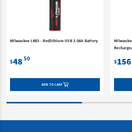
Milwaukee L4B3 - Redlithium USB 3.0Ah Battery
Milwauke
Rechargea
50
48
156
$
$
ADD TO CART