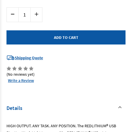
Current
Decrease
Increase
Stock:
Quantity
Quantity
of
of
Milwaukee
Milwaukee
L4PWL301
L4PWL301
-
-
Redlithium
Redlithium
USB
USB
Pivoting
Pivoting
Work
Work
Light
Light
Shipping Quote
3.0Ah
3.0Ah
Kit
Kit
(No reviews yet)
Write a Review
Details
HIGH OUTPUT. ANY TASK. ANY POSITION. The REDLITHIUM® USB