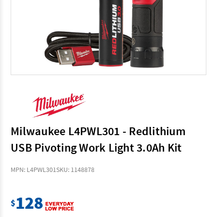
Milwaukee L4PWL301 - Redlithium
USB Pivoting Work Light 3.0Ah Kit
MPN: L4PWL301
SKU: 1148878
128
$