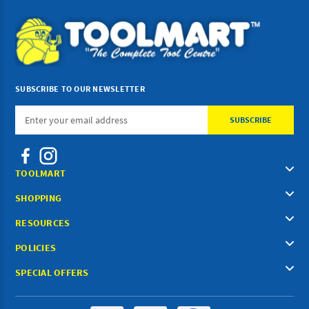
SUBSCRIBE TO OUR NEWSLETTER
Email
Address
TOOLMART
SHOPPING
RESOURCES
POLICIES
SPECIAL OFFERS