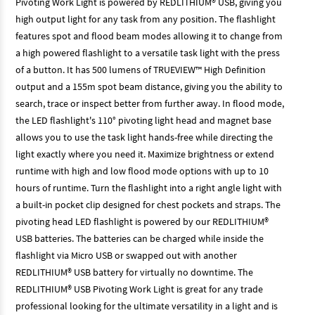
Pivoting Work Light is powered by REDLITHIUM® USB, giving you
high output light for any task from any position. The flashlight
features spot and flood beam modes allowing it to change from
a high powered flashlight to a versatile task light with the press
of a button. It has 500 lumens of TRUEVIEW™ High Definition
output and a 155m spot beam distance, giving you the ability to
search, trace or inspect better from further away. In flood mode,
the LED flashlight's 110° pivoting light head and magnet base
allows you to use the task light hands-free while directing the
light exactly where you need it. Maximize brightness or extend
runtime with high and low flood mode options with up to 10
hours of runtime. Turn the flashlight into a right angle light with
a built-in pocket clip designed for chest pockets and straps. The
pivoting head LED flashlight is powered by our REDLITHIUM®
USB batteries. The batteries can be charged while inside the
flashlight via Micro USB or swapped out with another
REDLITHIUM® USB battery for virtually no downtime. The
REDLITHIUM® USB Pivoting Work Light is great for any trade
professional looking for the ultimate versatility in a light and is