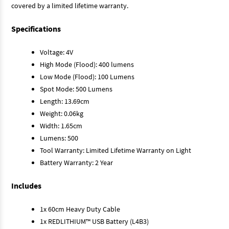
covered by a limited lifetime warranty.
Specifications
Voltage: 4V
High Mode (Flood): 400 lumens
Low Mode (Flood): 100 Lumens
Spot Mode: 500 Lumens
Length: 13.69cm
Weight: 0.06kg
Width: 1.65cm
Lumens: 500
Tool Warranty: Limited Lifetime Warranty on Light
Battery Warranty: 2 Year
Includes
1x 60cm Heavy Duty Cable
1x REDLITHIUM™ USB Battery (L4B3)