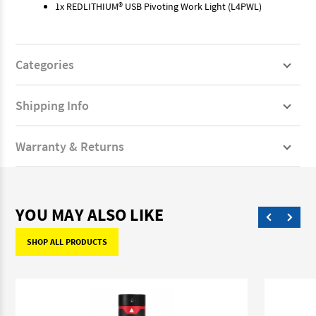
1x REDLITHIUM® USB Pivoting Work Light (L4PWL)
Categories
Shipping Info
Warranty & Returns
YOU MAY ALSO LIKE
SHOP ALL PRODUCTS