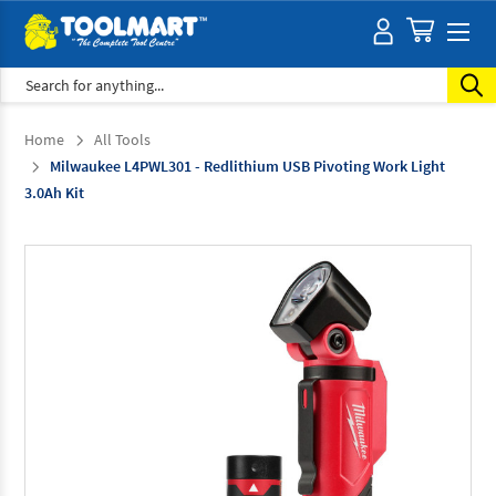
Search
Home
All Tools
Milwaukee L4PWL301 - Redlithium USB Pivoting Work Light
3.0Ah Kit