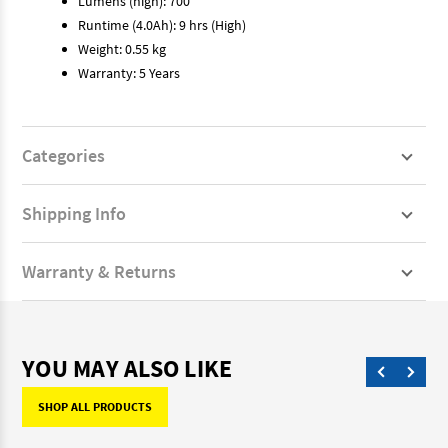
Lumens (high): 700
Runtime (4.0Ah): 9 hrs (High)
Weight: 0.55 kg
Warranty: 5 Years
Categories
Shipping Info
Warranty & Returns
YOU MAY ALSO LIKE
SHOP ALL PRODUCTS