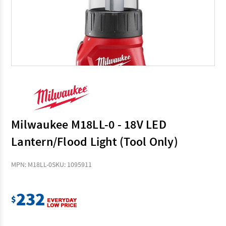
Milwaukee M18LL-0 - 18V LED
Lantern/Flood Light (Tool Only)
MPN: M18LL-0
SKU: 1095911
232
$