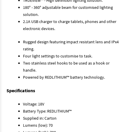
TRUEVIEW™ - High definition lighting solution.
180° - 360° adjustable beam for customised lighting
solution.
2.1A USB charger to charge tablets, phones and other
electronic devices.
Rugged design featuring impact resistant lens and IPx4
rating.
Four light settings to customise to task.
Two stainless steel hooks to be used as a hook or
handle.
Powered by REDLITHIUM™ battery technology.
Specifications
Voltage: 18V
Battery Type: REDLITHIUM™
Supplied in: Carton
Lumens (low): 70