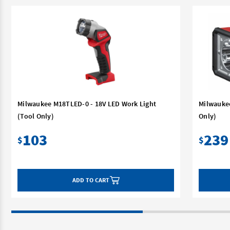
Milwaukee M18TLED-0 - 18V LED Work Light
Milwaukee
(Tool Only)
Only)
103
239
$
$
ADD TO CART