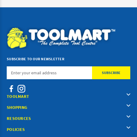
SUBSCRIBE TO OUR NEWSLETTER
Email
Address
TOOLMART
SHOPPING
RESOURCES
POLICIES