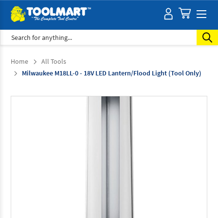
Search
Home
All Tools
Milwaukee M18LL-0 - 18V LED Lantern/Flood Light (Tool Only)