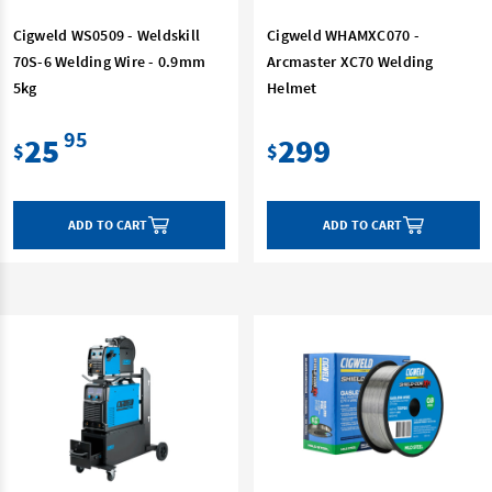
Cigweld WS0509 - Weldskill
Cigweld WHAMXC070 -
70S-6 Welding Wire - 0.9mm
Arcmaster XC70 Welding
5kg
Helmet
95
25
299
$
$
ADD TO CART
ADD TO CART