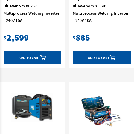
BlueVenom XF252
BlueVenom XF190
Multiprocess Welding Inverter
Multiprocess Welding Inverter
- 240V 15A
- 240V 10A
2,599
885
$
$
ADD TO CART
ADD TO CART