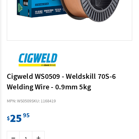
Cigweld WS0509 - Weldskill 70S-6
Welding Wire - 0.9mm 5kg
MPN: WS0509
SKU: 1168419
25
95
$
Current
Decrease
Increase