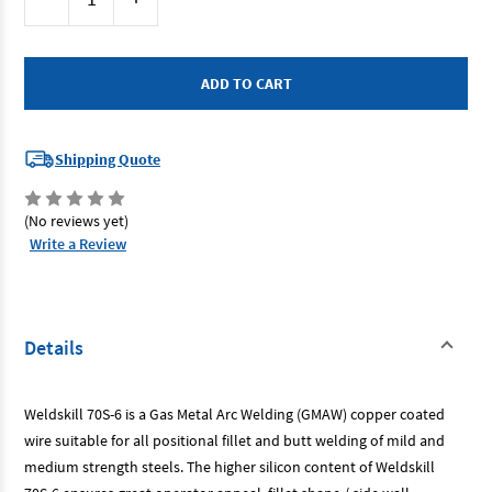
Stock:
Quantity
Quantity
of
of
Cigweld
Cigweld
WS0509
WS0509
-
-
Weldskill
Weldskill
70S-
70S-
6
6
Welding
Welding
Wire
Wire
Shipping Quote
-
-
0.9mm
0.9mm
5kg
5kg
(No reviews yet)
Write a Review
Details
Weldskill 70S-6 is a Gas Metal Arc Welding (GMAW) copper coated
wire suitable for all positional fillet and butt welding of mild and
medium strength steels. The higher silicon content of Weldskill