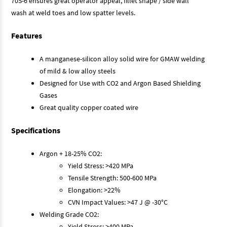
70S-6 ensures great operator appeal, fillet shape / side wall
wash at weld toes and low spatter levels.
Features
A manganese-silicon alloy solid wire for GMAW welding
of mild & low alloy steels
Designed for Use with CO2 and Argon Based Shielding
Gases
Great quality copper coated wire
Specifications
Argon + 18-25% CO2:
Yield Stress: >420 MPa
Tensile Strength: 500-600 MPa
Elongation: >22%
CVN Impact Values: >47 J @ -30°C
Welding Grade CO2:
Yield Stress: >400 MPa