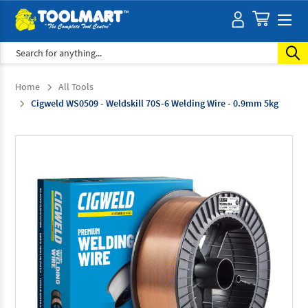
Search
Home
All Tools
Cigweld WS0509 - Weldskill 70S-6 Welding Wire - 0.9mm 5kg