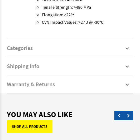
Tensile Strength: >480 MPa
Elongation: >22%
CVN Impact Values: >27 J @ -30°C
Categories
Shipping Info
Warranty & Returns
YOU MAY ALSO LIKE
SHOP ALL PRODUCTS