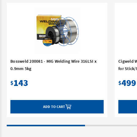
Bossweld 200081 - MIG Welding Wire 316LSI x
Cigweld W
0.9mm 5kg
for Stick
143
499
$
$
ADD TO CART