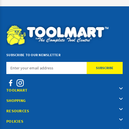
SUBSCRIBE TO OUR NEWSLETTER
Email
Address
TOOLMART
SHOPPING
RESOURCES
POLICIES