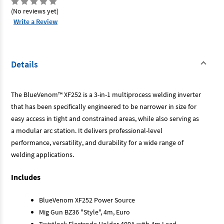
15A
15A
(No reviews yet)
Write a Review
Details
The BlueVenom™ XF252 is a 3-in-1 multiprocess welding inverter
that has been specifically engineered to be narrower in size for
easy access in tight and constrained areas, while also serving as
a modular arc station. It delivers professional-level
performance, versatility, and durability for a wide range of
welding applications.
Includes
BlueVenom XF252 Power Source
Mig Gun BZ36 "Style", 4m, Euro
Twistlock Electrode Holder 400A with 4m Lead