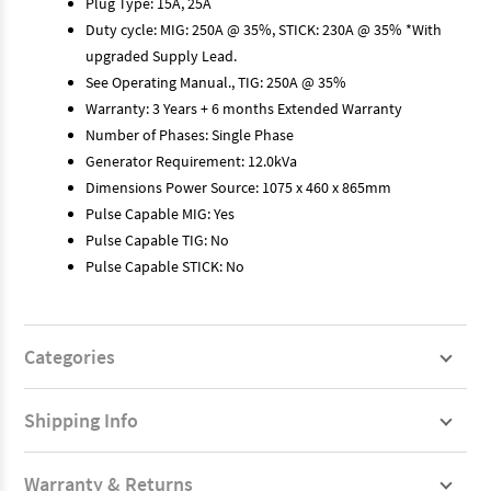
Plug Type: 15A, 25A
Duty cycle: MIG: 250A @ 35%, STICK: 230A @ 35% *With
upgraded Supply Lead.
See Operating Manual., TIG: 250A @ 35%
Warranty: 3 Years + 6 months Extended Warranty
Number of Phases: Single Phase
Generator Requirement: 12.0kVa
Dimensions Power Source: 1075 x 460 x 865mm
Pulse Capable MIG: Yes
Pulse Capable TIG: No
Pulse Capable STICK: No
Categories
Shipping Info
Warranty & Returns