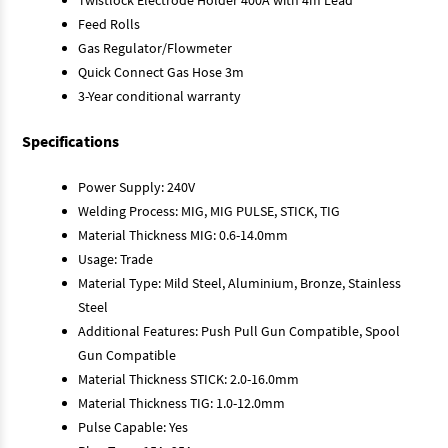
Feed Rolls
Gas Regulator/Flowmeter
Quick Connect Gas Hose 3m
3-Year conditional warranty
Specifications
Power Supply: 240V
Welding Process: MIG, MIG PULSE, STICK, TIG
Material Thickness MIG: 0.6-14.0mm
Usage: Trade
Material Type: Mild Steel, Aluminium, Bronze, Stainless
Steel
Additional Features: Push Pull Gun Compatible, Spool
Gun Compatible
Material Thickness STICK: 2.0-16.0mm
Material Thickness TIG: 1.0-12.0mm
Pulse Capable: Yes