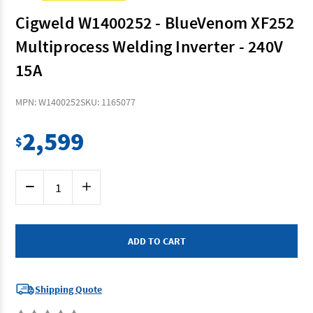
Cigweld W1400252 - BlueVenom XF252
Multiprocess Welding Inverter - 240V
15A
MPN: W1400252
SKU: 1165077
2,599
$
Current
Decrease
Increase
Stock:
Quantity
Quantity
of
of
Cigweld
Cigweld
W1400252
W1400252
-
-
BlueVenom
BlueVenom
XF252
XF252
Multiprocess
Multiprocess
Welding
Welding
Inverter
Inverter
Shipping Quote
-
-
240V
240V