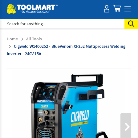
Search
Home
All Tools
Cigweld W1400252 - BlueVenom XF252 Multiprocess Welding
Inverter - 240V 15A