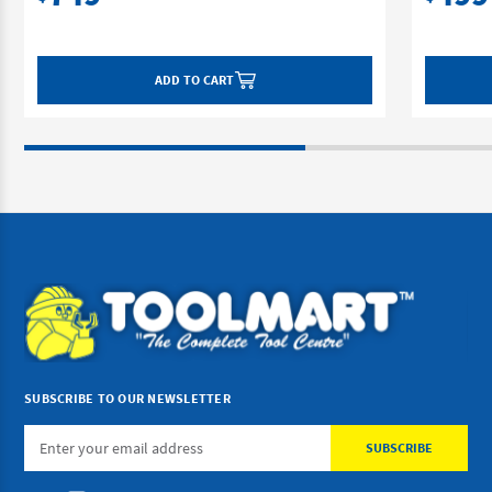
ADD TO CART
SUBSCRIBE TO OUR NEWSLETTER
Email
Address