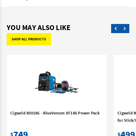
YOU MAY ALSO LIKE
SHOP ALL PRODUCTS
Cigweld 800186 - BlueVenom XF186 Power Pack
Cigweld W
for Stick
749
499
$
$