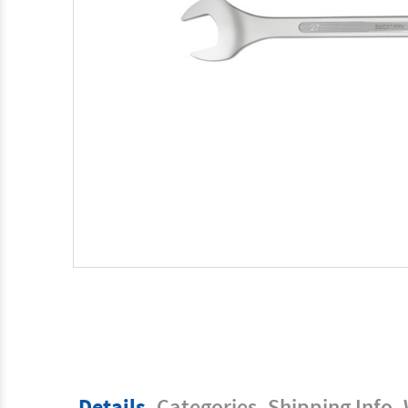
Details
Categories
Shipping Info