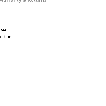
teel
tection