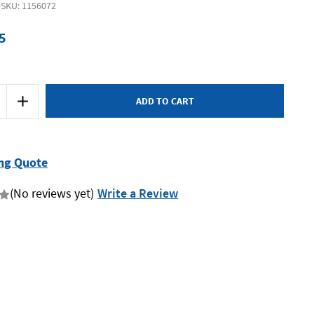
9
SKU: 1156072
5
Increase
Quantity
of
Supatool
Premium
STP3199
-
ng Quote
Jumbo
on
Combination
Spanner
(No reviews yet)
Write a Review
27mm