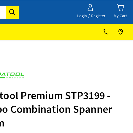
/
My Cart
Login
Register
tool Premium STP3199 -
o Combination Spanner
m