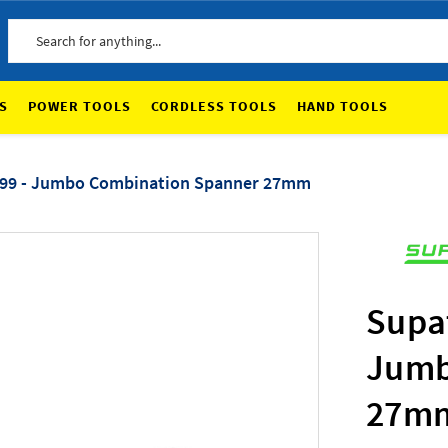
Search
S
POWER TOOLS
CORDLESS TOOLS
HAND TOOLS
99 - Jumbo Combination Spanner 27mm
Supa
Jumb
27m