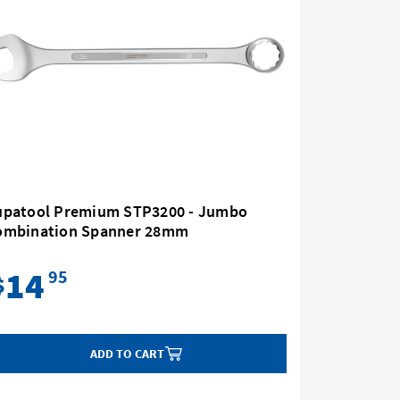
upatool Premium STP3200 - Jumbo
Supatoo
ombination Spanner 28mm
Combina
14
37
95
$
$
ADD TO CART