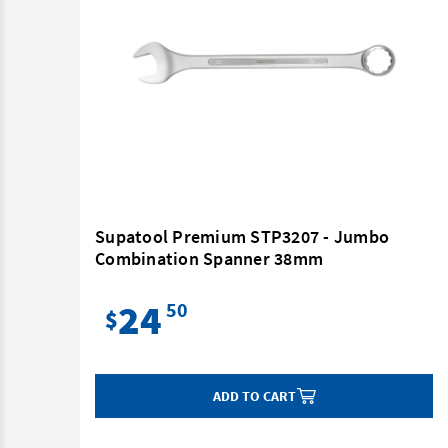
Supatool Premium STP3207 - Jumbo
Combination Spanner 38mm
24
50
$
ADD TO CART