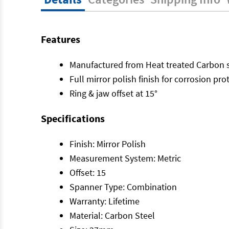
Features
Manufactured from Heat treated Carbon s
Full mirror polish finish for corrosion pro
Ring & jaw offset at 15°
Specifications
Finish: Mirror Polish
Measurement System: Metric
Offset: 15
Spanner Type: Combination
Warranty: Lifetime
Material: Carbon Steel