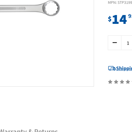
MPN: STP319
14
9
$
Current
Decrease
Stock:
Quantity
of
Supatool
Premium
STP3199
-
Shippi
Jumbo
Combinati
Spanner
27mm
Warranty & Returns