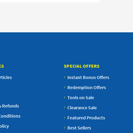
ES
SPECIAL OFFERS
ticles
Instant Bonus Offers
Redemption Offers
Tools on Sale
& Refunds
Clearance Sale
Conditions
Featured Products
olicy
Best Sellers