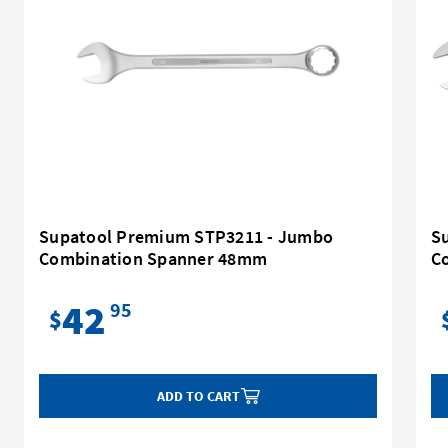
Supatool Premium STP3211 - Jumbo
S
Combination Spanner 48mm
C
42
95
$
ADD TO CART