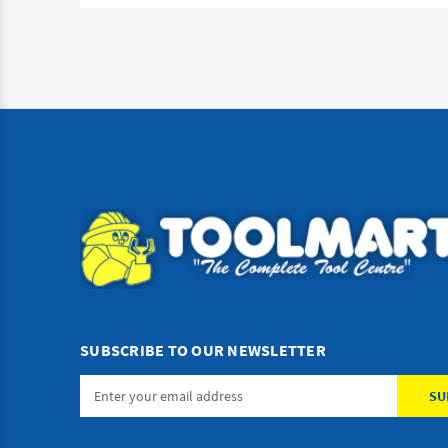
SUBSCRIBE TO OUR NEWSLETTER
Email
Address