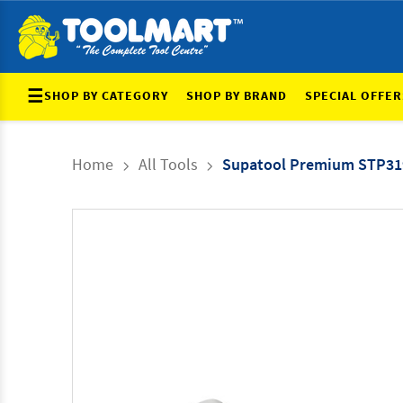
☰
SHOP BY CATEGORY
SHOP BY BRAND
SPECIAL OFFER
Home
All Tools
Supatool Premium STP31