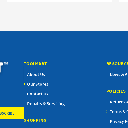
TOOLMART
RESOURC
About Us
News & Ar
Our Stores
POLICIES
Contact Us
Returns 
Repairs & Servicing
Terms & 
SHOPPING
Privacy P