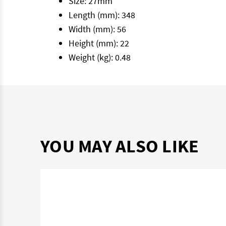
Size: 27mm
Length (mm): 348
Width (mm): 56
Height (mm): 22
Weight (kg): 0.48
YOU MAY ALSO LIKE