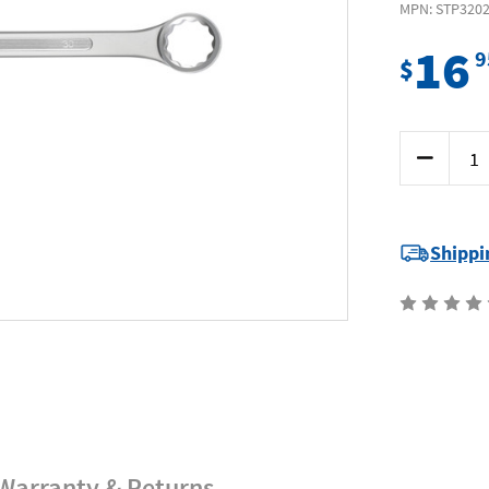
MPN: STP320
16
9
$
Current
Decrease
Stock:
Quantity
of
Supatool
Premium
STP3202
-
Shippi
Jumbo
Combinati
Spanner
30mm
Warranty & Returns