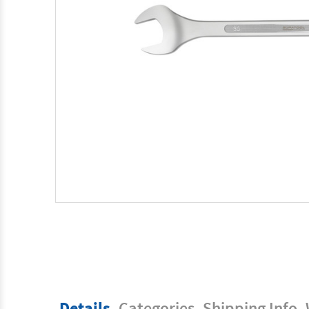
Details
Categories
Shipping Info