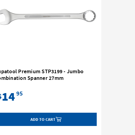
upatool Premium STP3199 - Jumbo
Supatoo
ombination Spanner 27mm
Combina
14
24
95
$
$
ADD TO CART