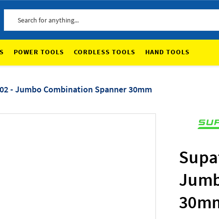
Search
S
POWER TOOLS
CORDLESS TOOLS
HAND TOOLS
02 - Jumbo Combination Spanner 30mm
Supa
Jumb
30m