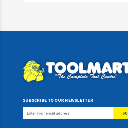
SUBSCRIBE TO OUR NEWSLETTER
Email
Address