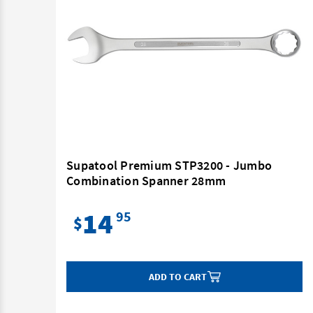
Supatool Premium STP3200 - Jumbo
Combination Spanner 28mm
14
95
$
ADD TO CART