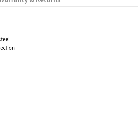
teel
tection