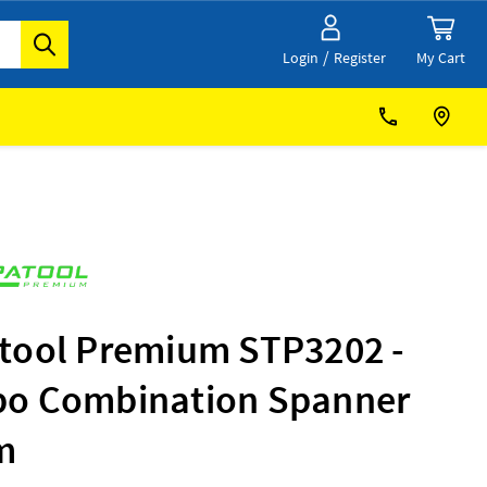
/
My Cart
Login
Register
tool Premium STP3202 -
o Combination Spanner
m