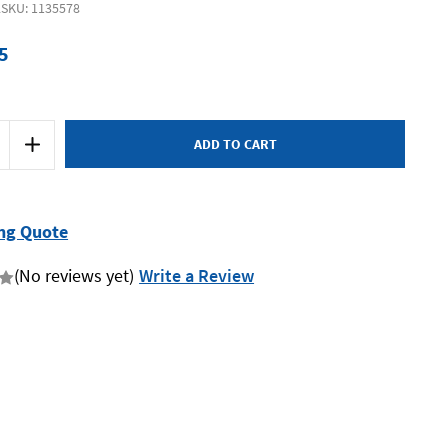
2
SKU: 1135578
5
Increase
Quantity
of
Supatool
Premium
STP3202
-
ng Quote
Jumbo
on
Combination
Spanner
(No reviews yet)
Write a Review
30mm