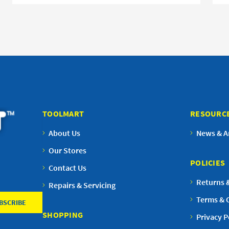
TOOLMART
RESOURC
About Us
News & Ar
Our Stores
POLICIES
Contact Us
Returns 
Repairs & Servicing
Terms & 
SHOPPING
Privacy P