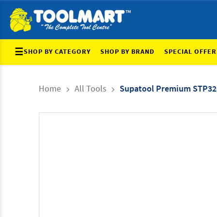
☰
SHOP BY CATEGORY
SHOP BY BRAND
SPECIAL OFFER
Home
All Tools
Supatool Premium STP32