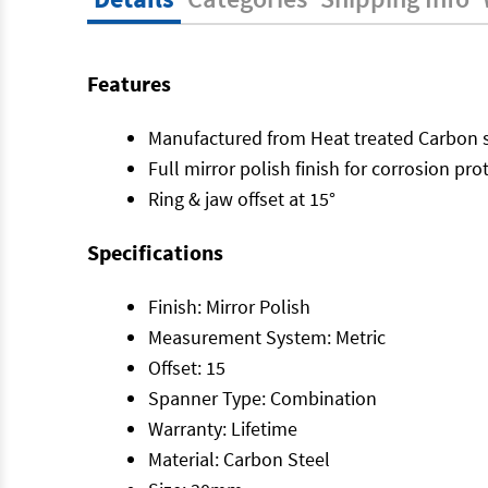
Features
Manufactured from Heat treated Carbon s
Full mirror polish finish for corrosion pro
Ring & jaw offset at 15°
Specifications
Finish: Mirror Polish
Measurement System: Metric
Offset: 15
Spanner Type: Combination
Warranty: Lifetime
Material: Carbon Steel