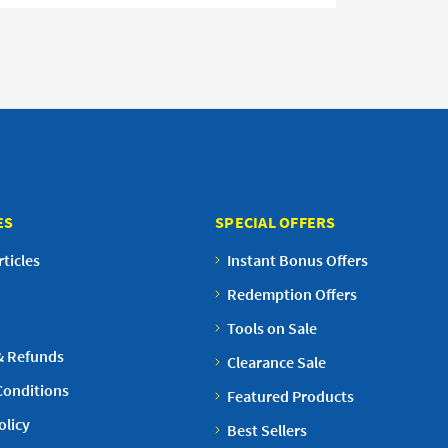
ES
SPECIAL OFFERS
ticles
Instant Bonus Offers
Redemption Offers
Tools on Sale
& Refunds
Clearance Sale
Conditions
Featured Products
olicy
Best Sellers