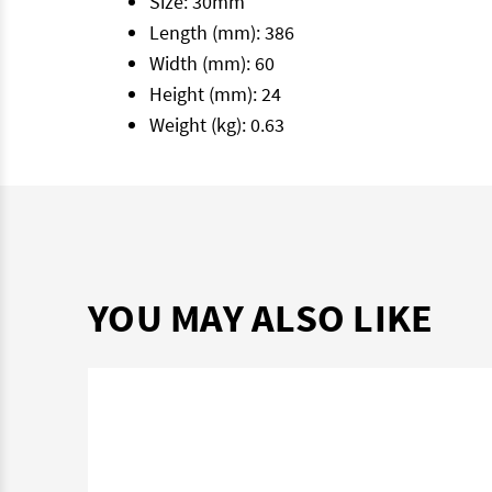
Size: 30mm
Length (mm): 386
Width (mm): 60
Height (mm): 24
Weight (kg): 0.63
YOU MAY ALSO LIKE