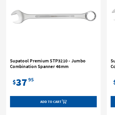
Supatool Premium STP3210 - Jumbo
S
Combination Spanner 46mm
C
37
95
$
ADD TO CART