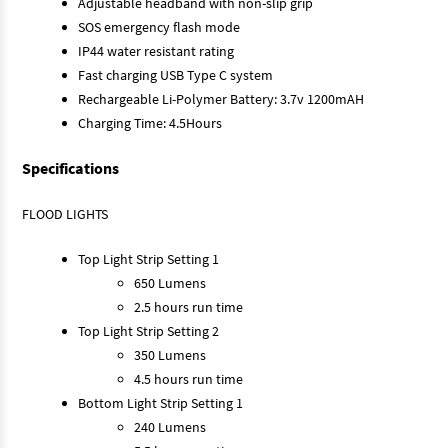
Adjustable headband with non-slip grip
SOS emergency flash mode
IP44 water resistant rating
Fast charging USB Type C system
Rechargeable Li-Polymer Battery: 3.7v 1200mAH
Charging Time: 4.5Hours
Specifications
FLOOD LIGHTS
Top Light Strip Setting 1
650 Lumens
2.5 hours run time
Top Light Strip Setting 2
350 Lumens
4.5 hours run time
Bottom Light Strip Setting 1
240 Lumens