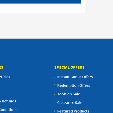
ES
SPECIAL OFFERS
ticles
Instant Bonus Offers
Redemption Offers
Tools on Sale
& Refunds
Clearance Sale
Conditions
Featured Products