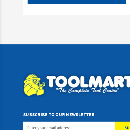
SUBSCRIBE TO OUR NEWSLETTER
Email