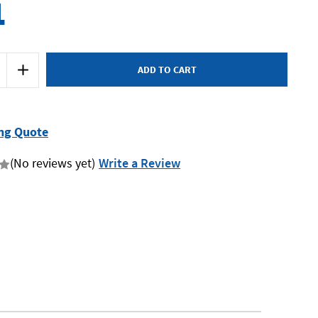
1
Increase
Quantity
of
SP
Tools
SP70905
-
ng Quote
Clamp
Clamp
Set
(No reviews yet)
Write a Review
-
4
Piece