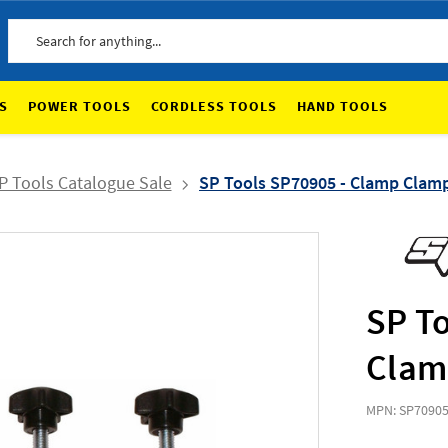
Search
S
POWER TOOLS
CORDLESS TOOLS
HAND TOOLS
P Tools Catalogue Sale
SP Tools SP70905 - Clamp Clamp 
SP T
Clamp
MPN: SP7090