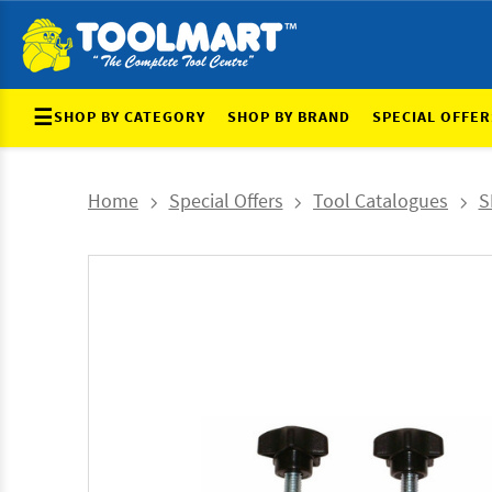
☰
SHOP BY CATEGORY
SHOP BY BRAND
SPECIAL OFFER
Home
Special Offers
Tool Catalogues
S