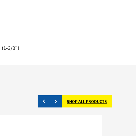
 (1-3/8")
SHOP ALL PRODUCTS