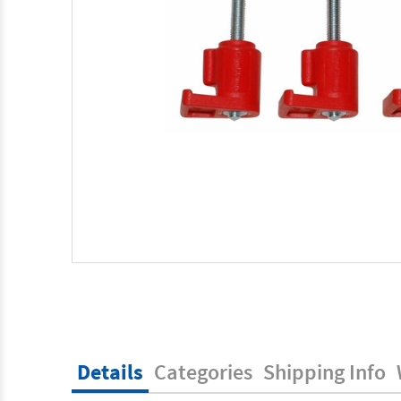
Details
Categories
Shipping Info