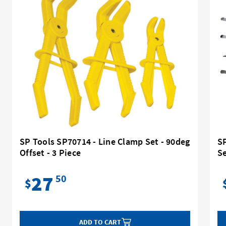
SP Tools SP70714 - Line Clamp Set - 90deg
SP
Offset - 3 Piece
S
27
50
$
ADD TO CART