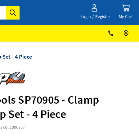
/
My Cart
Login
Register
Set - 4 Piece
ools SP70905 - Clamp
 Set - 4 Piece
5
SKU: 1006757