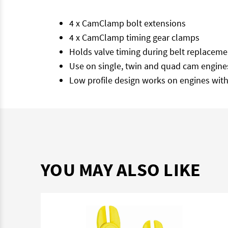
4 x CamClamp bolt extensions
4 x CamClamp timing gear clamps
Holds valve timing during belt replaceme
Use on single, twin and quad cam engines
Low profile design works on engines with
YOU MAY ALSO LIKE