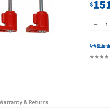
15
$
Current
Decrease
Stock:
Quantity
of
SP
Tools
SP70905
-
Shippi
Clamp
Clamp
Set
-
4
Piece
Warranty & Returns