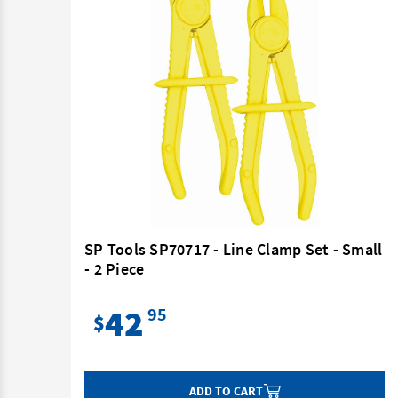
3
SP Tools SP70717 - Line Clamp Set - Small
- 2 Piece
42
95
$
ADD TO CART