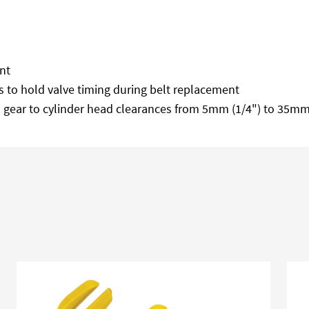
nt
 to hold valve timing during belt replacement
 gear to cylinder head clearances from 5mm (1/4") to 35mm