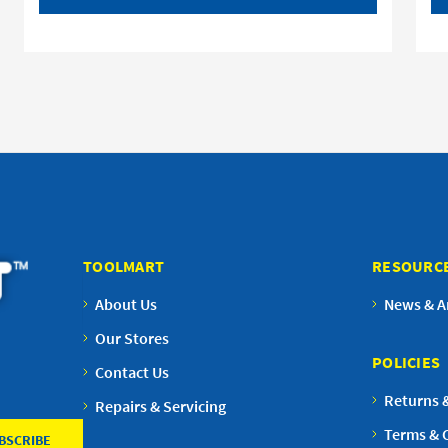
TOOLMART
RESOURC
About Us
News & Ar
Our Stores
POLICIES
Contact Us
Returns 
Repairs & Servicing
Terms & 