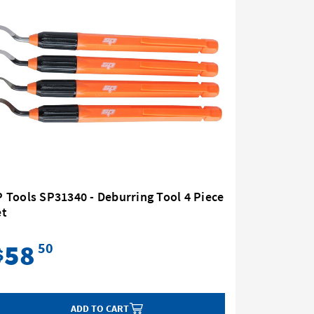
 Tools SP31340 - Deburring Tool 4 Piece
SP Tools
et
- 4 Piece
58
84
50
$
$
ADD TO CART