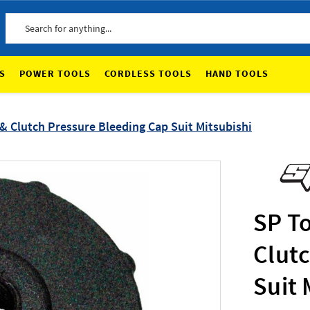
Search
S
POWER TOOLS
CORDLESS TOOLS
HAND TOOLS
& Clutch Pressure Bleeding Cap Suit Mitsubishi
SP To
Clut
Suit 