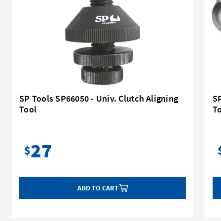
SP Tools SP66050 - Univ. Clutch Aligning
S
Tool
T
27
$
ADD TO CART