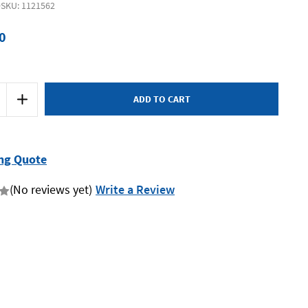
9
SKU: 1121562
0
Increase
Quantity
of
SP
Tools
SP70819
-
ng Quote
Brake
&
Clutch
(No reviews yet)
Write a Review
Pressure
Bleeding
Cap
Suit
Mitsubishi