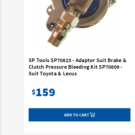
 Kit
SP Tools SP70823 - Adaptor Suit Brake &
Clutch Pressure Bleeding Kit SP70809 -
Suit Toyota & Lexus
159
$
ADD TO CART