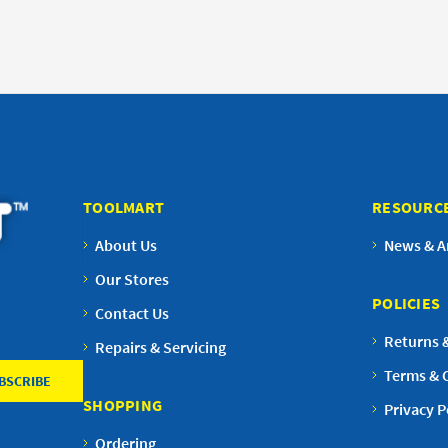
TOOLMART
RESOURC
About Us
News & Ar
Our Stores
POLICIES
Contact Us
Returns 
Repairs & Servicing
Terms & 
SHOPPING
Privacy P
Ordering