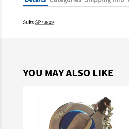
Suits
SP70809
YOU MAY ALSO LIKE