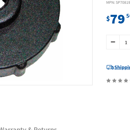
MPN: SP7081
79
5
$
Current
Decrease
Stock:
Quantity
of
SP
Tools
SP70819
-
Shippi
Brake
&
Clutch
Pressure
Bleeding
Cap
Suit
Mitsubishi
Warranty & Returns