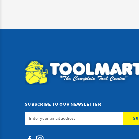
SUBSCRIBE TO OUR NEWSLETTER
Email
Address