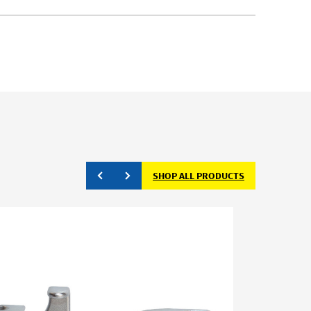
SHOP ALL PRODUCTS