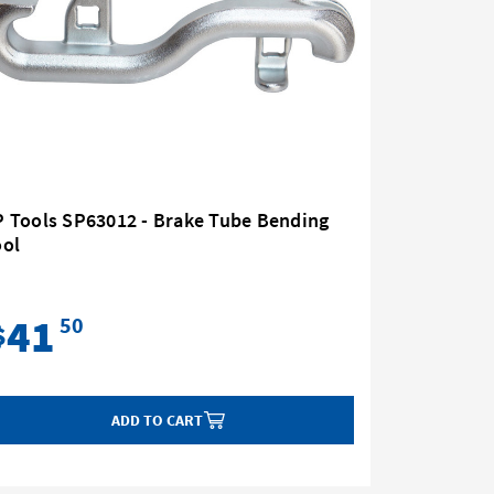
P Tools SP63012 - Brake Tube Bending
SP Tools
ool
Pressure
Gm
41
34
50
$
$
ADD TO CART