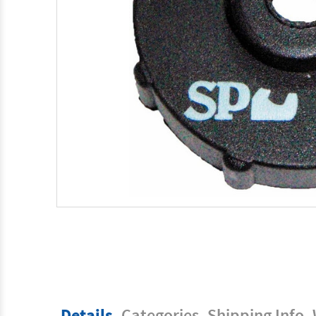
Details
Categories
Shipping Info