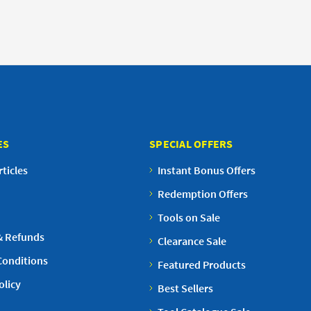
ES
SPECIAL OFFERS
ticles
Instant Bonus Offers
Redemption Offers
Tools on Sale
& Refunds
Clearance Sale
Conditions
Featured Products
olicy
Best Sellers