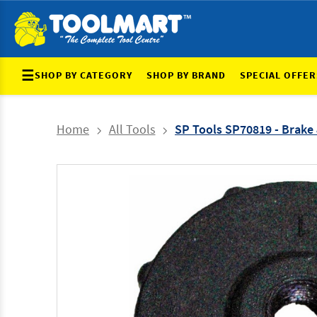
☰
SHOP BY CATEGORY
SHOP BY BRAND
SPECIAL OFFER
Home
All Tools
SP Tools SP70819 - Brake 