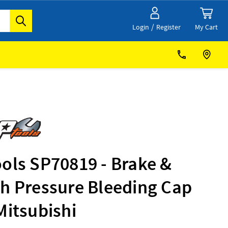
/
My Cart
Login
Register
ols SP70819 - Brake &
ch Pressure Bleeding Cap
Mitsubishi