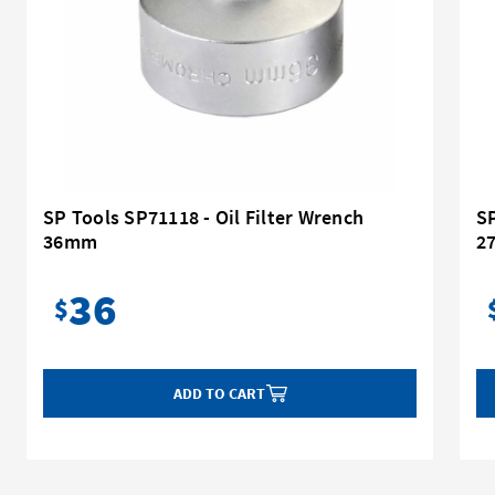
SP Tools SP71118 - Oil Filter Wrench
SP
36mm
2
36
$
ADD TO CART