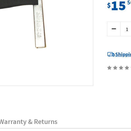
15
5
$
Current
Decrease
Stock:
Quantity
of
SP
Tools
SP64010
-
Shippi
Strap
Wrench
-
Oil
Filter
Warranty & Returns