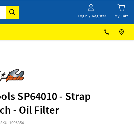
/
My Cart
Login
Register
ols SP64010 - Strap
h - Oil Filter
0
SKU: 1006354