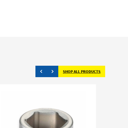
SHOP ALL PRODUCTS