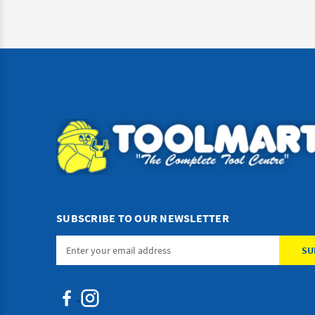
SUBSCRIBE TO OUR NEWSLETTER
Email
Address