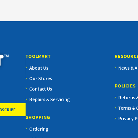
TOOLMART
RESOURC
About Us
News & Ar
Our Stores
POLICIES
Contact Us
Returns 
Repairs & Servicing
Terms & 
SHOPPING
Privacy P
Ordering