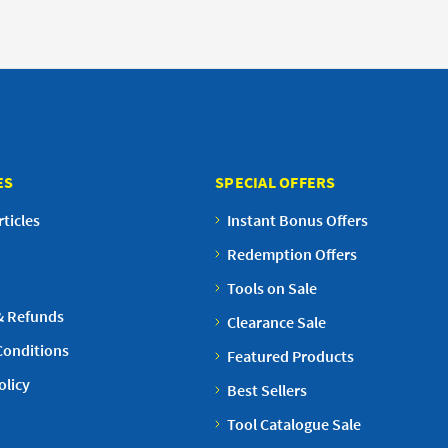
ES
SPECIAL OFFERS
ticles
Instant Bonus Offers
Redemption Offers
Tools on Sale
& Refunds
Clearance Sale
Conditions
Featured Products
olicy
Best Sellers
Tool Catalogue Sale