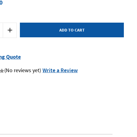
0
Increase
Quantity
of
SP
Tools
SP64010
-
ng Quote
Strap
Wrench
-
(No reviews yet)
Write a Review
Oil
Filter