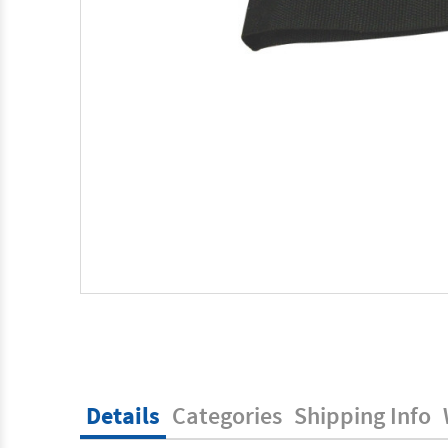
Details
Categories
Shipping Info