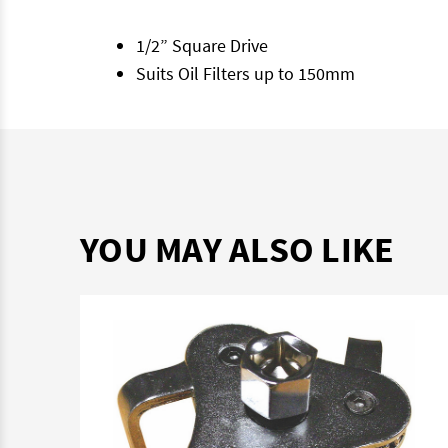
1/2” Square Drive
Suits Oil Filters up to 150mm
YOU MAY ALSO LIKE