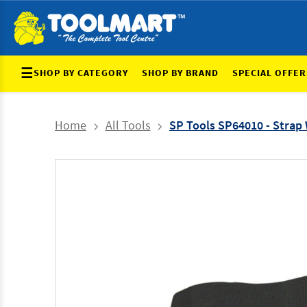
☰
SHOP BY CATEGORY
SHOP BY BRAND
SPECIAL OFFER
Home
All Tools
SP Tools SP64010 - Strap W