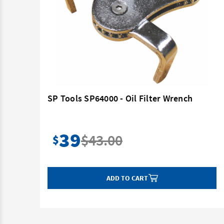
SP Tools SP64000 - Oil Filter Wrench
39
$43.00
$
ADD TO CART