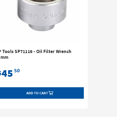
 Tools SP71116 - Oil Filter Wrench
SP Tools 
7mm
Strap Ty
45
59
50
$
$
ADD TO CART