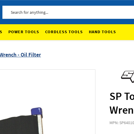
Search
S
POWER TOOLS
CORDLESS TOOLS
HAND TOOLS
rench - Oil Filter
SP To
Wrenc
MPN: SP6401