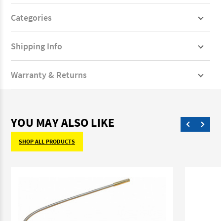
Categories
Shipping Info
Warranty & Returns
YOU MAY ALSO LIKE
SHOP ALL PRODUCTS