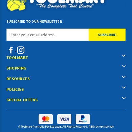
SUBSCRIBE TO OUR NEWSLETTER
Email
Address
TOOLMART
SHOPPING
RESOURCES
POLICIES
SPECIAL OFFERS
© Toolmart Australia Pty Ltd 2026. All Rights Reserved. ABN: 96 056 599 896