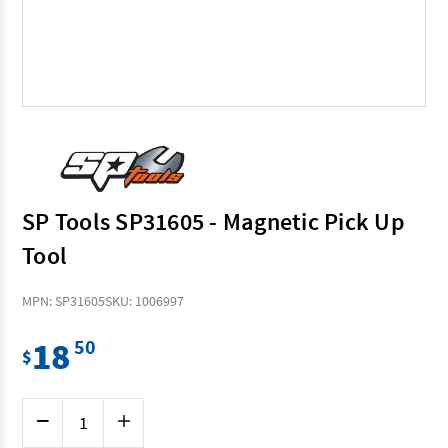
SP Tools SP31605 - Magnetic Pick Up
Tool
MPN: SP31605
SKU: 1006997
18
50
$
Current
Decrease
Increase
Stock:
Quantity
Quantity