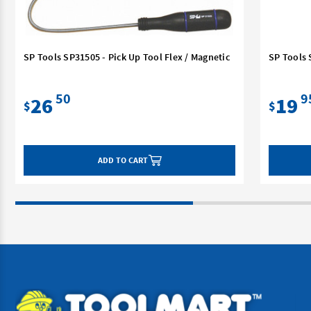
SP Tools SP31505 - Pick Up Tool Flex / Magnetic
SP Tools 
50
9
26
19
$
$
ADD TO CART