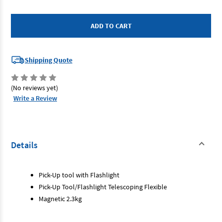
of
of
SP
SP
Tools
Tools
SP31605
SP31605
-
-
Magnetic
Magnetic
Pick
Pick
Up
Up
Tool
Tool
Shipping Quote
(No reviews yet)
Write a Review
Details
Pick-Up tool with Flashlight
Pick-Up Tool/Flashlight Telescoping Flexible
Magnetic 2.3kg