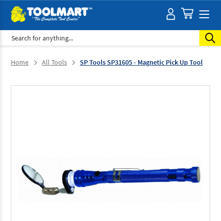
Search
Home
All Tools
SP Tools SP31605 - Magnetic Pick Up Tool