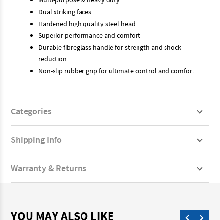
Dual striking faces
Hardened high quality steel head
Superior performance and comfort
Durable fibreglass handle for strength and shock
reduction
Non-slip rubber grip for ultimate control and comfort
Categories
Shipping Info
Warranty & Returns
YOU MAY ALSO LIKE