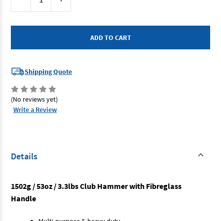
Stock:
Quantity
Quantity
of
of
SP
SP
Tools
Tools
SP30352
SP30352
-
-
Club
Club
Hammer
Hammer
3.3lb
3.3lb
Fibreglass
Fibreglass
Shipping Quote
Handle
Handle
(No reviews yet)
Write a Review
Details
1502g / 53oz / 3.3lbs Club Hammer with Fibreglass
Handle
Multi-purpose & heavy duty