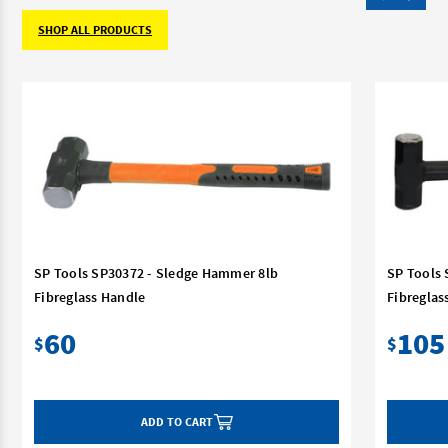
SHOP ALL PRODUCTS
SP Tools SP30372 - Sledge Hammer 8lb
SP Tools
Fibreglass Handle
Fibreglas
60
105
$
$
ADD TO CART