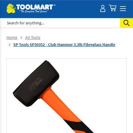
Search
Home
All Tools
SP Tools SP30352 - Club Hammer 3.3lb Fibreglass Handle