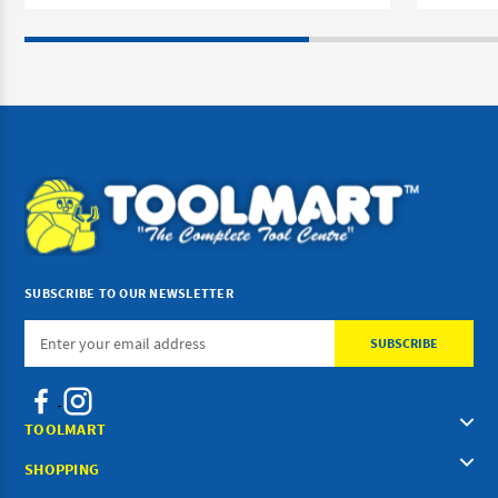
SUBSCRIBE TO OUR NEWSLETTER
Email
Address
TOOLMART
SHOPPING