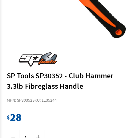
SP Tools SP30352 - Club Hammer
3.3lb Fibreglass Handle
MPN: SP30352
SKU: 1135244
28
$
Current
Decrease
Increase