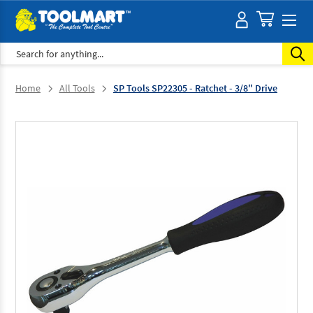
Search
Home
All Tools
SP Tools SP22305 - Ratchet - 3/8" Drive