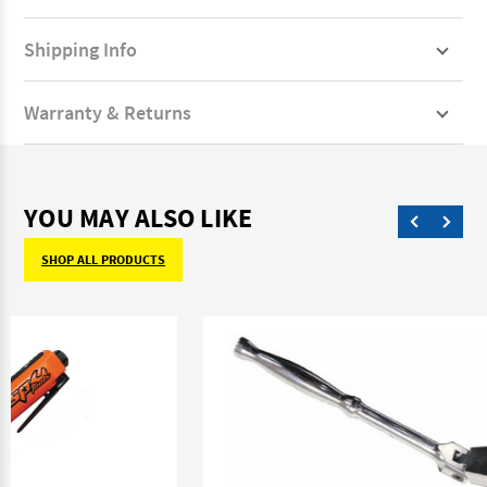
Shipping Info
Warranty & Returns
YOU MAY ALSO LIKE
SHOP ALL PRODUCTS