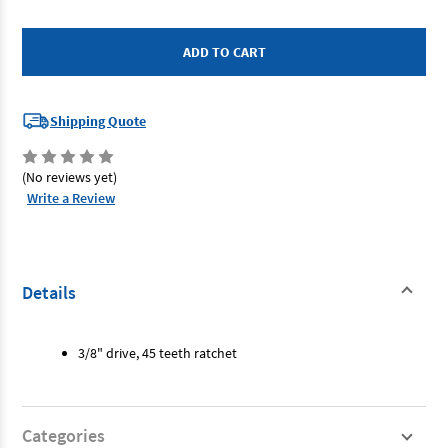
of
of
SP
SP
Tools
Tools
SP22305
SP22305
-
-
Ratchet
Ratchet
-
-
3/8"
3/8"
Drive
Drive
Shipping Quote
(No reviews yet)
Write a Review
Details
3/8" drive, 45 teeth ratchet
Categories