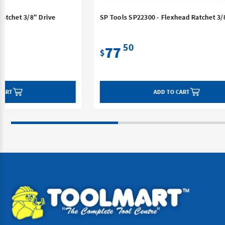
SP Tools SP22300 - Flexhead Ratchet 3/8" Drive
SP 
Dri
50
77
$
$
ADD TO CART