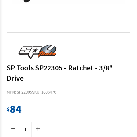
SP Tools SP22305 - Ratchet - 3/8"
Drive
MPN: SP22305
SKU: 1006470
84
$
Current
Decrease
Increase
Stock:
Quantity
Quantity