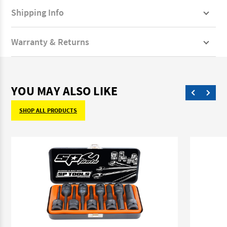
Shipping Info
Warranty & Returns
YOU MAY ALSO LIKE
SHOP ALL PRODUCTS