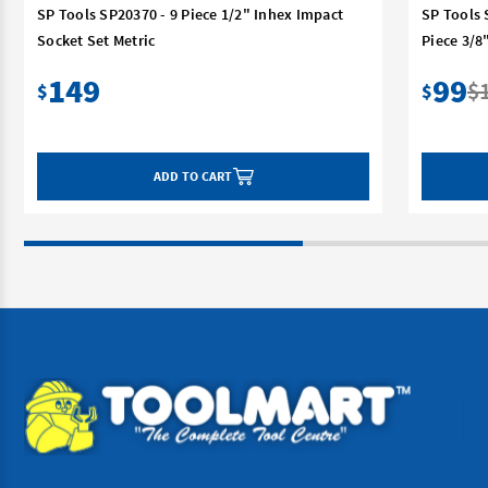
SP Tools SP20370 - 9 Piece 1/2" Inhex Impact
SP Tools 
Socket Set Metric
Piece 3/
149
99
$
$
$
ADD TO CART