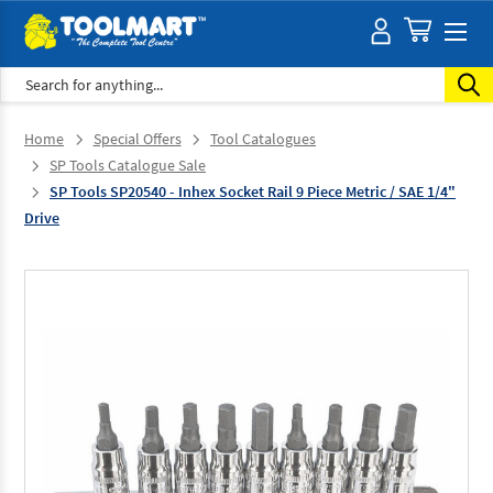
Search
Home
Special Offers
Tool Catalogues
SP Tools Catalogue Sale
SP Tools SP20540 - Inhex Socket Rail 9 Piece Metric / SAE 1/4"
Drive