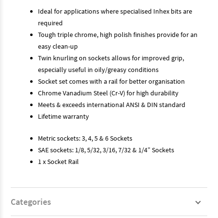
Ideal for applications where specialised Inhex bits are
required
Tough triple chrome, high polish finishes provide for an
easy clean-up
Twin knurling on sockets allows for improved grip,
especially useful in oily/greasy conditions
Socket set comes with a rail for better organisation
Chrome Vanadium Steel (Cr-V) for high durability
Meets & exceeds international ANSI & DIN standard
Lifetime warranty
Metric sockets: 3, 4, 5 & 6 Sockets
SAE sockets: 1/8, 5/32, 3/16, 7/32 & 1/4” Sockets
1 x Socket Rail
Categories