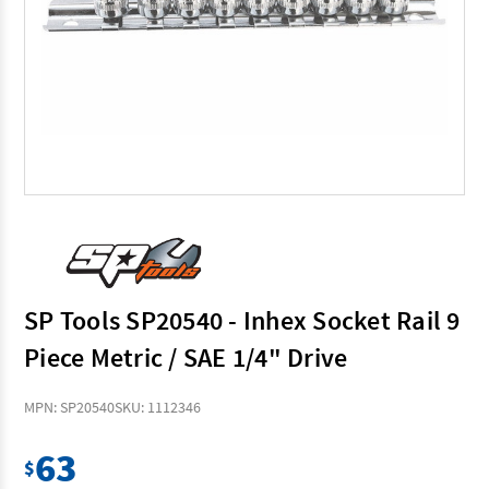
SP Tools SP20540 - Inhex Socket Rail 9
Piece Metric / SAE 1/4" Drive
MPN: SP20540
SKU: 1112346
63
$