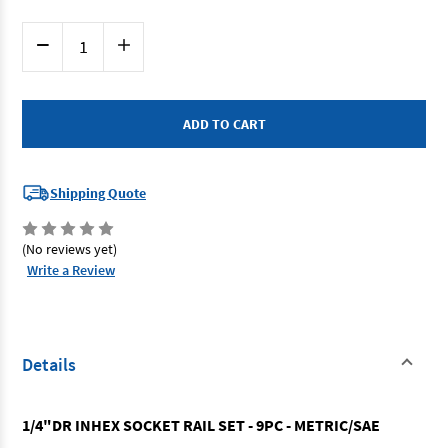
Current
Decrease
Increase
Stock:
Quantity
Quantity
of
of
SP
SP
Tools
Tools
SP20540
SP20540
-
-
Inhex
Inhex
Socket
Socket
Rail
Rail
9
9
Shipping Quote
Piece
Piece
Metric
Metric
/
/
SAE
SAE
(No reviews yet)
1/4"
1/4"
Drive
Drive
Write a Review
Details
1/4"DR INHEX SOCKET RAIL SET - 9PC - METRIC/SAE