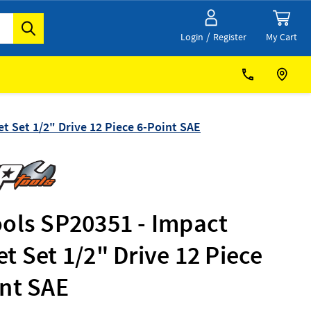
/
My Cart
Login
Register
t Set 1/2" Drive 12 Piece 6-Point SAE
ools SP20351 - Impact
t Set 1/2" Drive 12 Piece
int SAE