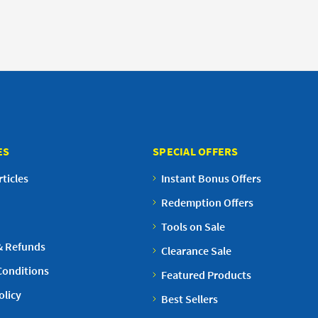
ES
SPECIAL OFFERS
ticles
Instant Bonus Offers
Redemption Offers
Tools on Sale
& Refunds
Clearance Sale
Conditions
Featured Products
olicy
Best Sellers