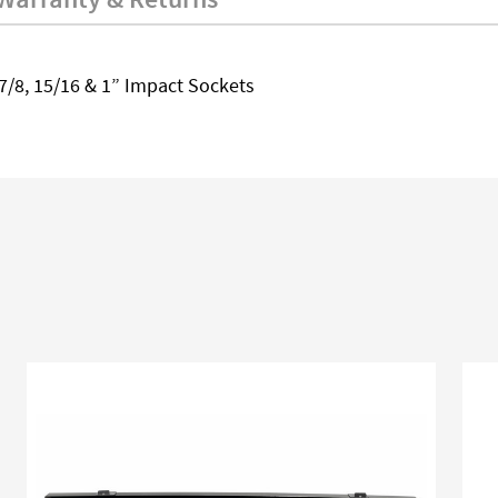
6, 7/8, 15/16 & 1” Impact Sockets