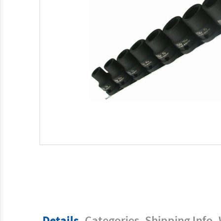
Details
Categories
Shipping Info