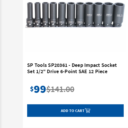
ocket
SP Tools SP20361 - Deep Impact Socket
Point
Set 1/2" Drive 6-Point SAE 12 Piece
99
$141.00
$
ADD TO CART