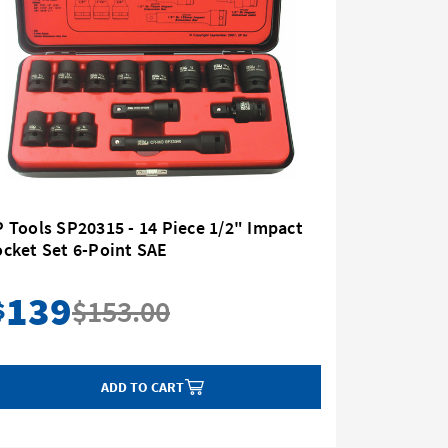
 Tools SP20315 - 14 Piece 1/2" Impact
Milwauke
cket Set 6-Point SAE
1/2" Driv
139
76
$153.00
$
$
ADD TO CART