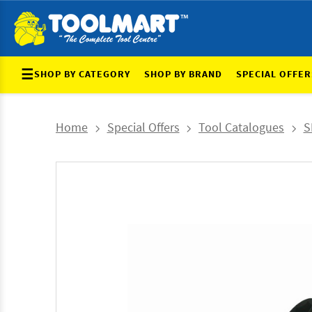
☰
SHOP BY CATEGORY
SHOP BY BRAND
SPECIAL OFFER
Home
Special Offers
Tool Catalogues
S