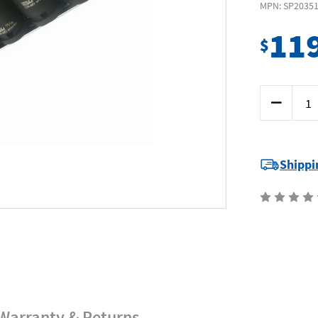
MPN: SP2035
11
$
Current
Decrease
Stock:
Quantity
of
SP
Tools
SP20351
-
Shippi
Impact
Socket
Set
1/2"
Drive
12
Piece
6-
Point
SAE
Warranty & Returns