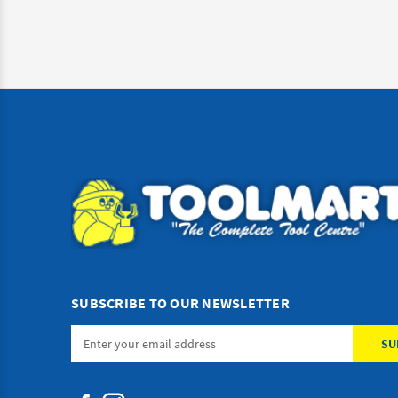
SUBSCRIBE TO OUR NEWSLETTER
Email
Address