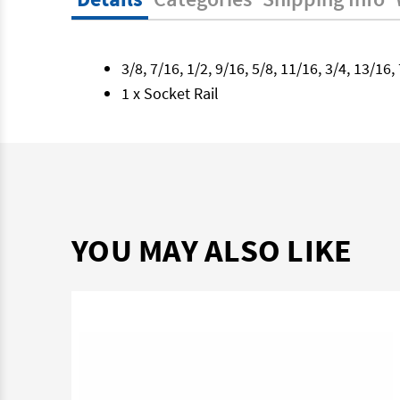
3/8, 7/16, 1/2, 9/16, 5/8, 11/16, 3/4, 13/1
1 x Socket Rail
YOU MAY ALSO LIKE