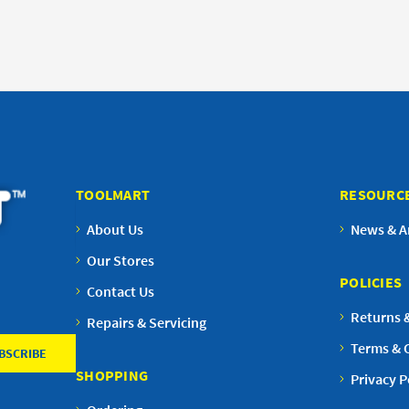
TOOLMART
RESOURC
About Us
News & Ar
Our Stores
POLICIES
Contact Us
Returns 
Repairs & Servicing
Terms & 
SHOPPING
Privacy P