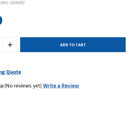
1
SKU: 1006302
9
Increase
Quantity
of
SP
Tools
SP20351
-
ng Quote
Impact
Socket
Set
(No reviews yet)
Write a Review
1/2"
Drive
12
Piece
6-
Point
SAE