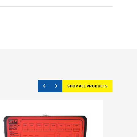
SHOP ALL PRODUCTS