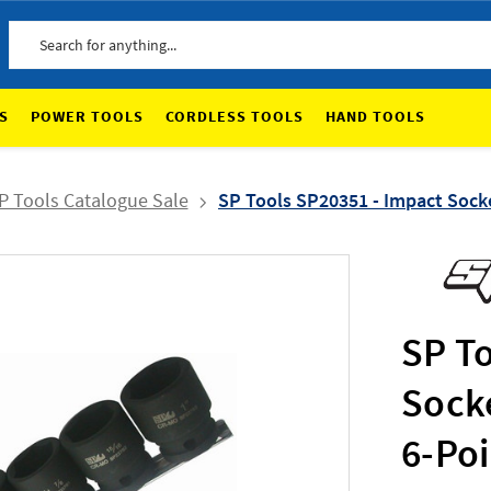
Search
S
POWER TOOLS
CORDLESS TOOLS
HAND TOOLS
P Tools Catalogue Sale
SP Tools SP20351 - Impact Socke
SP T
Socke
6-Po