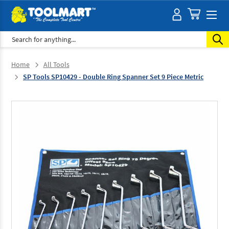
Search
Home
All Tools
SP Tools SP10429 - Double Ring Spanner Set 9 Piece Metric