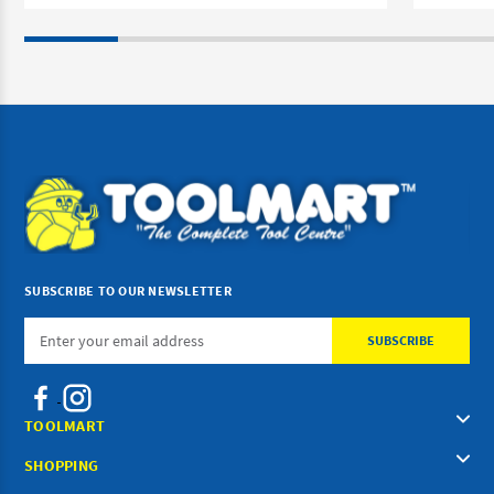
SUBSCRIBE TO OUR NEWSLETTER
Email
Address
TOOLMART
SHOPPING