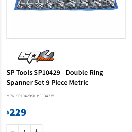
SP Tools SP10429 - Double Ring
Spanner Set 9 Piece Metric
MPN: SP10429
SKU: 1134235
229
$
Current
Decrease
Increase