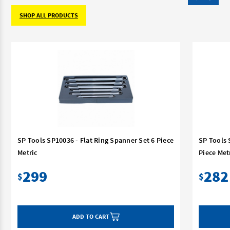
SHOP ALL PRODUCTS
SP Tools SP10036 - Flat Ring Spanner Set 6 Piece
SP Tools 
Metric
Piece Met
299
282
$
$
ADD TO CART