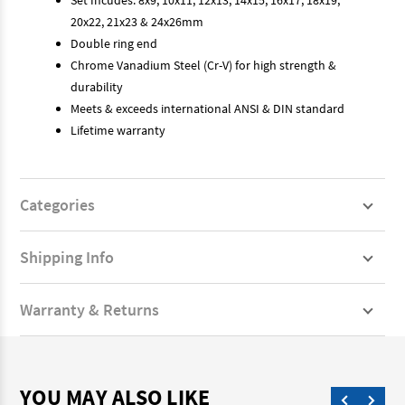
20x22, 21x23 & 24x26mm
Double ring end
Chrome Vanadium Steel (Cr-V) for high strength &
durability
Meets & exceeds international ANSI & DIN standard
Lifetime warranty
Categories
Shipping Info
Warranty & Returns
YOU MAY ALSO LIKE