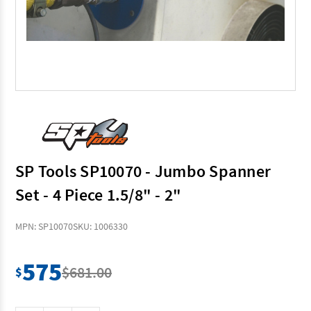
SP Tools SP10070 - Jumbo Spanner
Set - 4 Piece 1.5/8" - 2"
MPN: SP10070
SKU: 1006330
575
$681.00
$