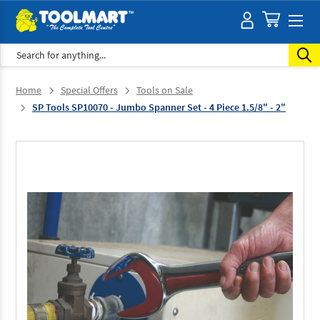
Search
Home
Special Offers
Tools on Sale
SP Tools SP10070 - Jumbo Spanner Set - 4 Piece 1.5/8" - 2"