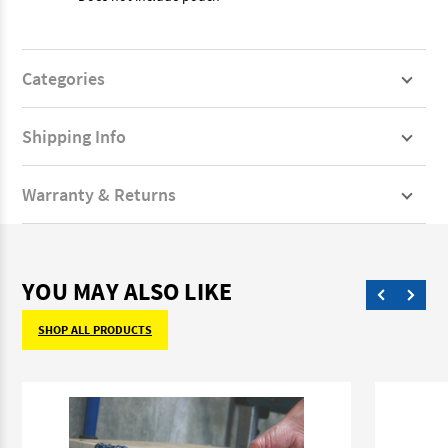
Categories
Shipping Info
Warranty & Returns
YOU MAY ALSO LIKE
SHOP ALL PRODUCTS