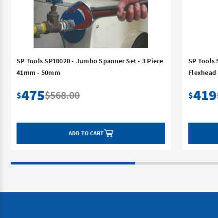
SP Tools SP10020 - Jumbo Spanner Set - 3 Piece
SP Tools 
41mm - 50mm
Flexhead
475
419
$568.00
$
$
ADD TO CART