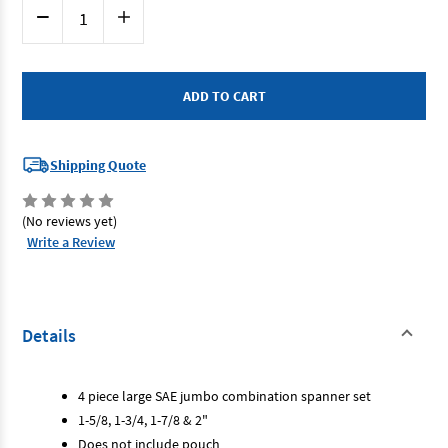
Current
Decrease
Increase
Stock:
Quantity
Quantity
of
of
SP
SP
Tools
Tools
SP10070
SP10070
-
-
Jumbo
Jumbo
Spanner
Spanner
Set
Set
-
-
Shipping Quote
4
4
Piece
Piece
1.5/8"
1.5/8"
-
-
(No reviews yet)
2"
2"
Write a Review
Details
4 piece large SAE jumbo combination spanner set
1-5/8, 1-3/4, 1-7/8 & 2"
Does not include pouch