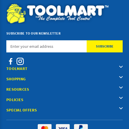
SUBSCRIBE TO OUR NEWSLETTER
Email
Address
TOOLMART
SHOPPING
RESOURCES
POLICIES
SPECIAL OFFERS