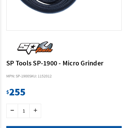
SP Tools SP-1900 - Micro Grinder
MPN: SP-1900
SKU: 1152012
255
$
Current
Decrease
Increase
Stock:
Quantity
Quantity
of
of
SP
SP
Tools
Tools