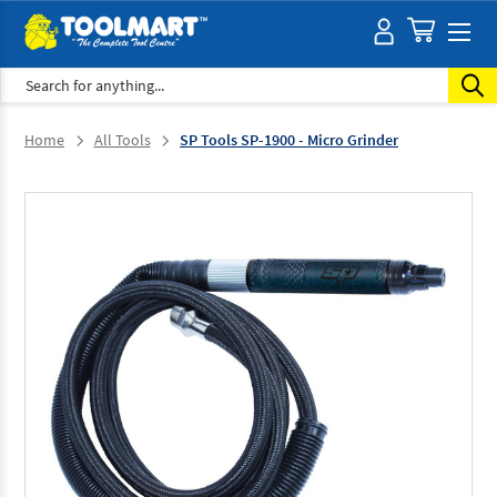
Search
Home
All Tools
SP Tools SP-1900 - Micro Grinder