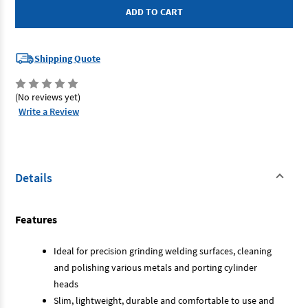
SP-
SP-
1900
1900
-
-
Micro
Micro
Grinder
Grinder
Shipping Quote
(No reviews yet)
Write a Review
Details
Features
Ideal for precision grinding welding surfaces, cleaning
and polishing various metals and porting cylinder
heads
Slim, lightweight, durable and comfortable to use and