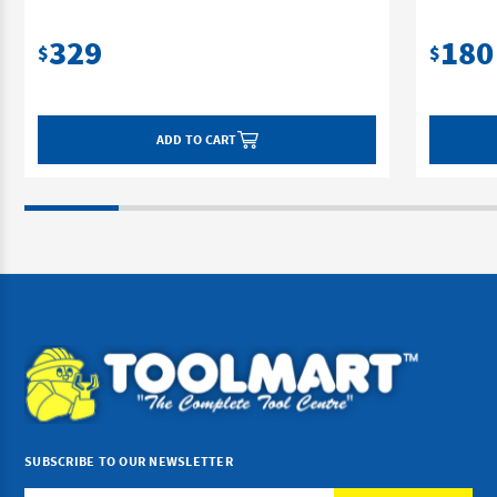
329
180
$
$
ADD TO CART
SUBSCRIBE TO OUR NEWSLETTER