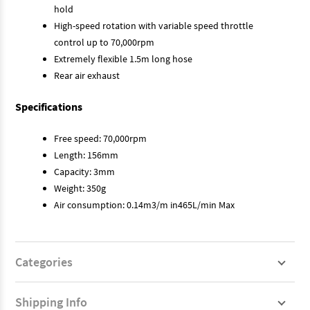
hold
High-speed rotation with variable speed throttle
control up to 70,000rpm
Extremely flexible 1.5m long hose
Rear air exhaust
Specifications
Free speed: 70,000rpm
Length: 156mm
Capacity: 3mm
Weight: 350g
Air consumption: 0.14m3/m in465L/min Max
Categories
Shipping Info