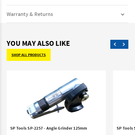
Warranty & Returns
YOU MAY ALSO LIKE
SHOP ALL PRODUCTS
SP Tools SP-2257 - Angle Grinder 125mm
SP Tools 