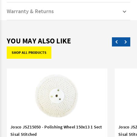
Warranty & Returns
YOU MAY ALSO LIKE
SHOP ALL PRODUCTS
Josco JSZ15050 - Polishing Wheel 150x13 1 Sect
Josco JSZ
Sisal Stitched
Sisal Sti