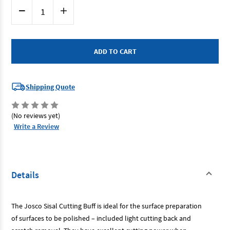
Current
Decrease
Increase
Stock:
Quantity
Quantity
of
of
Josco
Josco
JSZ200100
JSZ200100
-
-
Polishing
Polishing
Wheel
Wheel
200x25
200x25
2
2
Sect
Sect
Shipping Quote
Sisal
Sisal
Stitched
Stitched
(No reviews yet)
Write a Review
Details
The Josco Sisal Cutting Buff is ideal for the surface preparation
of surfaces to be polished – included light cutting back and