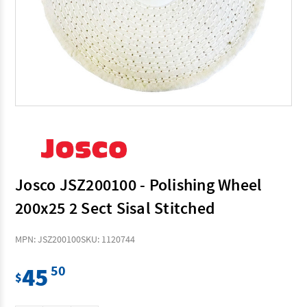
Josco JSZ200100 - Polishing Wheel
200x25 2 Sect Sisal Stitched
MPN: JSZ200100
SKU: 1120744
45
50
$