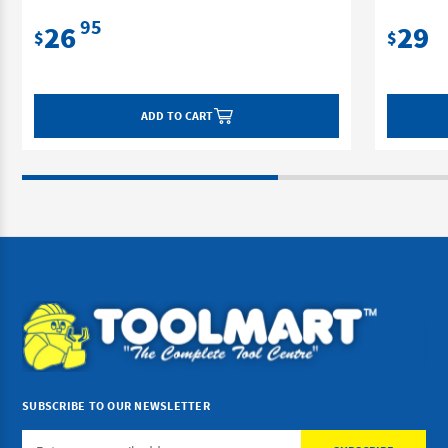
95
26
29
$
$
ADD TO CART
SUBSCRIBE TO OUR NEWSLETTER
Email