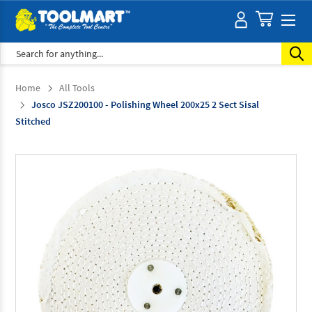
Search
Home
All Tools
Josco JSZ200100 - Polishing Wheel 200x25 2 Sect Sisal
Stitched