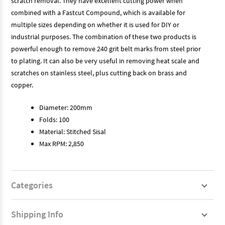
scratch removal. They have excellent cutting power when
combined with a Fastcut Compound, which is available for
multiple sizes depending on whether it is used for DIY or
industrial purposes. The combination of these two products is
powerful enough to remove 240 grit belt marks from steel prior
to plating. It can also be very useful in removing heat scale and
scratches on stainless steel, plus cutting back on brass and
copper.
Diameter: 200mm
Folds: 100
Material: Stitched Sisal
Max RPM: 2,850
Categories
Shipping Info