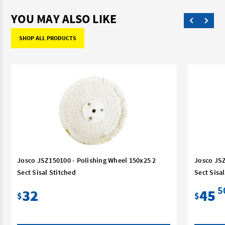
YOU MAY ALSO LIKE
SHOP ALL PRODUCTS
Josco JSZ150100 - Polishing Wheel 150x25 2
Josco JSZ
Sect Sisal Stitched
Sect Sisa
5
32
45
$
$