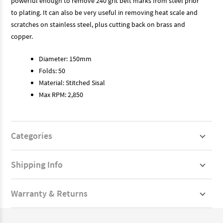
powerful enough to remove 240 grit belt marks from steel prior
to plating. It can also be very useful in removing heat scale and
scratches on stainless steel, plus cutting back on brass and
copper.
Diameter: 150mm
Folds: 50
Material: Stitched Sisal
Max RPM: 2,850
Categories
Shipping Info
Warranty & Returns