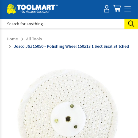
Search
Home
All Tools
Josco JSZ15050 - Polishing Wheel 150x13 1 Sect Sisal Stitched