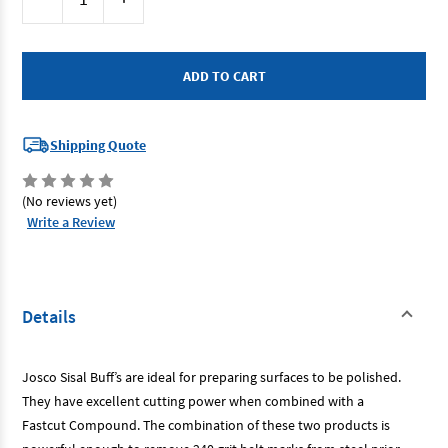
Stock:
Quantity
Quantity
of
of
Josco
Josco
JSZ15050
JSZ15050
-
-
Polishing
Polishing
Wheel
Wheel
150x13
150x13
1
1
Sect
Sect
Shipping Quote
Sisal
Sisal
Stitched
Stitched
(No reviews yet)
Write a Review
Details
Josco Sisal Buff’s are ideal for preparing surfaces to be polished.
They have excellent cutting power when combined with a
Fastcut Compound. The combination of these two products is