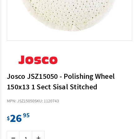
Josco JSZ15050 - Polishing Wheel
150x13 1 Sect Sisal Stitched
MPN: JSZ15050
SKU: 1120743
26
95
$
Current
Decrease
Increase