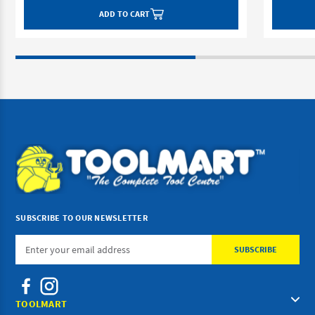
ADD TO CART
SUBSCRIBE TO OUR NEWSLETTER
Email
Address
TOOLMART