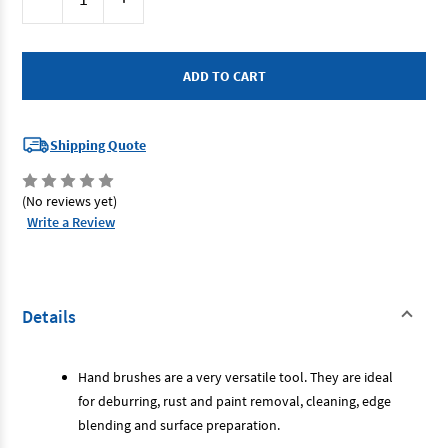
Stock:
Quantity
Quantity
of
of
Josco
Josco
BLH4RSS
BLH4RSS
-
-
Hand
Hand
Brush
Brush
4
4
Row
Row
Stainless
Stainless
Shipping Quote
Steel
Steel
(No reviews yet)
Write a Review
Details
Hand brushes are a very versatile tool. They are ideal
for deburring, rust and paint removal, cleaning, edge
blending and surface preparation.