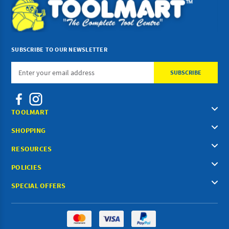
SUBSCRIBE TO OUR NEWSLETTER
Email
Address
TOOLMART
SHOPPING
RESOURCES
POLICIES
SPECIAL OFFERS