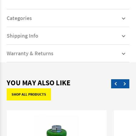
Categories
Shipping Info
Warranty & Returns
YOU MAY ALSO LIKE
SHOP ALL PRODUCTS