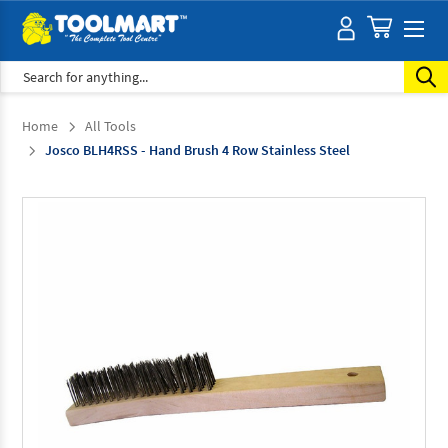
Search
Home
All Tools
Josco BLH4RSS - Hand Brush 4 Row Stainless Steel