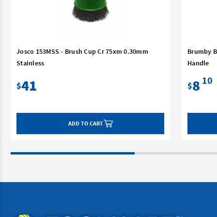
Josco 153MSS - Brush Cup Cr 75xm 0.30mm
Brumby B
Stainless
Handle
10
41
8
$
$
ADD TO CART