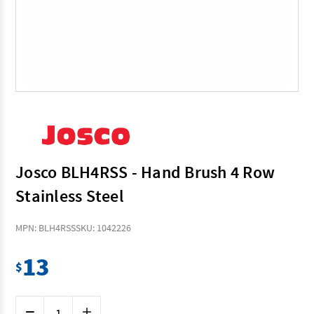
Josco BLH4RSS - Hand Brush 4 Row
Stainless Steel
MPN: BLH4RSS
SKU: 1042226
13
$
Current
Decrease
Increase