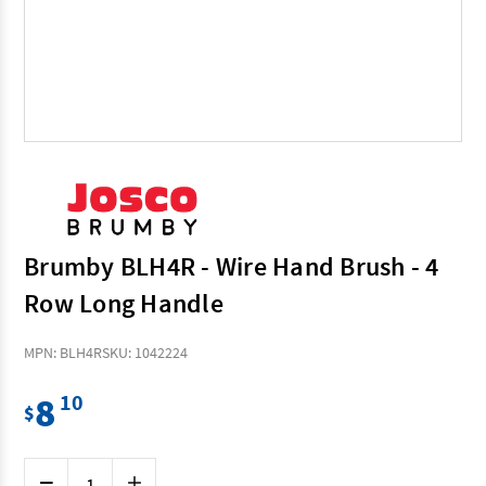
Brumby BLH4R - Wire Hand Brush - 4
Row Long Handle
MPN: BLH4R
SKU: 1042224
8
10
$
Current
Decrease
Increase