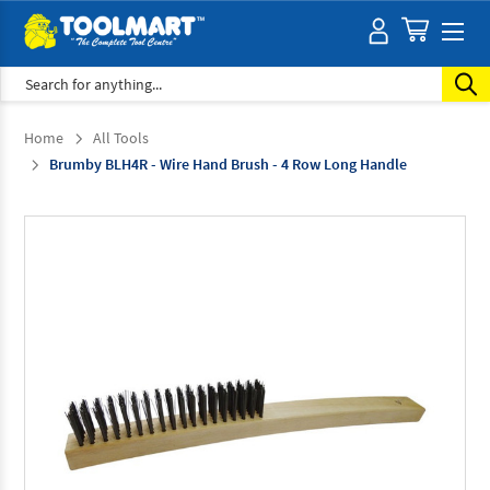
Search
Home
All Tools
Brumby BLH4R - Wire Hand Brush - 4 Row Long Handle