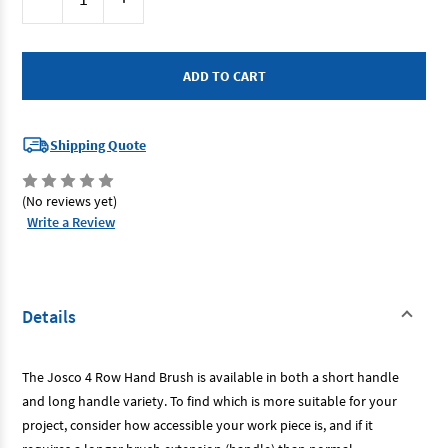
Stock:
Quantity
Quantity
of
of
Brumby
Brumby
BLH4R
BLH4R
-
-
Wire
Wire
Hand
Hand
Brush
Brush
-
-
4
4
Shipping Quote
Row
Row
Long
Long
Handle
Handle
(No reviews yet)
Write a Review
Details
The Josco 4 Row Hand Brush is available in both a short handle
and long handle variety. To find which is more suitable for your
project, consider how accessible your work piece is, and if it