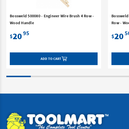
Bossweld 500080 - Engineer Wire Brush 4 Row -
Bossweld 
Wood Handle
Row - Wo
95
5
20
20
$
$
ADD TO CART