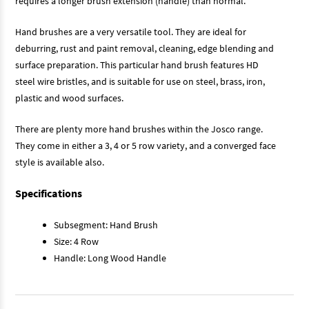
requires a longer brush extension (handle) than normal.
Hand brushes are a very versatile tool. They are ideal for
deburring, rust and paint removal, cleaning, edge blending and
surface preparation. This particular hand brush features HD
steel wire bristles, and is suitable for use on steel, brass, iron,
plastic and wood surfaces.
There are plenty more hand brushes within the Josco range.
They come in either a 3, 4 or 5 row variety, and a converged face
style is available also.
Specifications
Subsegment: Hand Brush
Size: 4 Row
Handle: Long Wood Handle