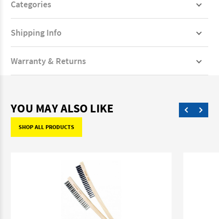
Categories
Shipping Info
Warranty & Returns
YOU MAY ALSO LIKE
SHOP ALL PRODUCTS