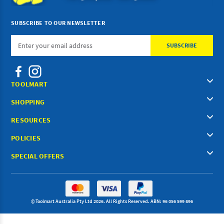
SUBSCRIBE TO OUR NEWSLETTER
Email
Address
TOOLMART
SHOPPING
RESOURCES
POLICIES
SPECIAL OFFERS
© Toolmart Australia Pty Ltd 2026. All Rights Reserved. ABN: 96 056 599 896