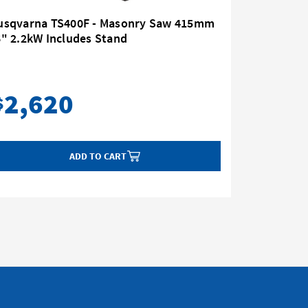
usqvarna TS400F - Masonry Saw 415mm
" 2.2kW Includes Stand
Husqvarn
Diamond
2,620
2,
$
$
ADD TO CART