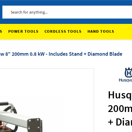
Search
S
POWER TOOLS
CORDLESS TOOLS
HAND TOOLS
aw 8" 200mm 0.8 kW - Includes Stand + Diamond Blade
Husq
200m
+ Di