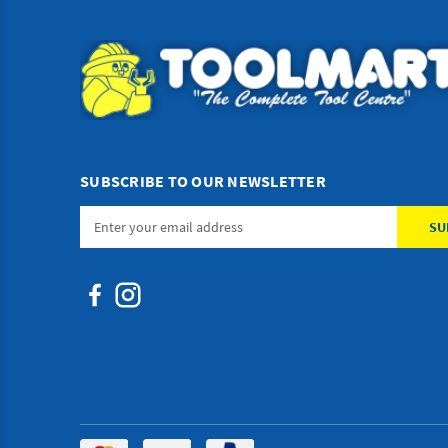
SUBSCRIBE TO OUR NEWSLETTER
Email
Address