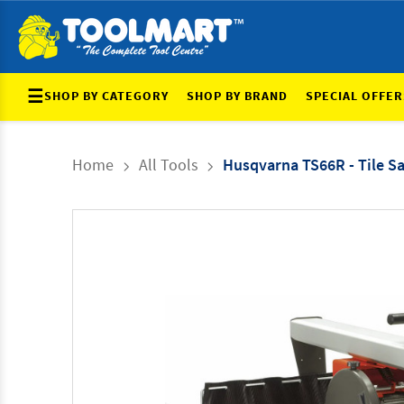
☰
SHOP BY CATEGORY
SHOP BY BRAND
SPECIAL OFFER
Home
All Tools
Husqvarna TS66R - Tile S