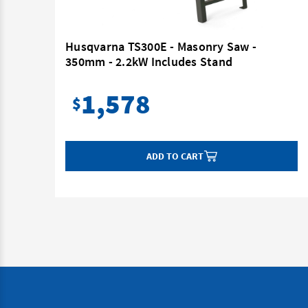
Blade
Husqvarna TS300E - Masonry Saw -
350mm - 2.2kW Includes Stand
1,578
$
ADD TO CART