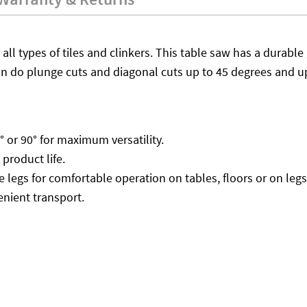
 all types of tiles and clinkers. This table saw has a durable 
an do plunge cuts and diagonal cuts up to 45 degrees and u
° or 90° for maximum versatility.
product life.
 legs for comfortable operation on tables, floors or on legs
enient transport.