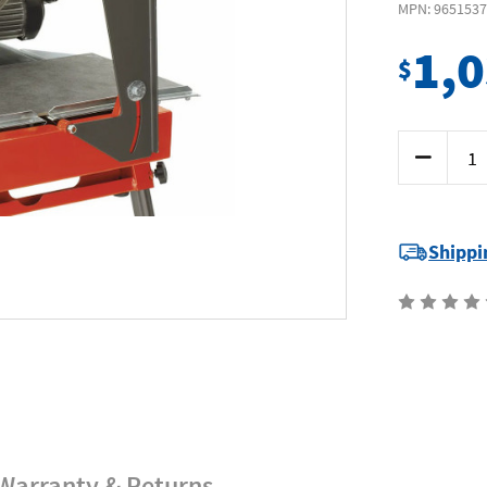
MPN: 965153
1,
$
Current
Decrease
Stock:
Quantity
of
Husqvarna
TS66R
-
Tile
Shippi
Saw
8"
200mm
0.8
kW
-
Includes
Stand
+
Diamond
Blade
Warranty & Returns