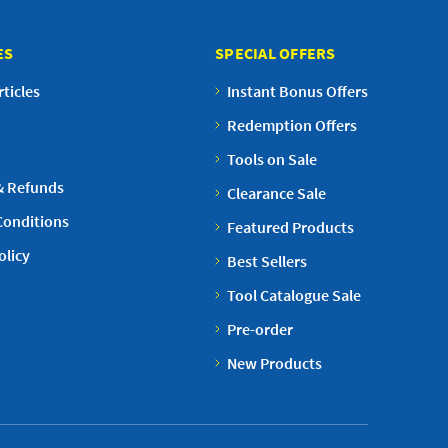
ES
SPECIAL OFFERS
ticles
Instant Bonus Offers
Redemption Offers
Tools on Sale
& Refunds
Clearance Sale
Conditions
Featured Products
olicy
Best Sellers
Tool Catalogue Sale
Pre-order
New Products