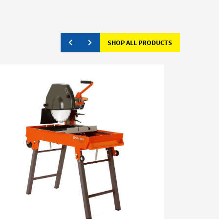
SHOP ALL PRODUCTS
CLEARAN