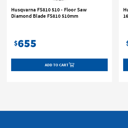
Husqvarna FS810 510 - Floor Saw
H
Diamond Blade FS810 510mm
16
655
$
ADD TO CART