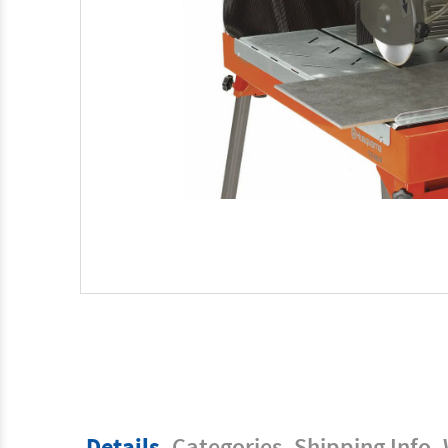
Details
Categories
Shipping Info