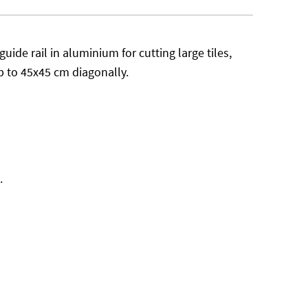
guide rail in aluminium for cutting large tiles,
p to 45x45 cm diagonally.
.