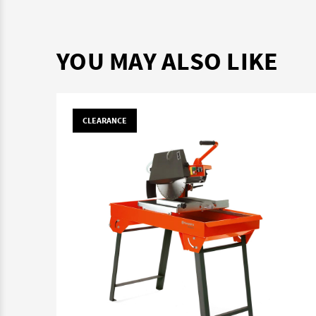
YOU MAY ALSO LIKE
CLEARANCE