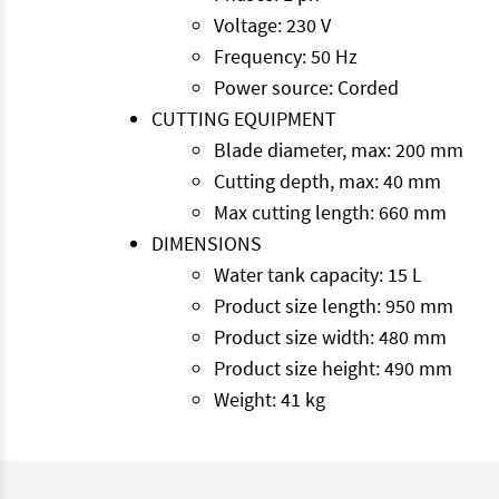
Voltage: 230 V
Frequency: 50 Hz
Power source: Corded
CUTTING EQUIPMENT
Blade diameter, max: 200 mm
Cutting depth, max: 40 mm
Max cutting length: 660 mm
DIMENSIONS
Water tank capacity: 15 L
Product size length: 950 mm
Product size width: 480 mm
Product size height: 490 mm
Weight: 41 kg