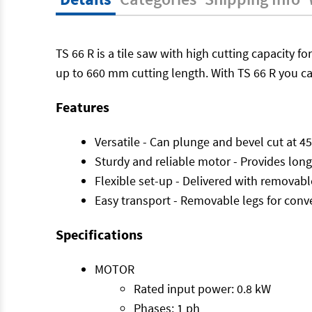
TS 66 R is a tile saw with high cutting capacity for
up to 660 mm cutting length. With TS 66 R you c
Features
Versatile - Can plunge and bevel cut at 45
Sturdy and reliable motor - Provides long 
Flexible set-up - Delivered with removable
Easy transport - Removable legs for conv
Specifications
MOTOR
Rated input power: 0.8 kW
Phases: 1 ph