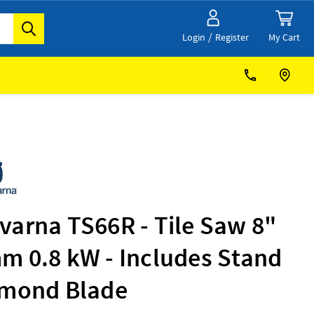
/
My Cart
Login
Register
varna TS66R - Tile Saw 8"
m 0.8 kW - Includes Stand
amond Blade