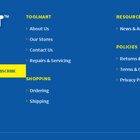
TOOLMART
RESOURC
About Us
News & Ar
Our Stores
POLICIES
Contact Us
Returns 
Repairs & Servicing
Terms & 
SHOPPING
Privacy P
Ordering
Shipping