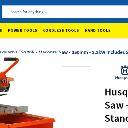
Search
S
POWER TOOLS
CORDLESS TOOLS
HAND TOOLS
sqvarna TS300E - Masonry Saw - 350mm - 2.2kW Includes 
Husq
Saw 
Stan