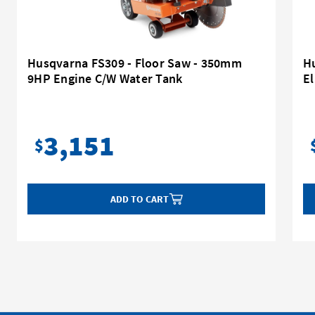
Husqvarna FS309 - Floor Saw - 350mm
H
9HP Engine C/W Water Tank
E
3,151
$
ADD TO CART