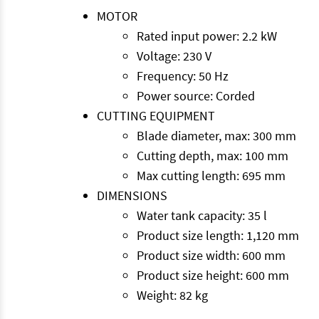
MOTOR
Rated input power: 2.2 kW
Voltage: 230 V
Frequency: 50 Hz
Power source: Corded
CUTTING EQUIPMENT
Blade diameter, max: 300 mm
Cutting depth, max: 100 mm
Max cutting length: 695 mm
DIMENSIONS
Water tank capacity: 35 l
Product size length: 1,120 mm
Product size width: 600 mm
Product size height: 600 mm
Weight: 82 kg