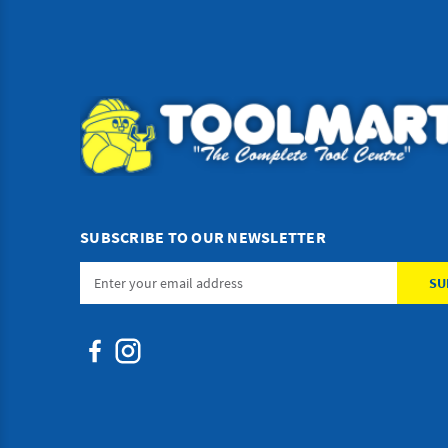
SUBSCRIBE TO OUR NEWSLETTER
Email
Address