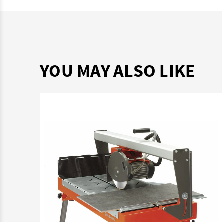
YOU MAY ALSO LIKE