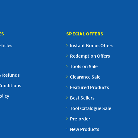
ES
SPECIAL OFFERS
ticles
Instant Bonus Offers
Redemption Offers
Tools on Sale
& Refunds
Clearance Sale
Conditions
Featured Products
olicy
Best Sellers
Tool Catalogue Sale
Pre-order
New Products