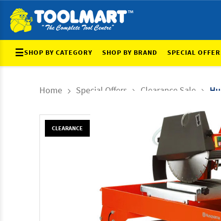
☰
SHOP BY CATEGORY
SHOP BY BRAND
SPECIAL OFFER
Home
Special Offers
Clearance Sale
Hu
CLEARANCE