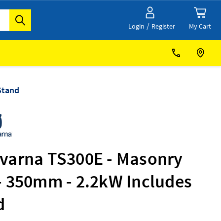
/
My Cart
Login
Register
Stand
varna TS300E - Masonry
- 350mm - 2.2kW Includes
d