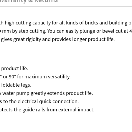
th high cutting capacity for all kinds of bricks and buildin
 mm by step cutting. You can easily plunge or bevel cut at 
gives great rigidity and provides longer product life.
product life.
° or 90° for maximum versatility.
 foldable legs.
 water pump greatly extends product life.
to the electrical quick connection.
otects the guide rails from external impact.