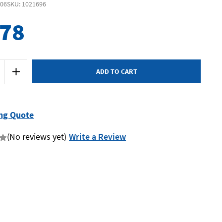
606
SKU: 1021696
578
Increase
Quantity
of
Husqvarna
TS300E
-
Masonry
ng Quote
Saw
-
350mm
(No reviews yet)
Write a Review
-
2.2kW
Includes
Stand