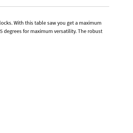
g blocks. With this table saw you get a maximum
45 degrees for maximum versatility. The robust