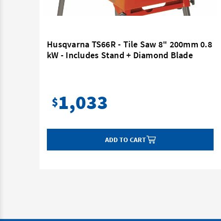
Husqvarna TS66R - Tile Saw 8" 200mm 0.8
kW - Includes Stand + Diamond Blade
55mm
1,033
$
ADD TO CART