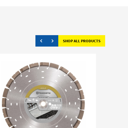
SHOP ALL PRODUCTS