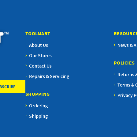
TOOLMART
RESOURC
About Us
News & Ar
Our Stores
POLICIES
Contact Us
Returns 
Repairs & Servicing
Terms & 
SHOPPING
Privacy P
Ordering
Shipping