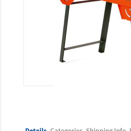
Details
Categories
Shipping Info