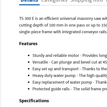
TS 300 E is an efficient universal masonry saw wi
cutting depth of 100 mm in one pass or up to 150
single-piece frame with integrated conveyor rails 
Features
Sturdy and reliable motor - Provides long 
Versatile - Can plunge and bevel cut at 45
Easy set up and transport - Thanks to the
Heavy duty water pump - The high quality
Easy replacement of water pump - Thanks 
Protected guide rails - The solid frame pr
Specifications