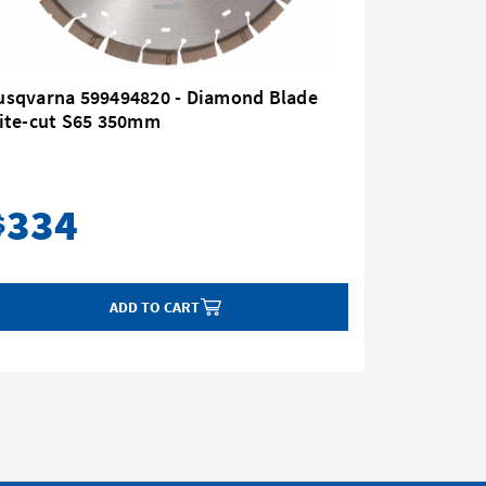
usqvarna 599494820 - Diamond Blade
Husqvar
lite-cut S65 350mm
16" 2.2k
334
2,
$
$
ADD TO CART