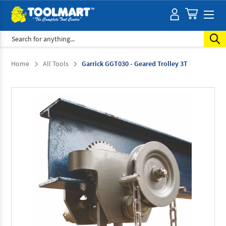
Search
Home
All Tools
Garrick GGT030 - Geared Trolley 3T