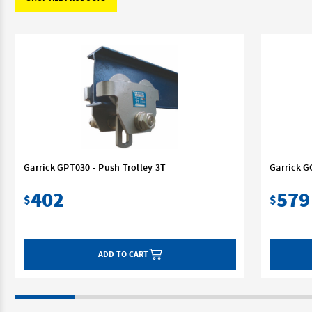
Garrick GPT030 - Push Trolley 3T
Garrick G
402
579
$
$
ADD TO CART