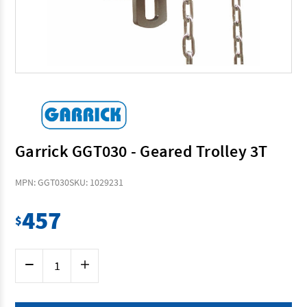
Garrick GGT030 - Geared Trolley 3T
MPN: GGT030
SKU: 1029231
457
$
Current
Decrease
Increase
Stock:
Quantity
Quantity
of
of
Garrick
Garrick
GGT030
GGT030