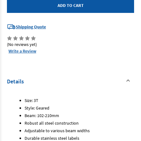
-
-
Geared
Geared
Trolley
Trolley
3T
3T
Shipping Quote
(No reviews yet)
Write a Review
Details
Size: 3T
Style: Geared
Beam: 102-210mm
Robust all steel construction
Adjustable to various beam widths
Durable stainless steel labels