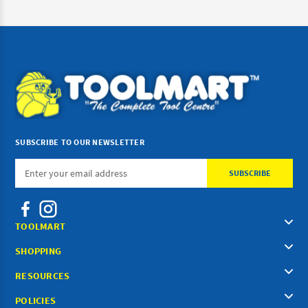
SUBSCRIBE TO OUR NEWSLETTER
Email
Address
TOOLMART
SHOPPING
RESOURCES
POLICIES