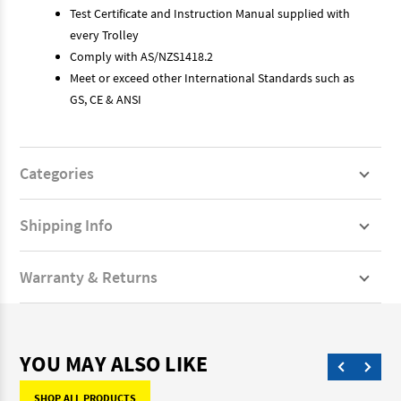
Test Certificate and Instruction Manual supplied with
every Trolley
Comply with AS/NZS1418.2
Meet or exceed other International Standards such as
GS, CE & ANSI
Categories
Shipping Info
Warranty & Returns
YOU MAY ALSO LIKE
SHOP ALL PRODUCTS