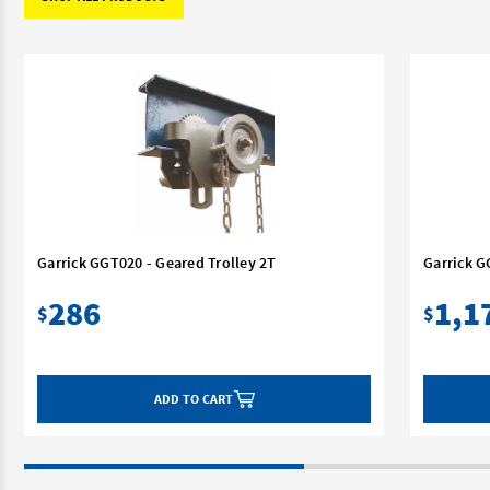
Garrick GGT020 - Geared Trolley 2T
Garrick G
286
1,1
$
$
ADD TO CART