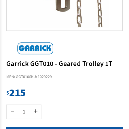
Garrick GGT010 - Geared Trolley 1T
MPN: GGT010
SKU: 1029229
215
$
Current
Decrease
Increase
Stock:
Quantity
Quantity
of
of
Garrick
Garrick
GGT010
GGT010