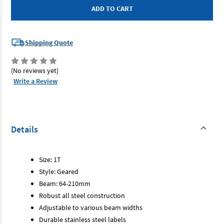
-
-
Geared
Geared
Trolley
Trolley
1T
1T
Shipping Quote
(No reviews yet)
Write a Review
Details
Size: 1T
Style: Geared
Beam: 64-210mm
Robust all steel construction
Adjustable to various beam widths
Durable stainless steel labels