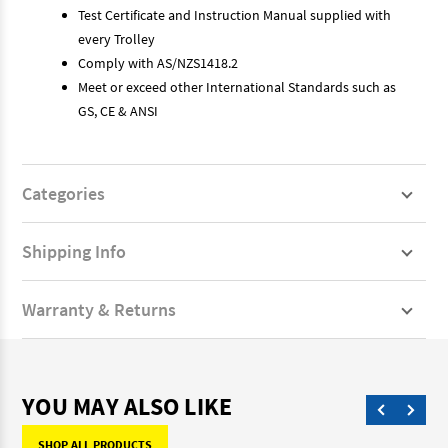
Test Certificate and Instruction Manual supplied with
every Trolley
Comply with AS/NZS1418.2
Meet or exceed other International Standards such as
GS, CE & ANSI
Categories
Shipping Info
Warranty & Returns
YOU MAY ALSO LIKE
SHOP ALL PRODUCTS