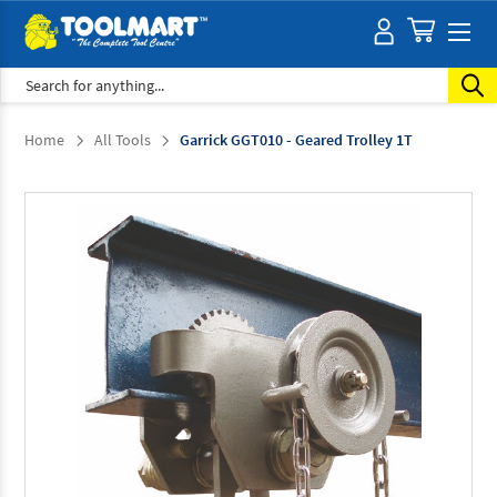
Search
Home
All Tools
Garrick GGT010 - Geared Trolley 1T