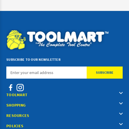
SUBSCRIBE TO OUR NEWSLETTER
Email
Address
TOOLMART
SHOPPING
RESOURCES
POLICIES