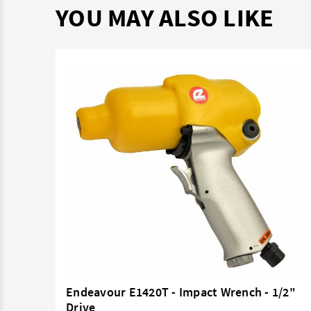
YOU MAY ALSO LIKE
3/8"
Endeavour E1420T - Impact Wrench - 1/2"
Drive