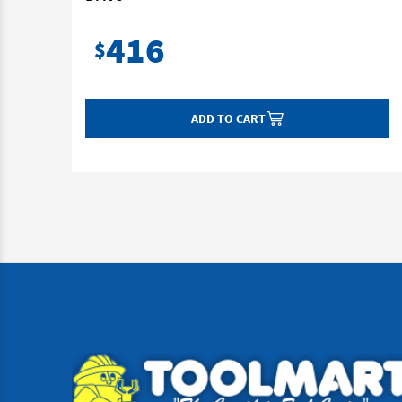
416
$
ADD TO CART