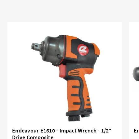
Endeavour E1610 - Impact Wrench - 1/2"
En
Drive Composite