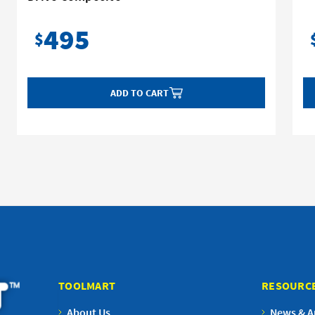
495
$
ADD TO CART
TOOLMART
RESOURC
About Us
News & Ar