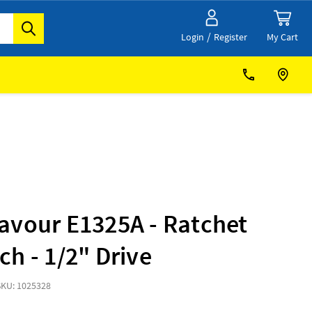
/
My Cart
Login
Register
avour E1325A - Ratchet
h - 1/2" Drive
SKU: 1025328