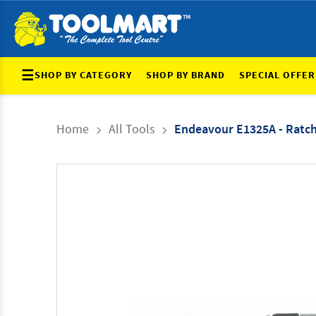
☰
SHOP BY CATEGORY
SHOP BY BRAND
SPECIAL OFFER
Home
All Tools
Endeavour E1325A - Ratch