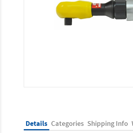
Details
Categories
Shipping Info