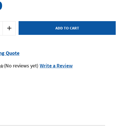
0
Increase
Quantity
of
Endeavour
E1325A
-
Ratchet
ng Quote
Wrench
-
1/2"
(No reviews yet)
Write a Review
Drive