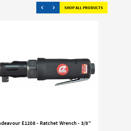
SHOP ALL PRODUCTS
deavour E1208 - Ratchet Wrench - 3/8"
Endeavour
Drive