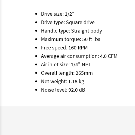
Drive size: 1/2"
Drive type: Square drive
Handle type: Straight body
Maximum torque: 50 ft lbs
Free speed: 160 RPM
Average air consumption: 4.0 CFM
Air inlet size: 1/4" NPT
Overall length: 265mm
Net weight: 1.18 kg
Noise level: 92.0 dB