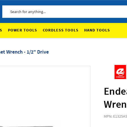
Search
S
POWER TOOLS
CORDLESS TOOLS
HAND TOOLS
et Wrench - 1/2" Drive
Ende
Wrenc
MPN: E1325A