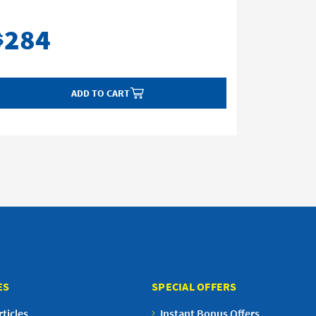
284
28
$
$
ADD TO CART
ES
SPECIAL OFFERS
ticles
Instant Bonus Offers