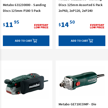
Metabo 631230000 - Sanding
Discs 125mm Assorted 6 Pack
Discs 125mm P180 5 Pack
2xP60, 2xP120, 2xP240
95
50
11
14
$
$
ADD TO CART
ADD TO CART
Metabo GE710COMP - Die