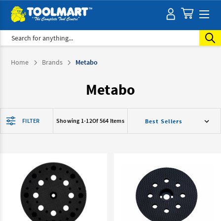
Search
Home
Brands
Metabo
Metabo
FILTER
Showing 1-
12
Of 564 Items