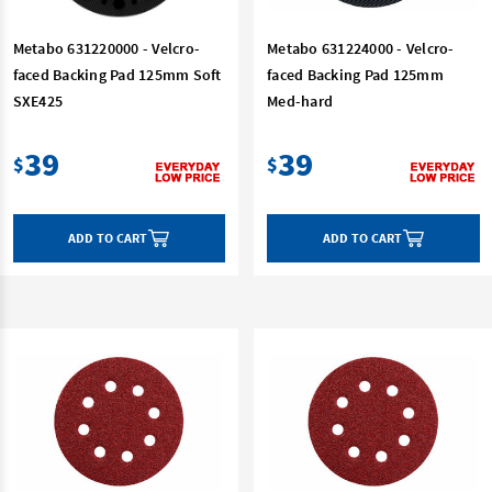
Metabo 631220000 - Velcro-
Metabo 631224000 - Velcro-
faced Backing Pad 125mm Soft
faced Backing Pad 125mm
SXE425
Med-hard
39
39
$
$
ADD TO CART
ADD TO CART