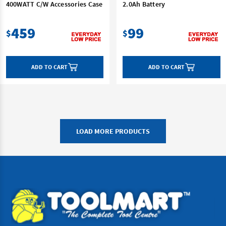
400WATT C/W Accessories Case
2.0Ah Battery
459
99
$
$
ADD TO CART
ADD TO CART
LOAD MORE PRODUCTS