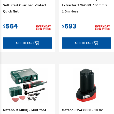
Soft Start Overload Protect
Extractor 370W 60L 100mm x
Quick Nut
2.5m Hose
564
693
$
$
ADD TO CART
ADD TO CART
Metabo MT400Q - Multitool
Metabo 625438000 - 10.8V