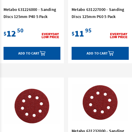
Metabo 631226000 - Sanding
Metabo 631227000 - Sanding
Discs 125mm P40 5 Pack
Discs 125mm P60 5 Pack
50
95
12
11
$
$
ADD TO CART
ADD TO CART
Metabo 631232000 - Sanding