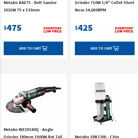
Metabo BAE75 - Belt Sander
Grinder 710W 1/4" Collet Short
1010W 75 x 533mm
Nose 34,000RPM
475
425
$
$
ADD TO CART
ADD TO CART
Metabo WE19180Q - Angle
Grinder 180mm 1900W Rat Tail
Metabo SPA1200 - Chip