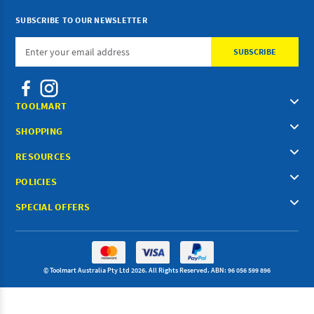
SUBSCRIBE TO OUR NEWSLETTER
Email
Address
TOOLMART
SHOPPING
RESOURCES
POLICIES
SPECIAL OFFERS
© Toolmart Australia Pty Ltd 2026. All Rights Reserved. ABN: 96 056 599 896