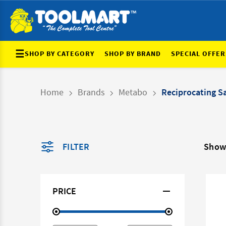
☰
SHOP BY CATEGORY
SHOP BY BRAND
SPECIAL OFFER
Home
Brands
Metabo
Reciprocating S
FILTER
Showi
PRICE