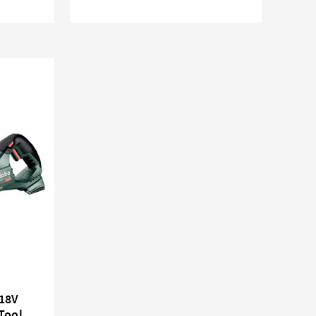
18V
Tool