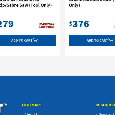
cip/Sabre Saw (Tool Only)
Only)
279
376
$
ADD TO CART
ADD TO CART
TOOLMART
RESOURC
About Us
News & Ar