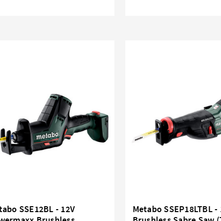
tabo SSE12BL - 12V
Metabo SSEP18LTBL - 
wermaxx Brushless
Brushless Sabre Saw (