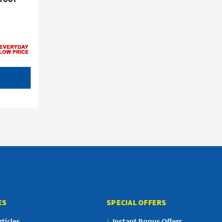
ES
SPECIAL OFFERS
ticles
Instant Bonus Offers