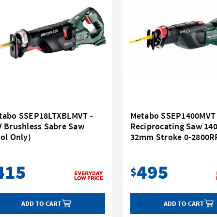
tabo SSEP18LTXBLMVT -
Metabo SSEP1400MVT 
V Brushless Sabre Saw
Reciprocating Saw 14
ol Only)
32mm Stroke 0-2800
415
495
$
ADD TO CART
ADD TO CART