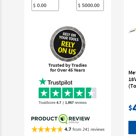
$
$
Trusted by Tradies
for Over 45 Years
Me
18
(To
$