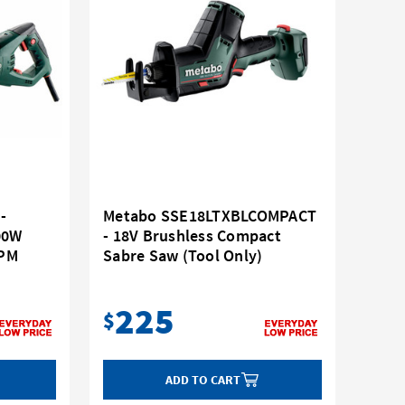
-
Metabo SSE18LTXBLCOMPACT
00W
- 18V Brushless Compact
RPM
Sabre Saw (Tool Only)
225
$
ADD TO CART