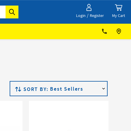
/
My Cart
Login
Register
SORT BY: