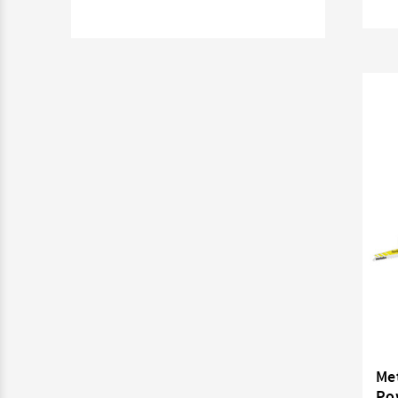
Me
Po