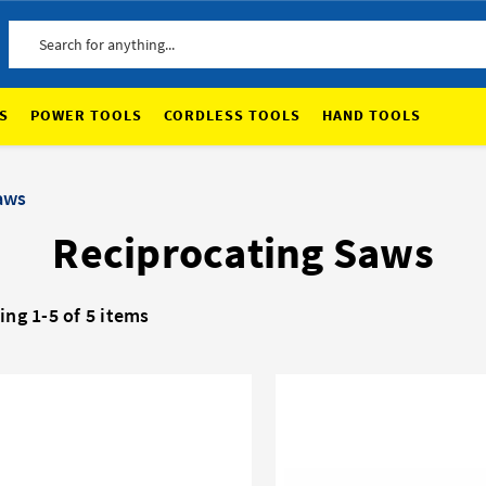
Search
S
POWER TOOLS
CORDLESS TOOLS
HAND TOOLS
aws
Reciprocating Saws
ng 1-5 of 5 items