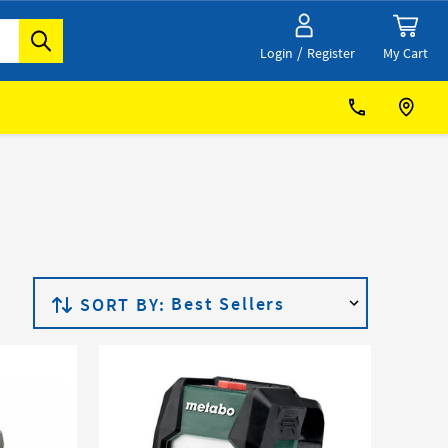
/
My Cart
Login
Register
SORT BY: