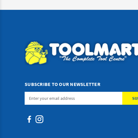
SUBSCRIBE TO OUR NEWSLETTER
Email
Address