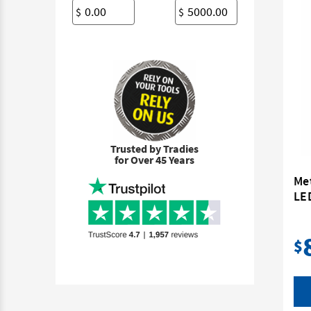
$
$
Trusted by Tradies
for Over 45 Years
Me
LE
$