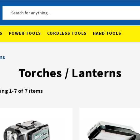
Search
S
POWER TOOLS
CORDLESS TOOLS
HAND TOOLS
ns
Torches / Lanterns
ng 1-7 of 7 items