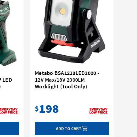
Metabo BSA1218LED2000 -
V LED
12V Max/18V 2000LM
)
Worklight (Tool Only)
198
$
ADD TO CART