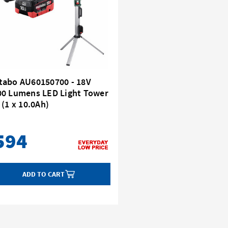
tabo AU60150700 - 18V
00 Lumens LED Light Tower
 (1 x 10.0Ah)
594
ADD TO CART