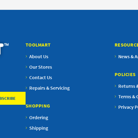
TOOLMART
RESOURC
About Us
News & Ar
Our Stores
POLICIES
Contact Us
Returns 
Repairs & Servicing
Terms & 
SHOPPING
Privacy P
Ordering
Shipping