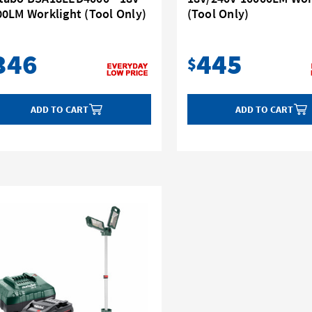
00LM Worklight (Tool Only)
(Tool Only)
346
445
$
ADD TO CART
ADD TO CART