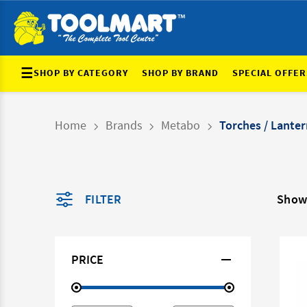
☰
SHOP BY CATEGORY
SHOP BY BRAND
SPECIAL OFFER
Home
Brands
Metabo
Torches / Lanter
FILTER
Showi
PRICE