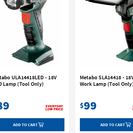
tabo ULA14418LED - 18V
Metabo SLA14418 - 18
D Lamp (Tool Only)
Work Lamp (Tool Only
89
99
$
ADD TO CART
ADD TO CART