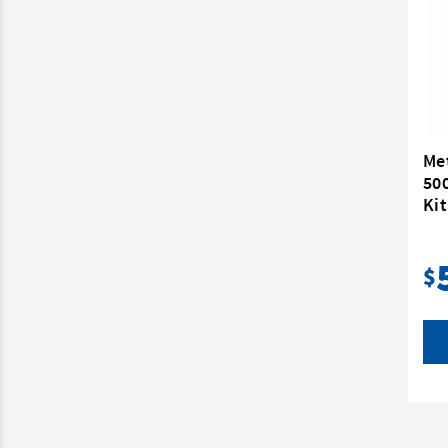
Me
50
Kit
$