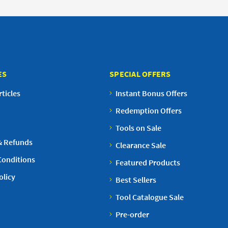
ES
SPECIAL OFFERS
ticles
Instant Bonus Offers
Redemption Offers
Tools on Sale
& Refunds
Clearance Sale
Conditions
Featured Products
olicy
Best Sellers
Tool Catalogue Sale
Pre-order