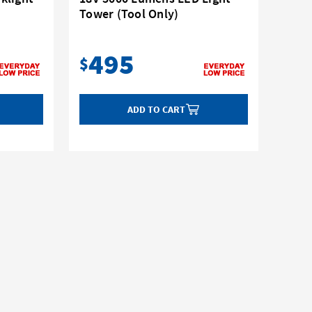
Tower (Tool Only)
495
$
ADD TO CART