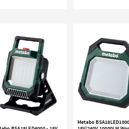
Metabo BSA18LED1000
tabo BSA18LED4000 - 18V
18V/240V 10000LM Wor