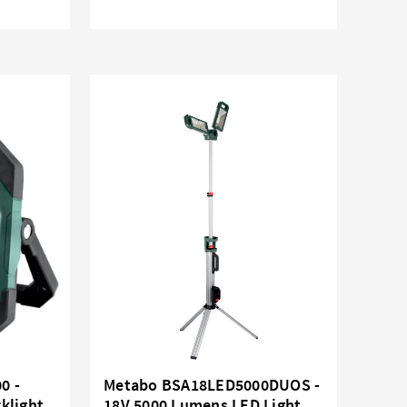
0 -
Metabo BSA18LED5000DUOS -
klight
18V 5000 Lumens LED Light